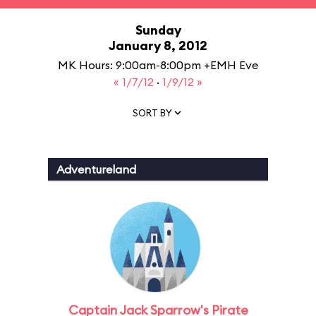
Sunday
January 8, 2012
MK Hours: 9:00am-8:00pm +EMH Eve
« 1/7/12
·
1/9/12 »
SORT BY
Adventureland
Captain Jack Sparrow's Pirate