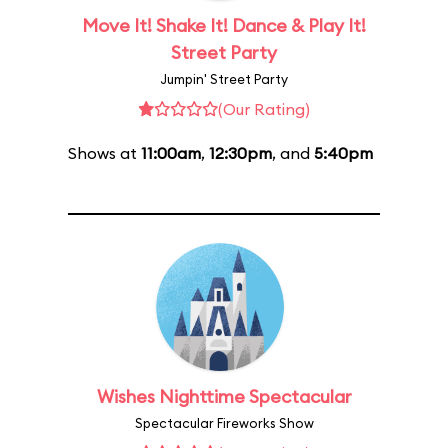
Move It! Shake It! Dance & Play It!
Street Party
Jumpin' Street Party
(Our Rating)
Shows at
11:00am
,
12:30pm
, and
5:40pm
Wishes Nighttime Spectacular
Spectacular Fireworks Show