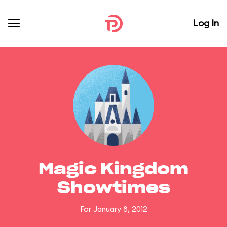
Log In
Magic Kingdom
Showtimes
For January 8, 2012