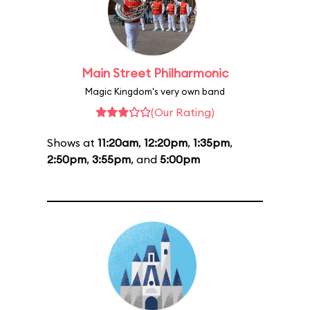
Main Street Philharmonic
Magic Kingdom's very own band
(Our Rating)
Shows at
11:20am
,
12:20pm
,
1:35pm
,
2:50pm
,
3:55pm
, and
5:00pm