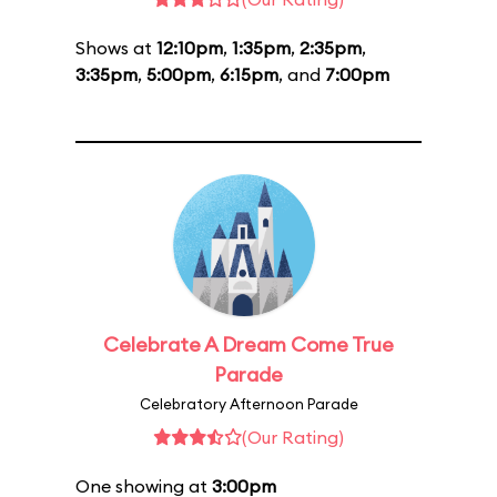
Shows at
12:10pm
,
1:35pm
,
2:35pm
,
3:35pm
,
5:00pm
,
6:15pm
, and
7:00pm
Celebrate A Dream Come True
Parade
Celebratory Afternoon Parade
(Our Rating)
One showing at
3:00pm