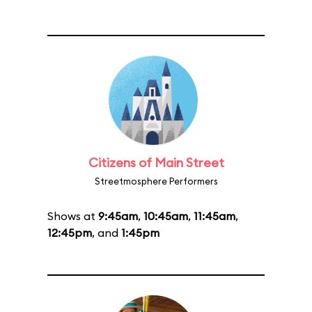
Citizens of Main Street
Streetmosphere Performers
Shows at
9:45am
,
10:45am
,
11:45am
,
12:45pm
, and
1:45pm