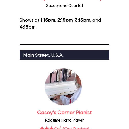
Saxophone Quartet
Shows at
1:15pm
,
2:15pm
,
3:15pm
, and
4:15pm
Main Street, U.S.A.
Casey's Corner Pianist
Ragtime Piano Player
(Our Rating)