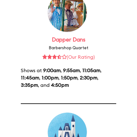
Dapper Dans
Barbershop Quartet
(Our Rating)
Shows at
9:00am
,
9:55am
,
11:05am
,
11:45am
,
1:00pm
,
1:50pm
,
2:30pm
,
3:35pm
, and
4:50pm