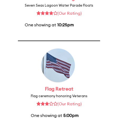
Seven Seas Lagoon Water Parade Floats
(Our Rating)
One showing at
10:25pm
Flag Retreat
Flag ceremony honoring Veterans
(Our Rating)
One showing at
5:00pm