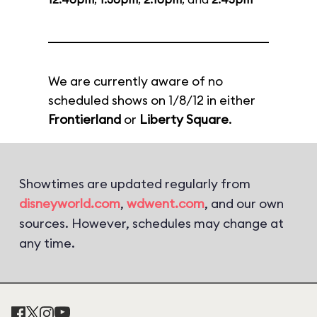
We are currently aware of no
scheduled shows on 1/8/12 in either
Frontierland
or
Liberty Square
.
Showtimes are updated regularly from
disneyworld.com
,
wdwent.com
, and our own
sources. However, schedules may change at
any time.