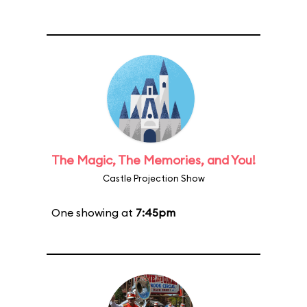
The Magic, The Memories, and You!
Castle Projection Show
One showing at
7:45pm