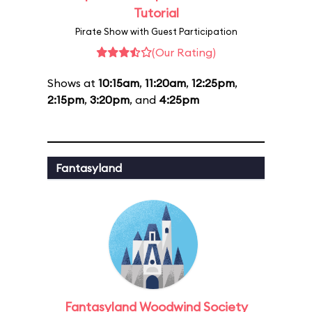
Tutorial
Pirate Show with Guest Participation
(Our Rating)
Shows at
10:15am
,
11:20am
,
12:25pm
,
2:15pm
,
3:20pm
, and
4:25pm
Fantasyland
Fantasyland Woodwind Society