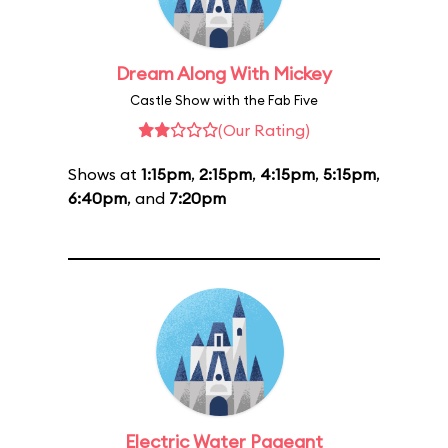
Dream Along With Mickey
Castle Show with the Fab Five
(Our Rating)
Shows at
1:15pm
,
2:15pm
,
4:15pm
,
5:15pm
,
6:40pm
, and
7:20pm
Electric Water Pageant