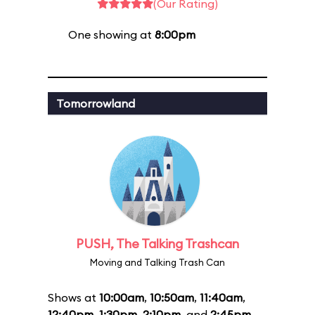
(Our Rating)
One showing at
8:00pm
Tomorrowland
PUSH, The Talking Trashcan
Moving and Talking Trash Can
Shows at
10:00am
,
10:50am
,
11:40am
,
12:40pm
,
1:30pm
,
2:10pm
, and
2:45pm