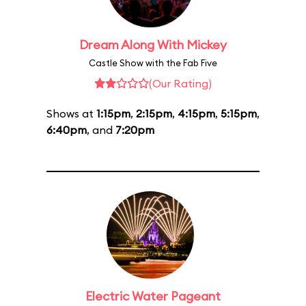
Dream Along With Mickey
Castle Show with the Fab Five
(Our Rating)
Shows at
1:15pm
,
2:15pm
,
4:15pm
,
5:15pm
,
6:40pm
, and
7:20pm
Electric Water Pageant