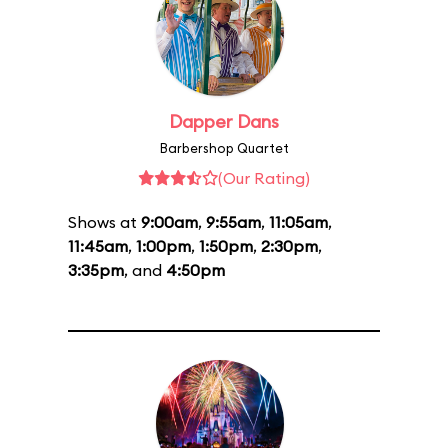
Dapper Dans
Barbershop Quartet
(Our Rating)
Shows at
9:00am
,
9:55am
,
11:05am
,
11:45am
,
1:00pm
,
1:50pm
,
2:30pm
,
3:35pm
, and
4:50pm