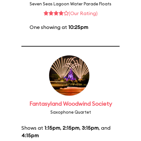
Seven Seas Lagoon Water Parade Floats
(Our Rating)
One showing at
10:25pm
Fantasyland Woodwind Society
Saxophone Quartet
Shows at
1:15pm
,
2:15pm
,
3:15pm
, and
4:15pm