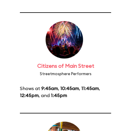
Citizens of Main Street
Streetmosphere Performers
Shows at
9:45am
,
10:45am
,
11:45am
,
12:45pm
, and
1:45pm