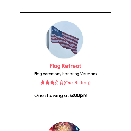
Flag Retreat
Flag ceremony honoring Veterans
(Our Rating)
One showing at
5:00pm