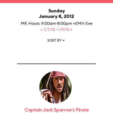
Sunday
January 8, 2012
MK Hours: 9:00am-8:00pm +EMH Eve
« 1/7/12
·
1/9/12 »
SORT BY
Captain Jack Sparrow's Pirate