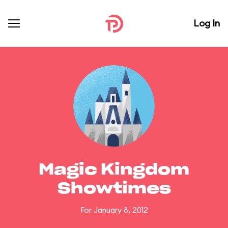
Log In
Magic Kingdom
Showtimes
For January 8, 2012