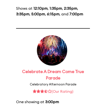
Shows at
12:10pm
,
1:35pm
,
2:35pm
,
3:35pm
,
5:00pm
,
6:15pm
, and
7:00pm
Celebrate A Dream Come True
Parade
Celebratory Afternoon Parade
(Our Rating)
One showing at
3:00pm