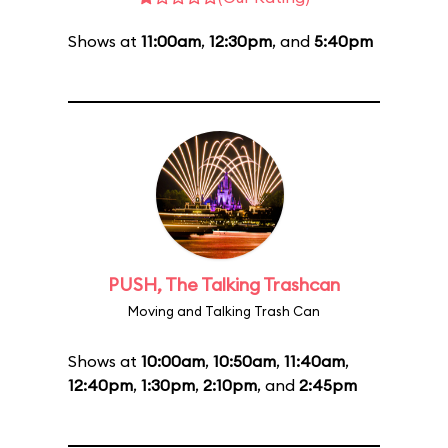
Shows at
11:00am
,
12:30pm
, and
5:40pm
PUSH, The Talking Trashcan
Moving and Talking Trash Can
Shows at
10:00am
,
10:50am
,
11:40am
,
12:40pm
,
1:30pm
,
2:10pm
, and
2:45pm