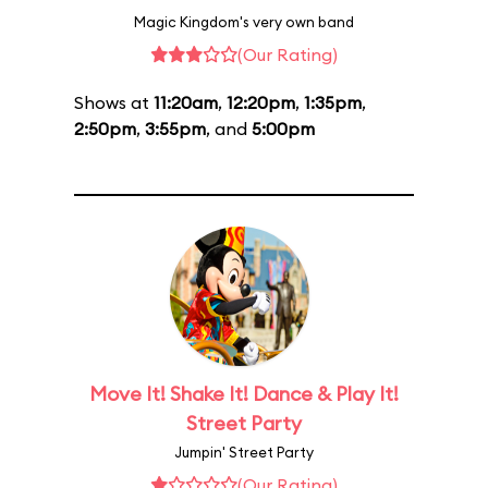
Magic Kingdom's very own band
(Our Rating)
Shows at
11:20am
,
12:20pm
,
1:35pm
,
2:50pm
,
3:55pm
, and
5:00pm
Move It! Shake It! Dance & Play It!
Street Party
Jumpin' Street Party
(Our Rating)