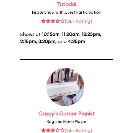
Tutorial
Pirate Show with Guest Participation
(Our Rating)
Shows at
10:15am
,
11:20am
,
12:25pm
,
2:15pm
,
3:20pm
, and
4:25pm
Casey's Corner Pianist
Ragtime Piano Player
(Our Rating)