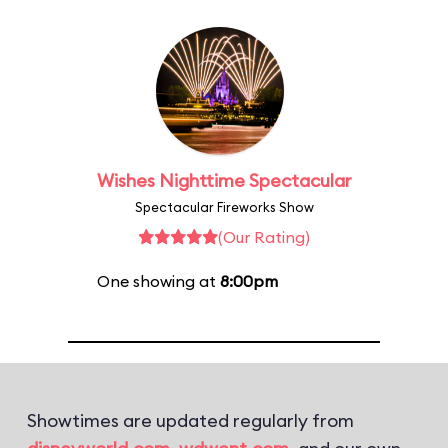
Wishes Nighttime Spectacular
Spectacular Fireworks Show
(Our Rating)
One showing at
8:00pm
Showtimes are updated regularly from