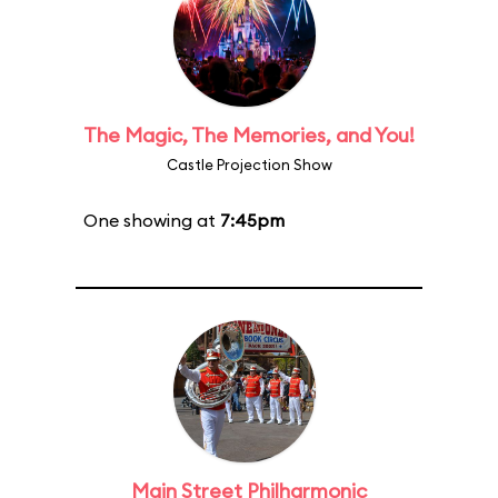
The Magic, The Memories, and You!
Castle Projection Show
One showing at
7:45pm
Main Street Philharmonic