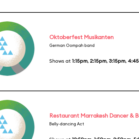
Oktoberfest Musikanten
German Oompah band
Shows at
1:15pm
,
2:15pm
,
3:15pm
,
4:4
Restaurant Marrakesh Dancer & 
Belly-dancing Act