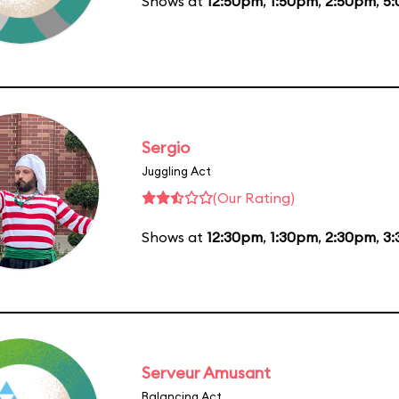
Shows at
12:50pm
,
1:50pm
,
2:50pm
,
5
Sergio
Juggling Act
(Our Rating)
Shows at
12:30pm
,
1:30pm
,
2:30pm
,
3
Serveur Amusant
Balancing Act