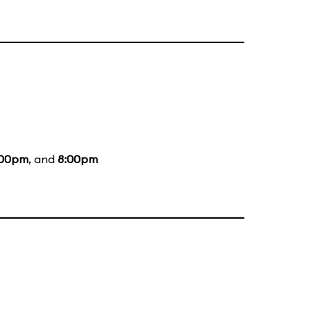
:00pm
, and
8:00pm