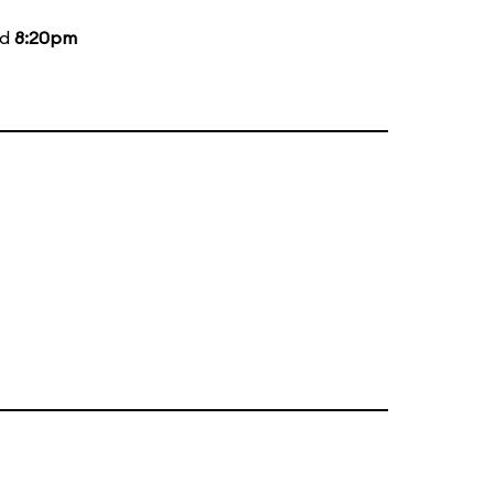
nd
8:20pm