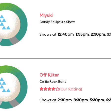
Miyuki
Candy Sculpture Show
Shows at
12:40pm
,
1:35pm
,
2:30pm
,
3
Off Kilter
Celtic Rock Band
(Our Rating)
Shows at
2:30pm
,
3:30pm
,
5:30pm
,
6: