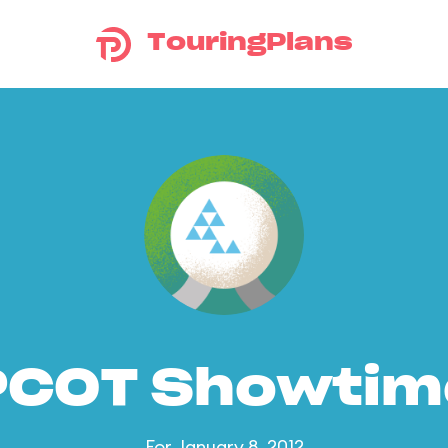
TouringPlans
PCOT Showtim
For January 8, 2012