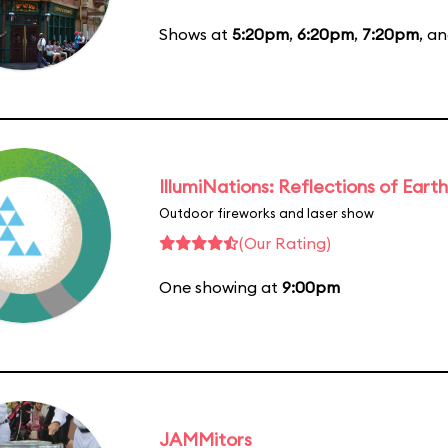
Shows at
5:20pm
,
6:20pm
,
7:20pm
, a
IllumiNations: Reflections of Earth
Outdoor fireworks and laser show
(Our Rating)
One showing at
9:00pm
JAMMitors