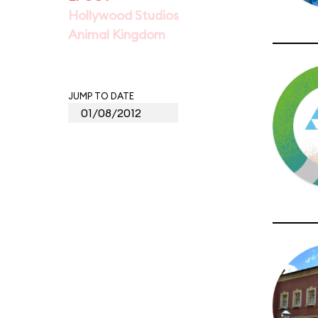
Hollywood Studios
Animal Kingdom
JUMP TO DATE