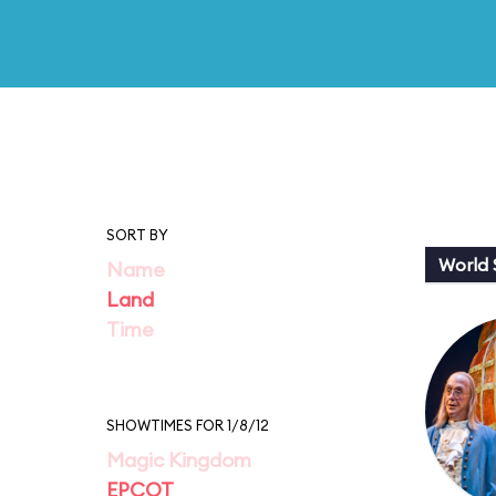
SORT BY
World
Name
Land
Time
SHOWTIMES FOR 1/8/12
Magic Kingdom
EPCOT