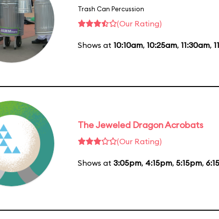
Trash Can Percussion
(Our Rating)
Shows at
10:10am
,
10:25am
,
11:30am
,
1
The Jeweled Dragon Acrobats
(Our Rating)
Shows at
3:05pm
,
4:15pm
,
5:15pm
,
6:1