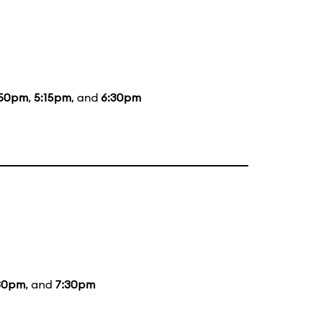
:50pm
,
5:15pm
, and
6:30pm
30pm
, and
7:30pm