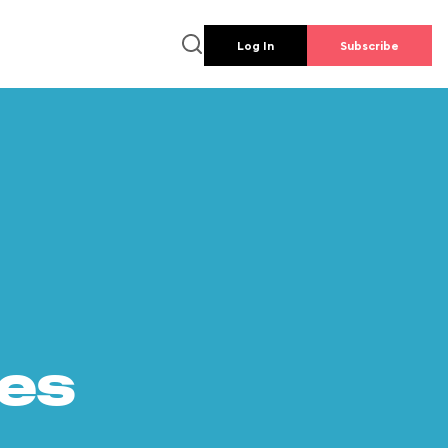
Log In
Subscribe
es