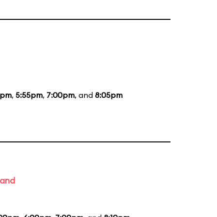
5pm
,
5:55pm
,
7:00pm
, and
8:05pm
Band