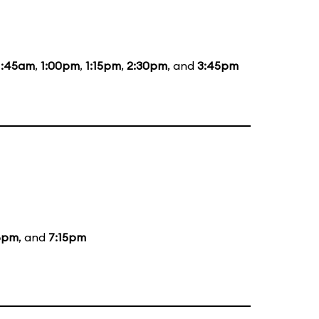
1:45am
,
1:00pm
,
1:15pm
,
2:30pm
, and
3:45pm
5pm
, and
7:15pm