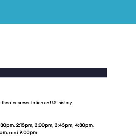
 theater presentation on U.S. history
:30pm
,
2:15pm
,
3:00pm
,
3:45pm
,
4:30pm
,
5pm
, and
9:00pm