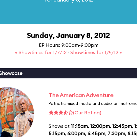
Sunday, January 8, 2012
EP Hours: 9:00am-9:00pm
« Showtimes for 1/7/12
·
Showtimes for 1/9/12 »
 Showcase
The American Adventure
Patriotic mixed-media and audio-animatronic
(Our Rating)
Shows at
11:15am
,
12:00pm
,
12:45pm
,
1
5:15pm
,
6:00pm
,
6:45pm
,
7:30pm
,
8:1