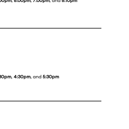
:00pm
,
6:00pm
,
7:00pm
, and
8:10pm
:30pm
,
4:30pm
, and
5:30pm