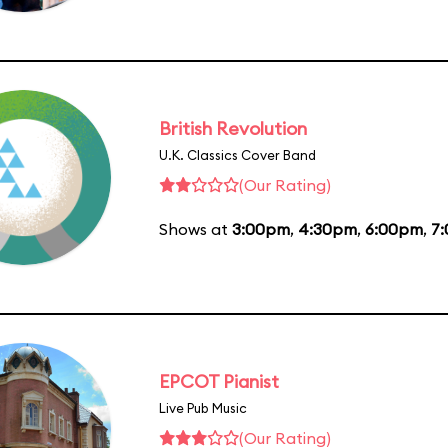
British Revolution
U.K. Classics Cover Band
(Our Rating)
Shows at
3:00pm
,
4:30pm
,
6:00pm
,
7
EPCOT Pianist
Live Pub Music
(Our Rating)