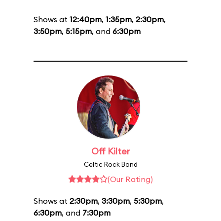
Shows at
12:40pm
,
1:35pm
,
2:30pm
,
3:50pm
,
5:15pm
, and
6:30pm
Off Kilter
Celtic Rock Band
(Our Rating)
Shows at
2:30pm
,
3:30pm
,
5:30pm
,
6:30pm
, and
7:30pm