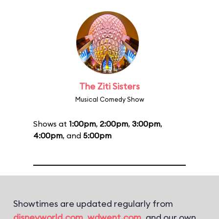
The Ziti Sisters
Musical Comedy Show
Shows at
1:00pm
,
2:00pm
,
3:00pm
,
4:00pm
, and
5:00pm
Showtimes are updated regularly from
disneyworld.com
,
wdwent.com
, and our own