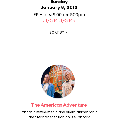
Sunday
January 8, 2012
EP Hours: 9:00am-9:00pm
« 1/7/12
·
1/9/12 »
SORT BY
The American Adventure
Patriotic mixed-media and audio-animatronic
theater presentation on U.S. history