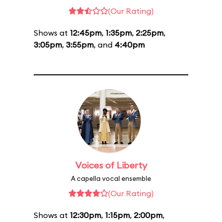
(Our Rating)
Shows at
12:45pm
,
1:35pm
,
2:25pm
,
3:05pm
,
3:55pm
, and
4:40pm
Voices of Liberty
A capella vocal ensemble
(Our Rating)
Shows at
12:30pm
,
1:15pm
,
2:00pm
,