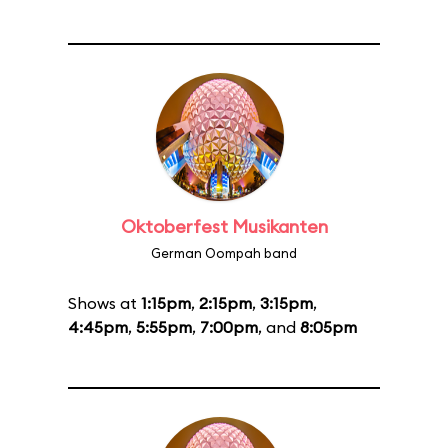
Oktoberfest Musikanten
German Oompah band
Shows at
1:15pm
,
2:15pm
,
3:15pm
,
4:45pm
,
5:55pm
,
7:00pm
, and
8:05pm