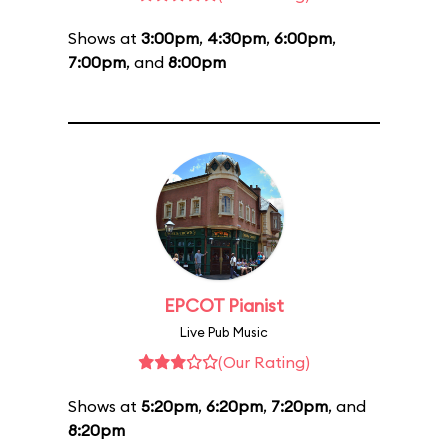
Shows at
3:00pm
,
4:30pm
,
6:00pm
,
7:00pm
, and
8:00pm
EPCOT Pianist
Live Pub Music
(Our Rating)
Shows at
5:20pm
,
6:20pm
,
7:20pm
, and
8:20pm