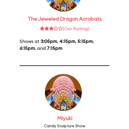
The Jeweled Dragon Acrobats
(Our Rating)
Shows at
3:05pm
,
4:15pm
,
5:15pm
,
6:15pm
, and
7:15pm
Miyuki
Candy Sculpture Show