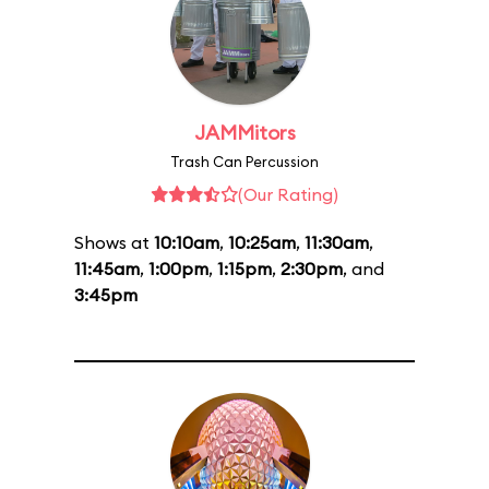
JAMMitors
Trash Can Percussion
(Our Rating)
Shows at
10:10am
,
10:25am
,
11:30am
,
11:45am
,
1:00pm
,
1:15pm
,
2:30pm
, and
3:45pm