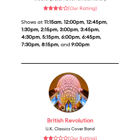
(Our Rating)
Shows at
11:15am
,
12:00pm
,
12:45pm
,
1:30pm
,
2:15pm
,
3:00pm
,
3:45pm
,
4:30pm
,
5:15pm
,
6:00pm
,
6:45pm
,
7:30pm
,
8:15pm
, and
9:00pm
British Revolution
U.K. Classics Cover Band
(Our Rating)