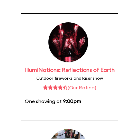
IllumiNations: Reflections of Earth
Outdoor fireworks and laser show
(Our Rating)
One showing at
9:00pm