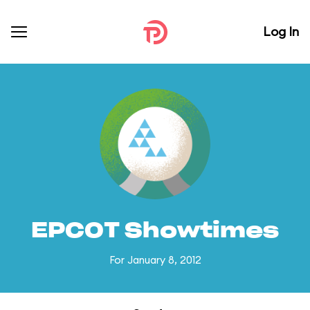
Log In
EPCOT Showtimes
For January 8, 2012