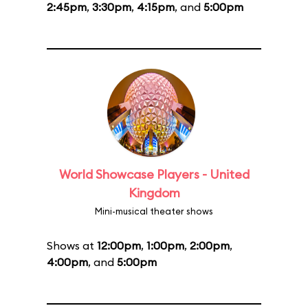
2:45pm
,
3:30pm
,
4:15pm
, and
5:00pm
World Showcase Players - United
Kingdom
Mini-musical theater shows
Shows at
12:00pm
,
1:00pm
,
2:00pm
,
4:00pm
, and
5:00pm