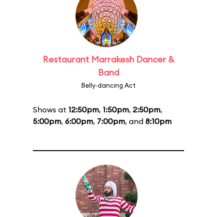
Restaurant Marrakesh Dancer &
Band
Belly-dancing Act
Shows at
12:50pm
,
1:50pm
,
2:50pm
,
5:00pm
,
6:00pm
,
7:00pm
, and
8:10pm