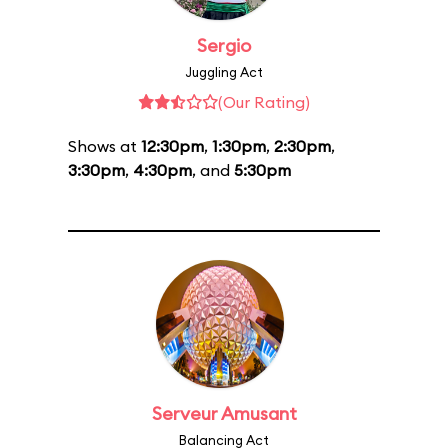
Sergio
Juggling Act
(Our Rating)
Shows at
12:30pm
,
1:30pm
,
2:30pm
,
3:30pm
,
4:30pm
, and
5:30pm
Serveur Amusant
Balancing Act