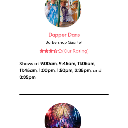
Dapper Dans
Barbershop Quartet
(Our Rating)
Shows at
9:00am
,
9:45am
,
11:05am
,
11:45am
,
1:00pm
,
1:50pm
,
2:35pm
, and
3:35pm