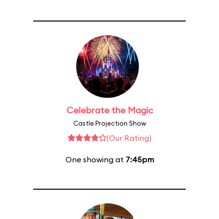
Celebrate the Magic
Castle Projection Show
(Our Rating)
One showing at
7:45pm