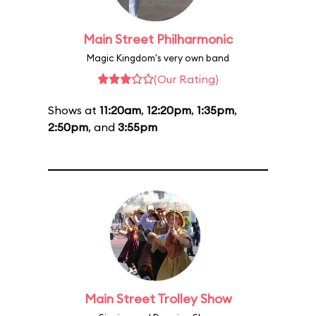
Main Street Philharmonic
Magic Kingdom's very own band
(Our Rating)
Shows at
11:20am
,
12:20pm
,
1:35pm
,
2:50pm
, and
3:55pm
Main Street Trolley Show