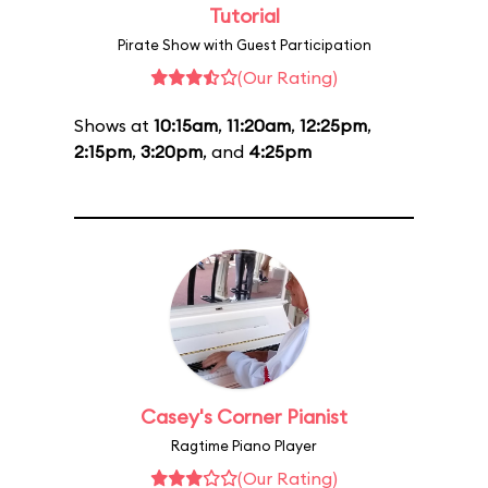
Tutorial
Pirate Show with Guest Participation
(Our Rating)
Shows at
10:15am
,
11:20am
,
12:25pm
,
2:15pm
,
3:20pm
, and
4:25pm
Casey's Corner Pianist
Ragtime Piano Player
(Our Rating)