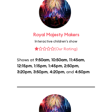
Royal Majesty Makers
Interactive children's show
(Our Rating)
Shows at
9:50am
,
10:50am
,
11:45am
,
12:15pm
,
1:15pm
,
1:45pm
,
2:50pm
,
3:20pm
,
3:50pm
,
4:20pm
, and
4:50pm