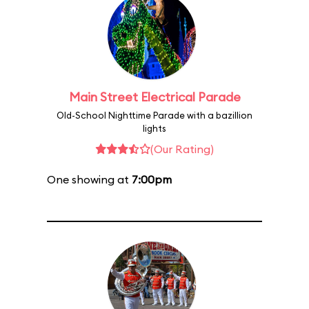
Main Street Electrical Parade
Old-School Nighttime Parade with a bazillion
lights
(Our Rating)
One showing at
7:00pm