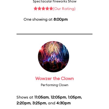
Spectacular Fireworks Show
(Our Rating)
One showing at
8:00pm
Wowzer the Clown
Performing Clown
Shows at
11:05am
,
12:05pm
,
1:05pm
,
2:20pm
,
3:25pm
, and
4:30pm