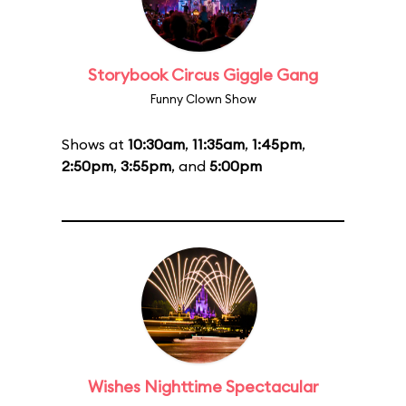
Storybook Circus Giggle Gang
Funny Clown Show
Shows at
10:30am
,
11:35am
,
1:45pm
,
2:50pm
,
3:55pm
, and
5:00pm
Wishes Nighttime Spectacular