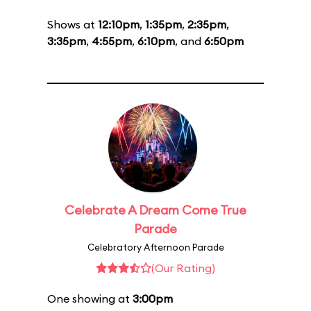
Shows at
12:10pm
,
1:35pm
,
2:35pm
,
3:35pm
,
4:55pm
,
6:10pm
, and
6:50pm
Celebrate A Dream Come True
Parade
Celebratory Afternoon Parade
(Our Rating)
One showing at
3:00pm