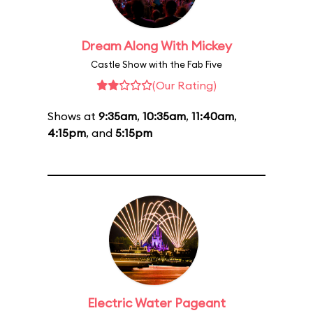
Dream Along With Mickey
Castle Show with the Fab Five
(Our Rating)
Shows at
9:35am
,
10:35am
,
11:40am
,
4:15pm
, and
5:15pm
Electric Water Pageant