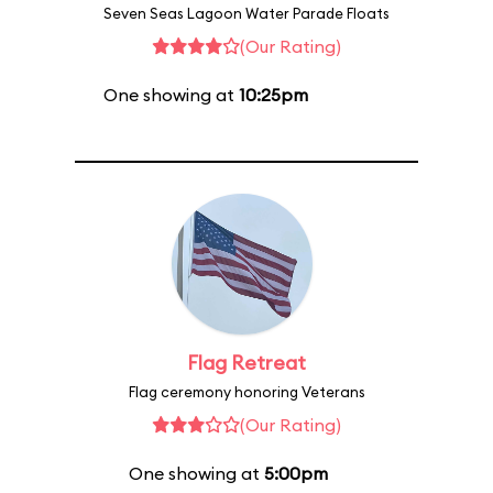
Seven Seas Lagoon Water Parade Floats
(Our Rating)
One showing at
10:25pm
Flag Retreat
Flag ceremony honoring Veterans
(Our Rating)
One showing at
5:00pm