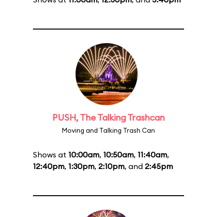
PUSH, The Talking Trashcan
Moving and Talking Trash Can
Shows at
10:00am
,
10:50am
,
11:40am
,
12:40pm
,
1:30pm
,
2:10pm
, and
2:45pm