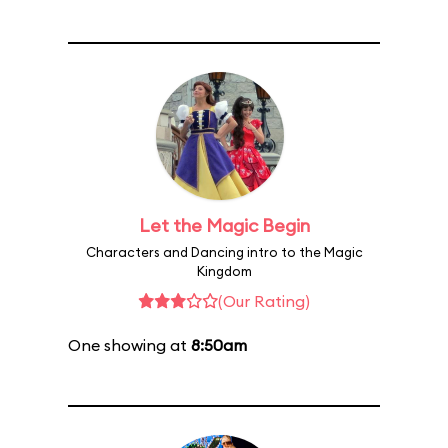
Let the Magic Begin
Characters and Dancing intro to the Magic
Kingdom
(Our Rating)
One showing at
8:50am