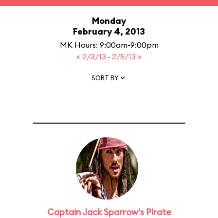
Monday
February 4, 2013
MK Hours: 9:00am-9:00pm
« 2/3/13
·
2/5/13 »
SORT BY
Captain Jack Sparrow's Pirate