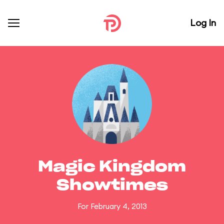
Log In
Magic Kingdom
Showtimes
For February 4, 2013