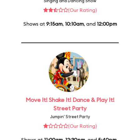
Singing and Dancing Show
(Our Rating)
Shows at
9:15am
,
10:10am
, and
12:00pm
Move It! Shake It! Dance & Play It!
Street Party
Jumpin' Street Party
(Our Rating)
Shows at
11:00am
,
12:30pm
, and
5:40pm