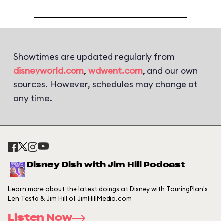
Showtimes are updated regularly from
disneyworld.com
,
wdwent.com
, and our own
sources. However, schedules may change at
any time.
Disney Dish with Jim Hill Podcast
Learn more about the latest doings at Disney with TouringPlan's
Len Testa & Jim Hill of JimHillMedia.com
Listen Now