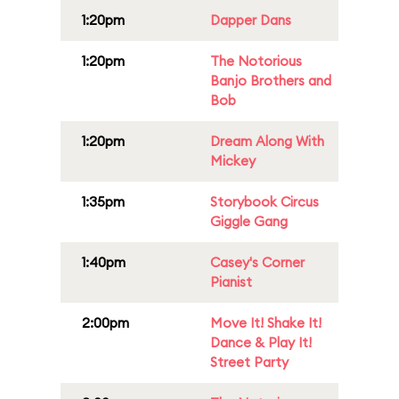
1:20pm
Dapper Dans
1:20pm
The Notorious
Banjo Brothers and
Bob
1:20pm
Dream Along With
Mickey
1:35pm
Storybook Circus
Giggle Gang
1:40pm
Casey's Corner
Pianist
2:00pm
Move It! Shake It!
Dance & Play It!
Street Party