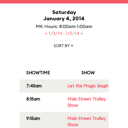
Saturday
January 4, 2014
MK Hours: 8:00am-1:00am
« 1/3/14
·
1/5/14 »
SORT BY
SHOWTIME
SHOW
7:45am
Let the Magic Begin
8:15am
Main Street Trolley
Show
9:15am
Main Street Trolley
Show