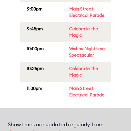
9:00pm
Main Street
Electrical Parade
9:45pm
Celebrate the
Magic
10:00pm
Wishes Nighttime
Spectacular
10:35pm
Celebrate the
Magic
11:00pm
Main Street
Electrical Parade
Showtimes are updated regularly from