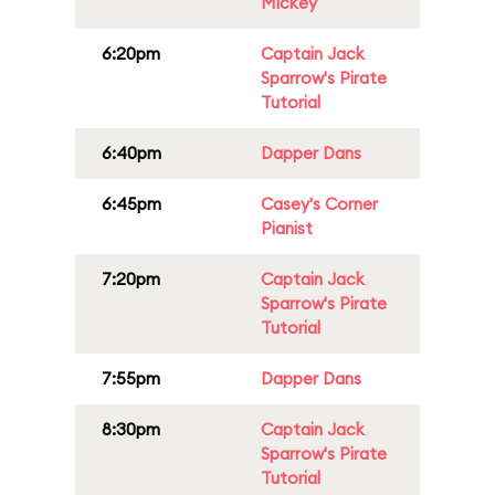
Mickey
6:20pm
Captain Jack
Sparrow's Pirate
Tutorial
6:40pm
Dapper Dans
6:45pm
Casey's Corner
Pianist
7:20pm
Captain Jack
Sparrow's Pirate
Tutorial
7:55pm
Dapper Dans
8:30pm
Captain Jack
Sparrow's Pirate
Tutorial