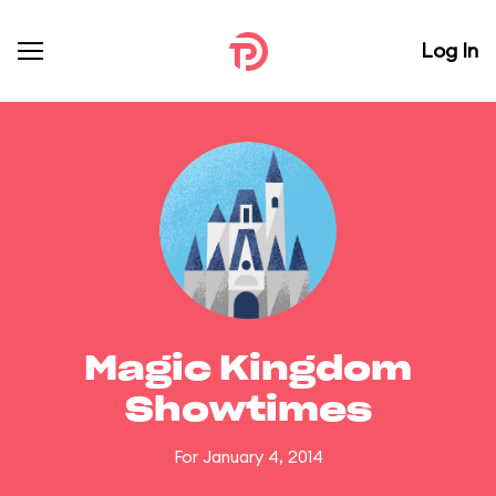
Log In
Magic Kingdom
Showtimes
For January 4, 2014