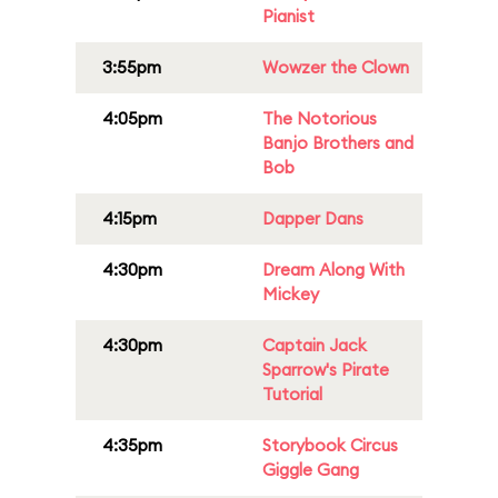
Pianist
3:55pm
Wowzer the Clown
4:05pm
The Notorious
Banjo Brothers and
Bob
4:15pm
Dapper Dans
4:30pm
Dream Along With
Mickey
4:30pm
Captain Jack
Sparrow's Pirate
Tutorial
4:35pm
Storybook Circus
Giggle Gang