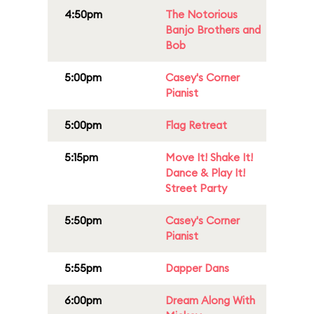
4:50pm
The Notorious
Banjo Brothers and
Bob
5:00pm
Casey's Corner
Pianist
5:00pm
Flag Retreat
5:15pm
Move It! Shake It!
Dance & Play It!
Street Party
5:50pm
Casey's Corner
Pianist
5:55pm
Dapper Dans
6:00pm
Dream Along With