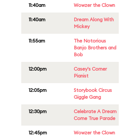
11:40am
Wowzer the Clown
11:40am
Dream Along With
Mickey
11:55am
The Notorious
Banjo Brothers and
Bob
12:00pm
Casey's Corner
Pianist
12:05pm
Storybook Circus
Giggle Gang
12:30pm
Celebrate A Dream
Come True Parade
12:45pm
Wowzer the Clown