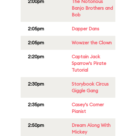
2:00pm
The Notorious
Banjo Brothers and
Bob
2:05pm
Dapper Dans
2:05pm
Wowzer the Clown
2:20pm
Captain Jack
Sparrow's Pirate
Tutorial
2:30pm
Storybook Circus
Giggle Gang
2:35pm
Casey's Corner
Pianist
2:50pm
Dream Along With
Mickey