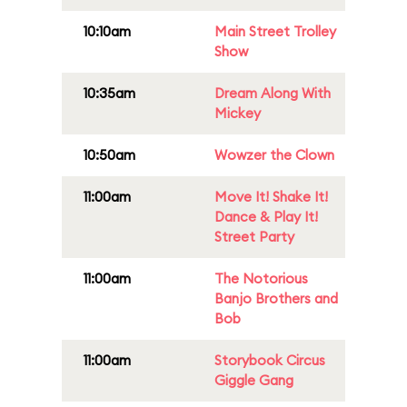
10:10am
Main Street Trolley
Show
10:35am
Dream Along With
Mickey
10:50am
Wowzer the Clown
11:00am
Move It! Shake It!
Dance & Play It!
Street Party
11:00am
The Notorious
Banjo Brothers and
Bob
11:00am
Storybook Circus
Giggle Gang