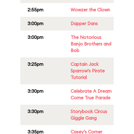
2:55pm
Wowzer the Clown
3:00pm
Dapper Dans
3:00pm
The Notorious
Banjo Brothers and
Bob
3:25pm
Captain Jack
Sparrow's Pirate
Tutorial
3:30pm
Celebrate A Dream
Come True Parade
3:30pm
Storybook Circus
Giggle Gang
3:35pm
Casey's Corner