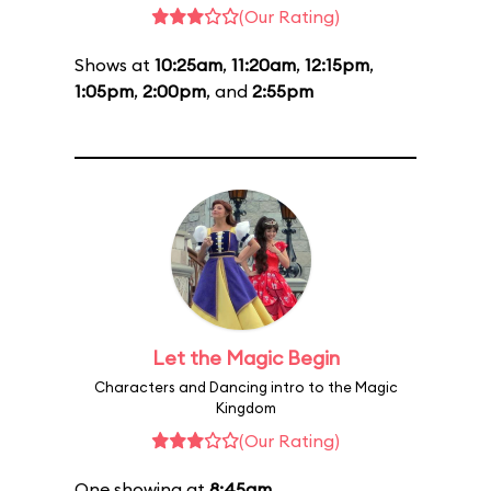
(Our Rating)
Shows at
10:25am
,
11:20am
,
12:15pm
,
1:05pm
,
2:00pm
, and
2:55pm
Let the Magic Begin
Characters and Dancing intro to the Magic
Kingdom
(Our Rating)
One showing at
8:45am