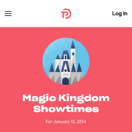
Log In
Magic Kingdom
Showtimes
For January 13, 2014