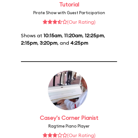
Tutorial
Pirate Show with Guest Participation
(Our Rating)
Shows at
10:15am
,
11:20am
,
12:25pm
,
2:15pm
,
3:20pm
, and
4:25pm
Casey's Corner Pianist
Ragtime Piano Player
(Our Rating)