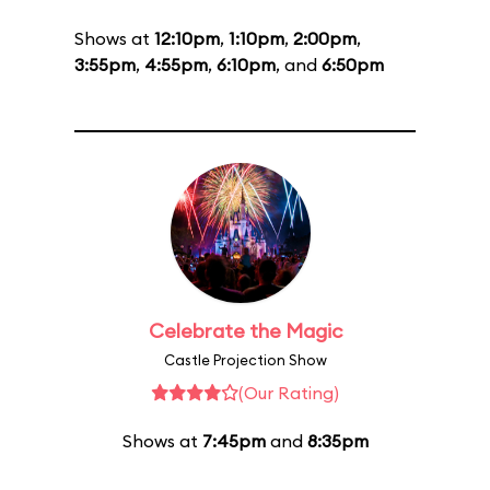
Shows at
12:10pm
,
1:10pm
,
2:00pm
,
3:55pm
,
4:55pm
,
6:10pm
, and
6:50pm
Celebrate the Magic
Castle Projection Show
(Our Rating)
Shows at
7:45pm
and
8:35pm