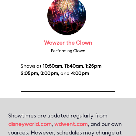
Wowzer the Clown
Performing Clown
Shows at
10:50am
,
11:40am
,
1:25pm
,
2:05pm
,
3:00pm
, and
4:00pm
Showtimes are updated regularly from
disneyworld.com
,
wdwent.com
, and our own
sources. However, schedules may change at