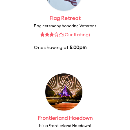
Flag Retreat
Flag ceremony honoring Veterans
(Our Rating)
One showing at
5:00pm
Frontierland Hoedown
It's a Frontierland Hoedown!