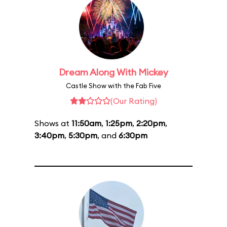
Dream Along With Mickey
Castle Show with the Fab Five
(Our Rating)
Shows at
11:50am
,
1:25pm
,
2:20pm
,
3:40pm
,
5:30pm
, and
6:30pm