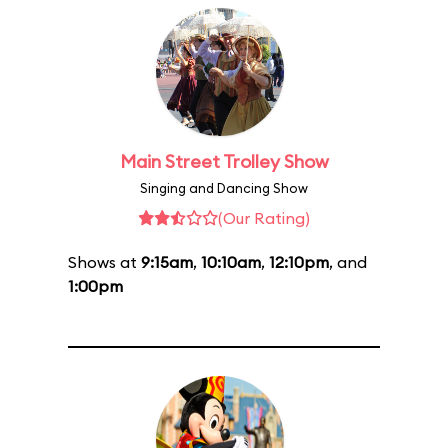
Main Street Trolley Show
Singing and Dancing Show
(Our Rating)
Shows at
9:15am
,
10:10am
,
12:10pm
, and
1:00pm