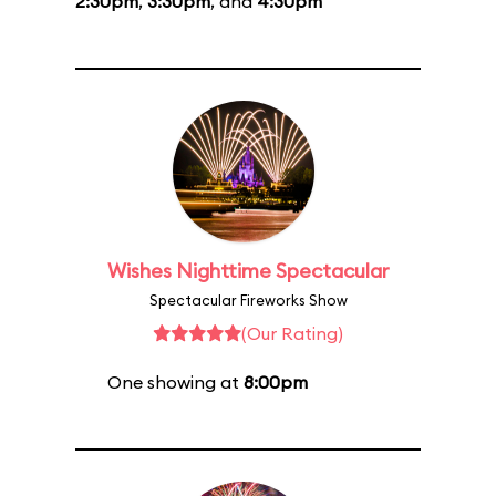
2:30pm
,
3:30pm
, and
4:30pm
Wishes Nighttime Spectacular
Spectacular Fireworks Show
(Our Rating)
One showing at
8:00pm