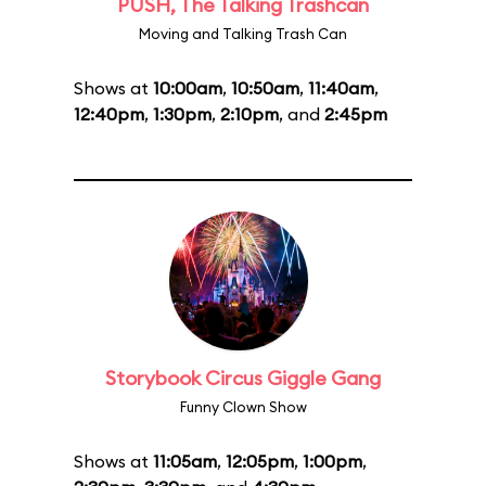
PUSH, The Talking Trashcan
Moving and Talking Trash Can
Shows at
10:00am
,
10:50am
,
11:40am
,
12:40pm
,
1:30pm
,
2:10pm
, and
2:45pm
Storybook Circus Giggle Gang
Funny Clown Show
Shows at
11:05am
,
12:05pm
,
1:00pm
,