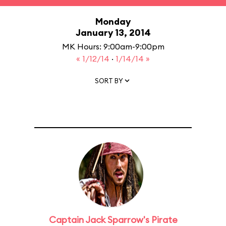
Monday
January 13, 2014
MK Hours: 9:00am-9:00pm
« 1/12/14
·
1/14/14 »
SORT BY
Captain Jack Sparrow's Pirate