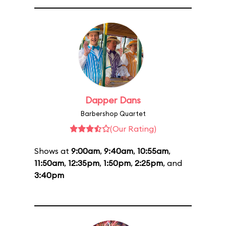
Dapper Dans
Barbershop Quartet
(Our Rating)
Shows at
9:00am
,
9:40am
,
10:55am
,
11:50am
,
12:35pm
,
1:50pm
,
2:25pm
, and
3:40pm