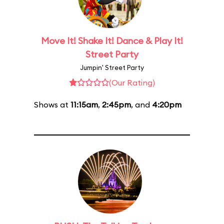
Move It! Shake It! Dance & Play It!
Street Party
Jumpin' Street Party
(Our Rating)
Shows at
11:15am
,
2:45pm
, and
4:20pm