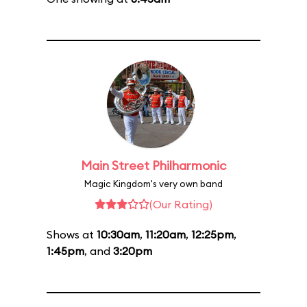
Main Street Philharmonic
Magic Kingdom's very own band
(Our Rating)
Shows at
10:30am
,
11:20am
,
12:25pm
,
1:45pm
, and
3:20pm