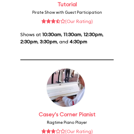
Tutorial
Pirate Show with Guest Participation
(Our Rating)
Shows at
10:30am
,
11:30am
,
12:30pm
,
2:30pm
,
3:30pm
, and
4:30pm
Casey's Corner Pianist
Ragtime Piano Player
(Our Rating)