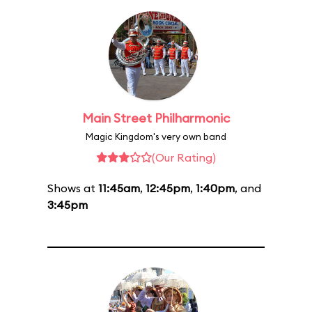
Main Street Philharmonic
Magic Kingdom's very own band
(Our Rating)
Shows at
11:45am
,
12:45pm
,
1:40pm
, and
3:45pm