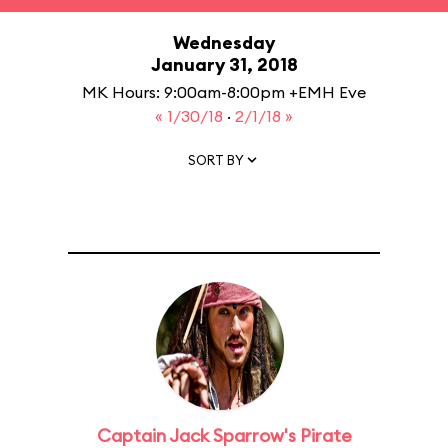
Wednesday
January 31, 2018
MK Hours: 9:00am-8:00pm +EMH Eve
« 1/30/18
·
2/1/18 »
SORT BY
Captain Jack Sparrow's Pirate