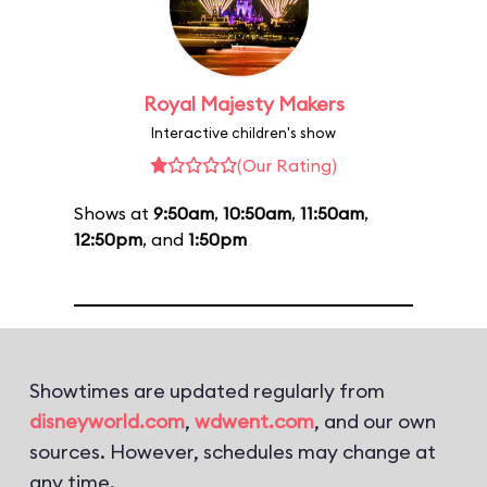
Royal Majesty Makers
Interactive children's show
(Our Rating)
Shows at
9:50am
,
10:50am
,
11:50am
,
12:50pm
, and
1:50pm
Showtimes are updated regularly from
disneyworld.com
,
wdwent.com
, and our own
sources. However, schedules may change at
any time.