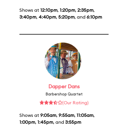
Shows at
12:10pm
,
1:20pm
,
2:35pm
,
3:40pm
,
4:40pm
,
5:20pm
, and
6:10pm
Dapper Dans
Barbershop Quartet
(Our Rating)
Shows at
9:05am
,
9:55am
,
11:05am
,
1:00pm
,
1:45pm
, and
3:55pm