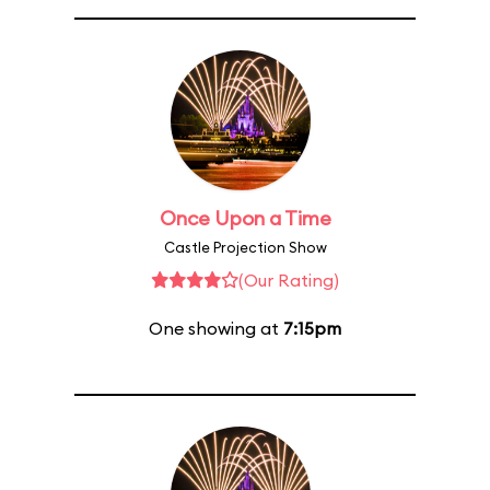
Once Upon a Time
Castle Projection Show
(Our Rating)
One showing at
7:15pm