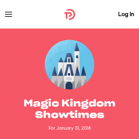
Log In
Magic Kingdom
Showtimes
For January 31, 2018