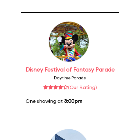
Disney Festival of Fantasy Parade
Daytime Parade
(Our Rating)
One showing at
3:00pm