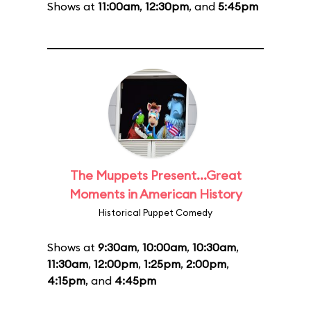
Shows at
11:00am
,
12:30pm
, and
5:45pm
The Muppets Present...Great
Moments in American History
Historical Puppet Comedy
Shows at
9:30am
,
10:00am
,
10:30am
,
11:30am
,
12:00pm
,
1:25pm
,
2:00pm
,
4:15pm
, and
4:45pm