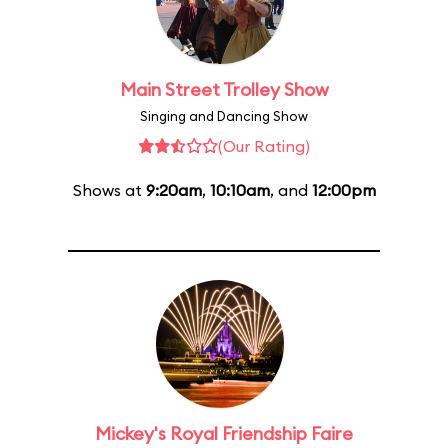
Main Street Trolley Show
Singing and Dancing Show
(Our Rating)
Shows at
9:20am
,
10:10am
, and
12:00pm
Mickey's Royal Friendship Faire