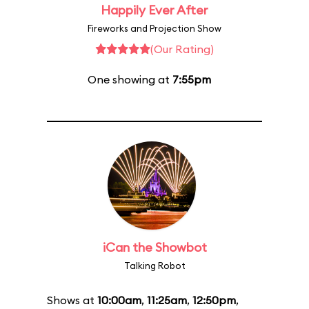
Happily Ever After
Fireworks and Projection Show
(Our Rating)
One showing at
7:55pm
iCan the Showbot
Talking Robot
Shows at
10:00am
,
11:25am
,
12:50pm
,