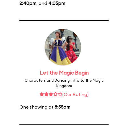
2:40pm
, and
4:05pm
Let the Magic Begin
Characters and Dancing intro to the Magic
Kingdom
(Our Rating)
One showing at
8:55am