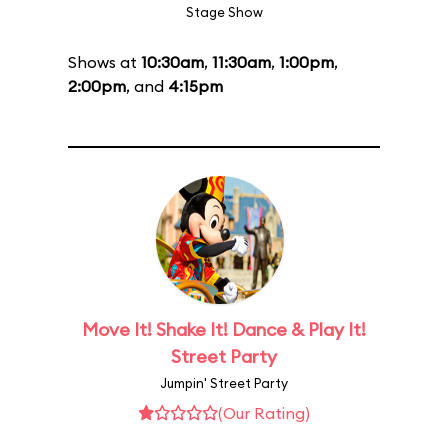
Stage Show
Shows at
10:30am
,
11:30am
,
1:00pm
,
2:00pm
, and
4:15pm
Move It! Shake It! Dance & Play It!
Street Party
Jumpin' Street Party
(Our Rating)