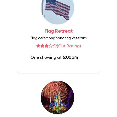
Flag Retreat
Flag ceremony honoring Veterans
(Our Rating)
One showing at
5:00pm