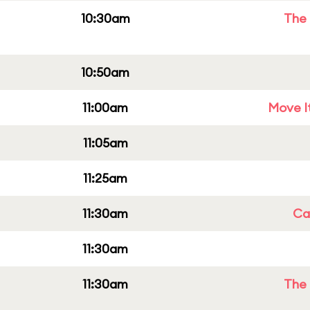
10:30am
The 
10:50am
11:00am
Move It
11:05am
11:25am
11:30am
Cap
11:30am
11:30am
The 