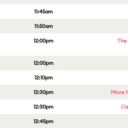
11:45am
11:50am
12:00pm
The 
12:00pm
12:10pm
12:30pm
Move It
12:30pm
Cap
12:45pm