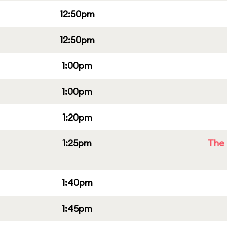
12:50pm
12:50pm
1:00pm
1:00pm
1:20pm
1:25pm
The 
1:40pm
1:45pm