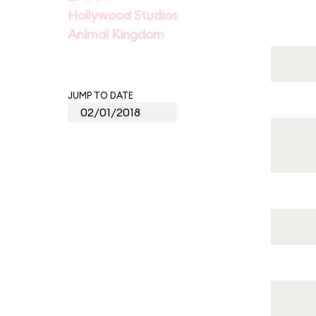
Hollywood Studios
Animal Kingdom
JUMP TO DATE