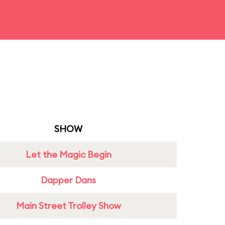
SHOW
Let the Magic Begin
Dapper Dans
Main Street Trolley Show