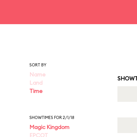
SORT BY
Name
SHOWT
Land
Time
SHOWTIMES FOR 2/1/18
Magic Kingdom
EPCOT