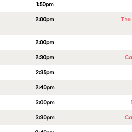
1:50pm
2:00pm
The 
2:00pm
2:30pm
Cap
2:35pm
2:40pm
3:00pm
3:30pm
Cap