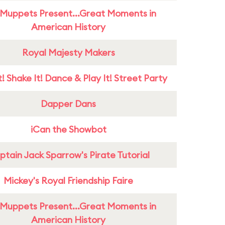
Muppets Present...Great Moments in
American History
Royal Majesty Makers
! Shake It! Dance & Play It! Street Party
Dapper Dans
iCan the Showbot
tain Jack Sparrow's Pirate Tutorial
Mickey's Royal Friendship Faire
Muppets Present...Great Moments in
American History