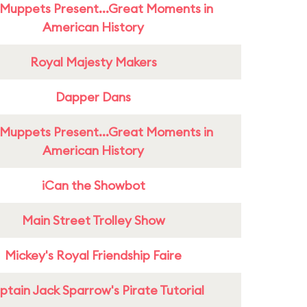
Muppets Present...Great Moments in
American History
Royal Majesty Makers
Dapper Dans
Muppets Present...Great Moments in
American History
iCan the Showbot
Main Street Trolley Show
Mickey's Royal Friendship Faire
tain Jack Sparrow's Pirate Tutorial