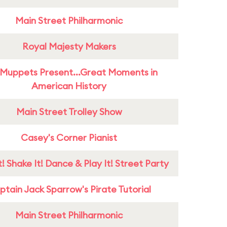
Main Street Philharmonic
Royal Majesty Makers
Muppets Present...Great Moments in
American History
Main Street Trolley Show
Casey's Corner Pianist
! Shake It! Dance & Play It! Street Party
tain Jack Sparrow's Pirate Tutorial
Main Street Philharmonic