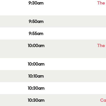
9:30am
The 
9:50am
9:55am
10:00am
The 
10:00am
10:10am
10:30am
10:30am
Cap