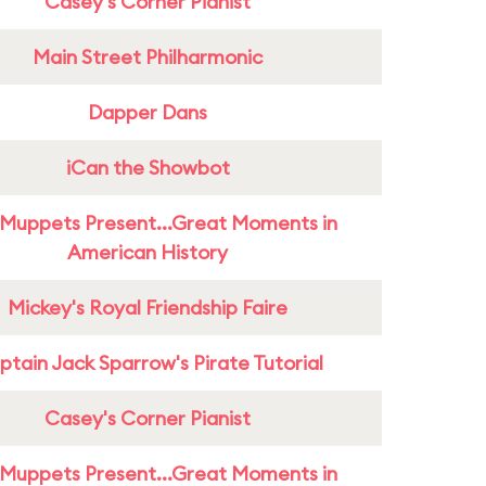
Casey's Corner Pianist
Main Street Philharmonic
Dapper Dans
iCan the Showbot
Muppets Present...Great Moments in
American History
Mickey's Royal Friendship Faire
tain Jack Sparrow's Pirate Tutorial
Casey's Corner Pianist
Muppets Present...Great Moments in