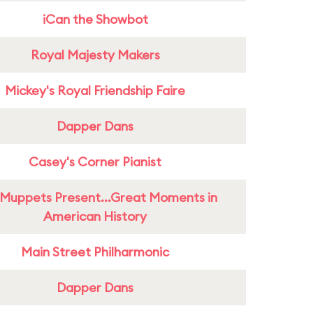
iCan the Showbot
Royal Majesty Makers
Mickey's Royal Friendship Faire
Dapper Dans
Casey's Corner Pianist
Muppets Present...Great Moments in
American History
Main Street Philharmonic
Dapper Dans