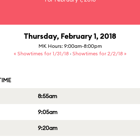
Thursday, February 1, 2018
MK Hours: 9:00am-8:00pm
« Showtimes for 1/31/18
·
Showtimes for 2/2/18 »
IME
8:55am
9:05am
9:20am