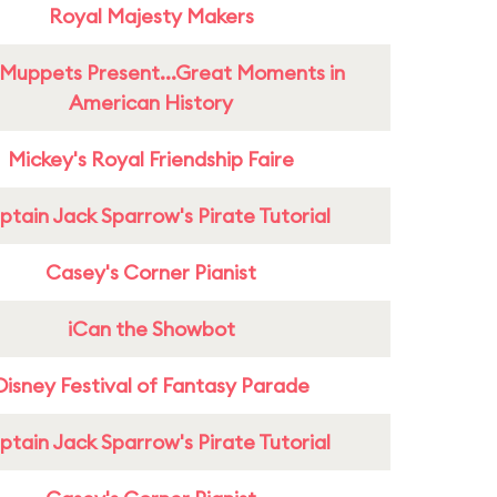
Royal Majesty Makers
Muppets Present...Great Moments in
American History
Mickey's Royal Friendship Faire
tain Jack Sparrow's Pirate Tutorial
Casey's Corner Pianist
iCan the Showbot
Disney Festival of Fantasy Parade
tain Jack Sparrow's Pirate Tutorial