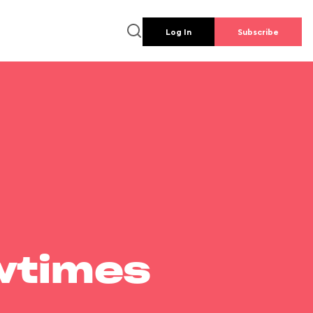
Log In
Subscribe
wtimes