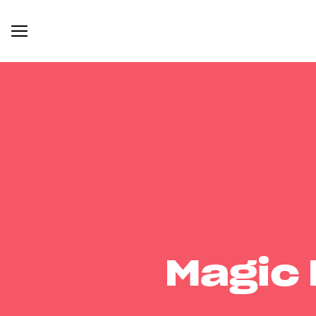
Magic