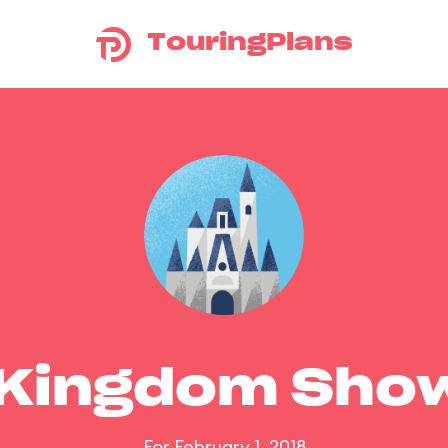
TouringPlans
 Kingdom Sho
For February 1, 2018