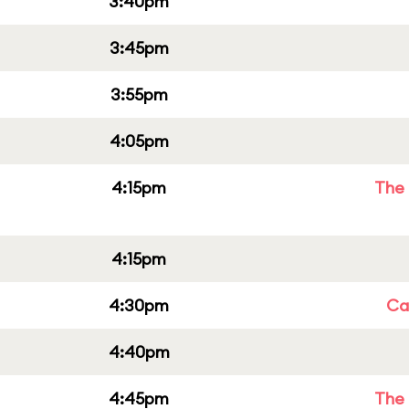
3:40pm
3:45pm
3:55pm
4:05pm
4:15pm
The 
4:15pm
4:30pm
Cap
4:40pm
4:45pm
The 