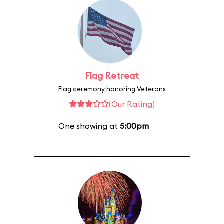
Flag Retreat
Flag ceremony honoring Veterans
(Our Rating)
One showing at
5:00pm