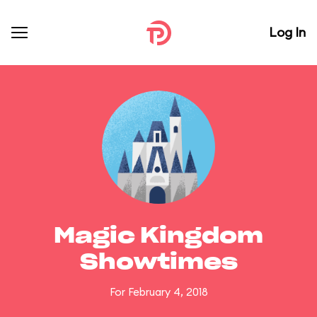
Log In
Magic Kingdom
Showtimes
For February 4, 2018