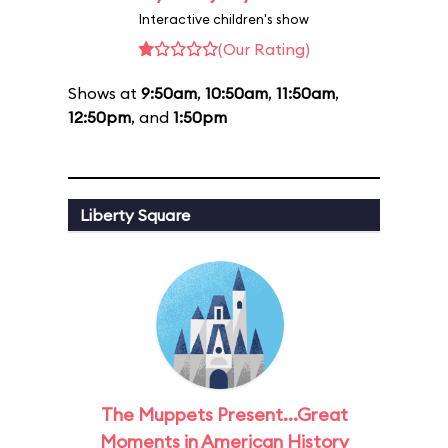
Interactive children's show
(Our Rating)
Shows at
9:50am
,
10:50am
,
11:50am
,
12:50pm
, and
1:50pm
Liberty Square
The Muppets Present...Great
Moments in American History