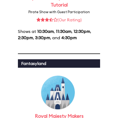
Tutorial
Pirate Show with Guest Participation
(Our Rating)
Shows at
10:30am
,
11:30am
,
12:30pm
,
2:30pm
,
3:30pm
, and
4:30pm
Fantasyland
Royal Majesty Makers