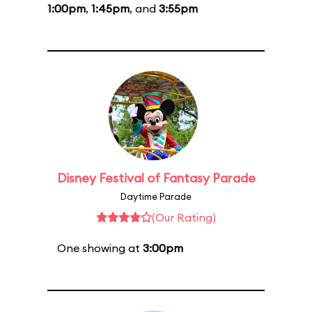
1:00pm
,
1:45pm
, and
3:55pm
Disney Festival of Fantasy Parade
Daytime Parade
(Our Rating)
One showing at
3:00pm