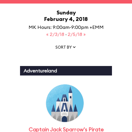
Sunday
February 4, 2018
MK Hours: 9:00am-9:00pm +EMM
« 2/3/18
·
2/5/18 »
SORT BY
Adventureland
Captain Jack Sparrow's Pirate