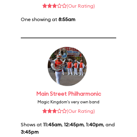
(Our Rating)
One showing at
8:55am
Main Street Philharmonic
Magic Kingdom's very own band
(Our Rating)
Shows at
11:45am
,
12:45pm
,
1:40pm
, and
3:45pm