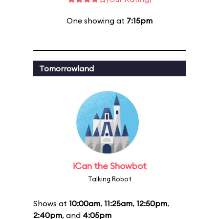
One showing at
7:15pm
Tomorrowland
iCan the Showbot
Talking Robot
Shows at
10:00am
,
11:25am
,
12:50pm
,
2:40pm
, and
4:05pm