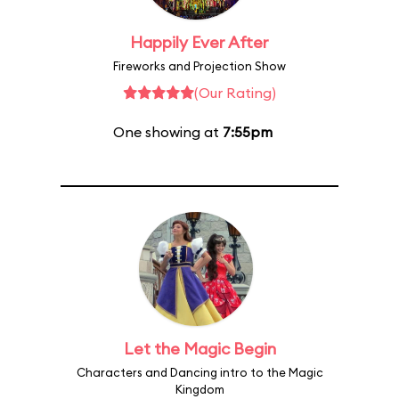
Happily Ever After
Fireworks and Projection Show
(Our Rating)
One showing at
7:55pm
Let the Magic Begin
Characters and Dancing intro to the Magic
Kingdom