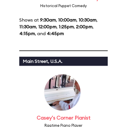
Historical Puppet Comedy
Shows at
9:30am
,
10:00am
,
10:30am
,
11:30am
,
12:00pm
,
1:25pm
,
2:00pm
,
4:15pm
, and
4:45pm
Main Street, U.S.A.
Casey's Corner Pianist
Ragtime Piano Player