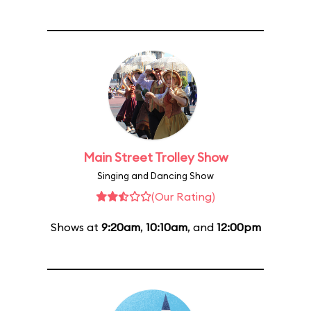
Main Street Trolley Show
Singing and Dancing Show
(Our Rating)
Shows at
9:20am
,
10:10am
, and
12:00pm