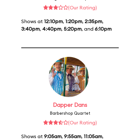
(Our Rating)
Shows at
12:10pm
,
1:20pm
,
2:35pm
,
3:40pm
,
4:40pm
,
5:20pm
, and
6:10pm
Dapper Dans
Barbershop Quartet
(Our Rating)
Shows at
9:05am
,
9:55am
,
11:05am
,