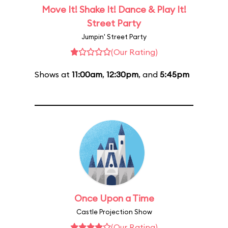
Move It! Shake It! Dance & Play It!
Street Party
Jumpin' Street Party
(Our Rating)
Shows at
11:00am
,
12:30pm
, and
5:45pm
Once Upon a Time
Castle Projection Show
(Our Rating)