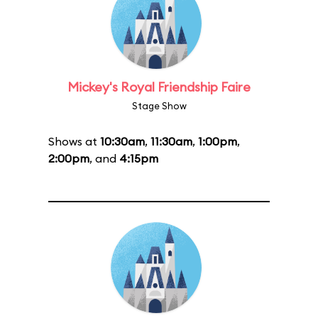
Mickey's Royal Friendship Faire
Stage Show
Shows at
10:30am
,
11:30am
,
1:00pm
,
2:00pm
, and
4:15pm