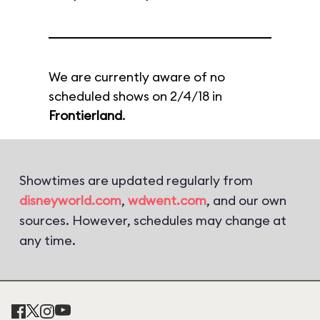
We are currently aware of no
scheduled shows on 2/4/18 in
Frontierland
.
Showtimes are updated regularly from
disneyworld.com
,
wdwent.com
, and our own
sources. However, schedules may change at
any time.