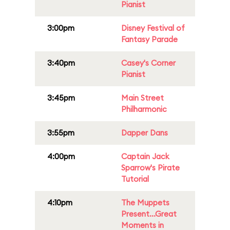
Pianist
3:00pm
Disney Festival of
Fantasy Parade
3:40pm
Casey's Corner
Pianist
3:45pm
Main Street
Philharmonic
3:55pm
Dapper Dans
4:00pm
Captain Jack
Sparrow's Pirate
Tutorial
4:10pm
The Muppets
Present...Great
Moments in