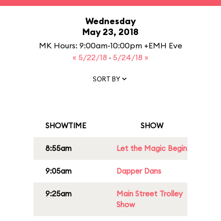
Wednesday
May 23, 2018
MK Hours: 9:00am-10:00pm +EMH Eve
« 5/22/18
·
5/24/18 »
SORT BY
SHOWTIME
SHOW
8:55am
Let the Magic Begin
9:05am
Dapper Dans
9:25am
Main Street Trolley
Show