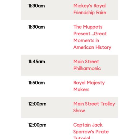
11:30am
Mickey's Royal
Friendship Faire
11:30am
The Muppets
Present...Great
Moments in
American History
11:45am
Main Street
Philharmonic
11:50am
Royal Majesty
Makers
12:00pm
Main Street Trolley
Show
12:00pm
Captain Jack
Sparrow's Pirate
Tutorial