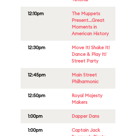
12:10pm
The Muppets
Present...Great
Moments in
American History
12:30pm
Move It! Shake It!
Dance & Play It!
Street Party
12:45pm
Main Street
Philharmonic
12:50pm
Royal Majesty
Makers
1:00pm
Dapper Dans
1:00pm
Captain Jack