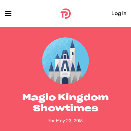
Log In
Magic Kingdom
Showtimes
For May 23, 2018