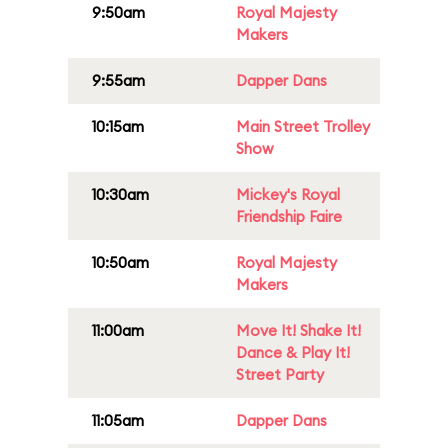
9:50am
Royal Majesty
Makers
9:55am
Dapper Dans
10:15am
Main Street Trolley
Show
10:30am
Mickey's Royal
Friendship Faire
10:50am
Royal Majesty
Makers
11:00am
Move It! Shake It!
Dance & Play It!
Street Party
11:05am
Dapper Dans