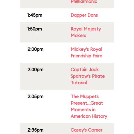
Philharmonic
1:45pm
Dapper Dans
1:50pm
Royal Majesty
Makers
2:00pm
Mickey's Royal
Friendship Faire
2:00pm
Captain Jack
Sparrow's Pirate
Tutorial
2:05pm
The Muppets
Present...Great
Moments in
American History
2:35pm
Casey's Corner