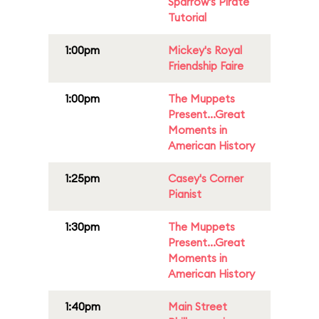
Sparrow's Pirate
Tutorial
1:00pm
Mickey's Royal
Friendship Faire
1:00pm
The Muppets
Present...Great
Moments in
American History
1:25pm
Casey's Corner
Pianist
1:30pm
The Muppets
Present...Great
Moments in
American History
1:40pm
Main Street