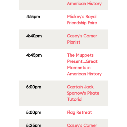
American History
4:15pm
Mickey's Royal
Friendship Faire
4:40pm
Casey's Corner
Pianist
4:45pm
The Muppets
Present...Great
Moments in
American History
5:00pm
Captain Jack
Sparrow's Pirate
Tutorial
5:00pm
Flag Retreat
5:25pm
Casey's Corner