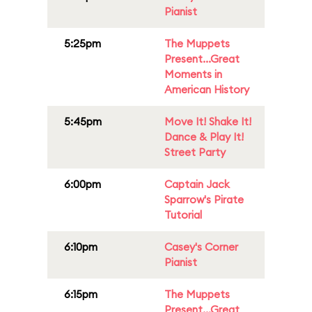
Pianist
5:25pm
The Muppets
Present...Great
Moments in
American History
5:45pm
Move It! Shake It!
Dance & Play It!
Street Party
6:00pm
Captain Jack
Sparrow's Pirate
Tutorial
6:10pm
Casey's Corner
Pianist
6:15pm
The Muppets
Present...Great