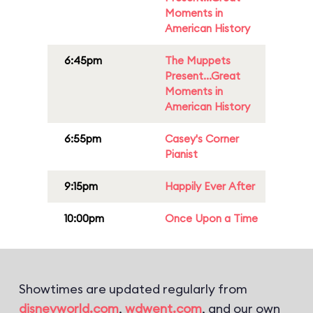
Moments in
American History
6:45pm
The Muppets
Present...Great
Moments in
American History
6:55pm
Casey's Corner
Pianist
9:15pm
Happily Ever After
10:00pm
Once Upon a Time
Showtimes are updated regularly from
disneyworld.com
,
wdwent.com
, and our own