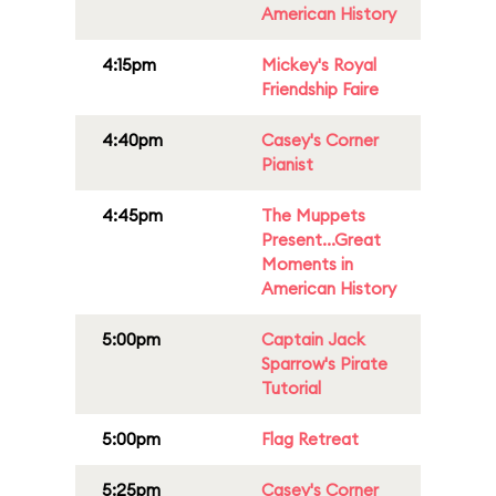
American History
4:15pm
Mickey's Royal
Friendship Faire
4:40pm
Casey's Corner
Pianist
4:45pm
The Muppets
Present...Great
Moments in
American History
5:00pm
Captain Jack
Sparrow's Pirate
Tutorial
5:00pm
Flag Retreat
5:25pm
Casey's Corner