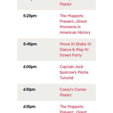
Pianist
5:25pm
The Muppets
Present...Great
Moments in
American History
5:45pm
Move It! Shake It!
Dance & Play It!
Street Party
6:00pm
Captain Jack
Sparrow's Pirate
Tutorial
6:10pm
Casey's Corner
Pianist
6:15pm
The Muppets
Present...Great