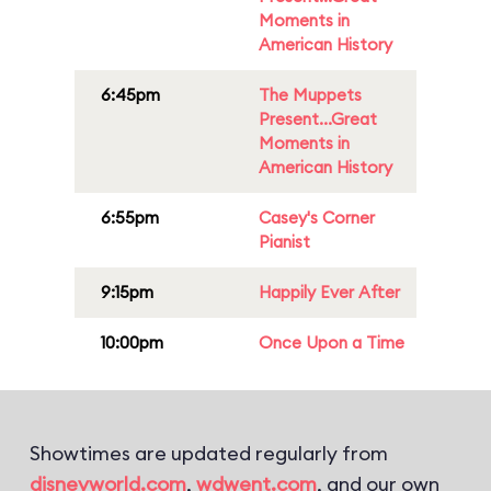
Moments in
American History
6:45pm
The Muppets
Present...Great
Moments in
American History
6:55pm
Casey's Corner
Pianist
9:15pm
Happily Ever After
10:00pm
Once Upon a Time
Showtimes are updated regularly from
disneyworld.com
,
wdwent.com
, and our own