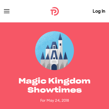
Log In
Magic Kingdom
Showtimes
For May 24, 2018