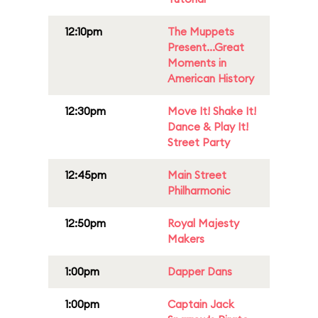
12:10pm
The Muppets
Present...Great
Moments in
American History
12:30pm
Move It! Shake It!
Dance & Play It!
Street Party
12:45pm
Main Street
Philharmonic
12:50pm
Royal Majesty
Makers
1:00pm
Dapper Dans
1:00pm
Captain Jack