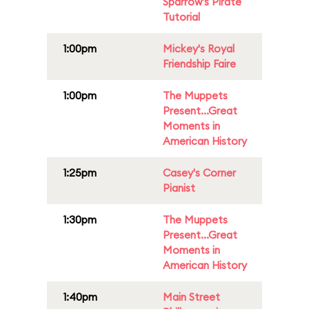
Sparrow's Pirate
Tutorial
1:00pm
Mickey's Royal
Friendship Faire
1:00pm
The Muppets
Present...Great
Moments in
American History
1:25pm
Casey's Corner
Pianist
1:30pm
The Muppets
Present...Great
Moments in
American History
1:40pm
Main Street