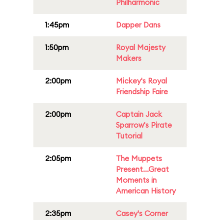
Philharmonic
1:45pm
Dapper Dans
1:50pm
Royal Majesty
Makers
2:00pm
Mickey's Royal
Friendship Faire
2:00pm
Captain Jack
Sparrow's Pirate
Tutorial
2:05pm
The Muppets
Present...Great
Moments in
American History
2:35pm
Casey's Corner