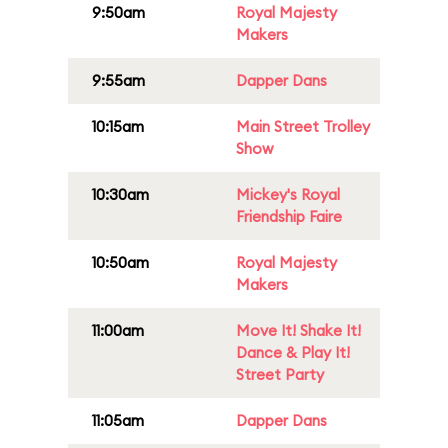
9:50am
Royal Majesty
Makers
9:55am
Dapper Dans
10:15am
Main Street Trolley
Show
10:30am
Mickey's Royal
Friendship Faire
10:50am
Royal Majesty
Makers
11:00am
Move It! Shake It!
Dance & Play It!
Street Party
11:05am
Dapper Dans