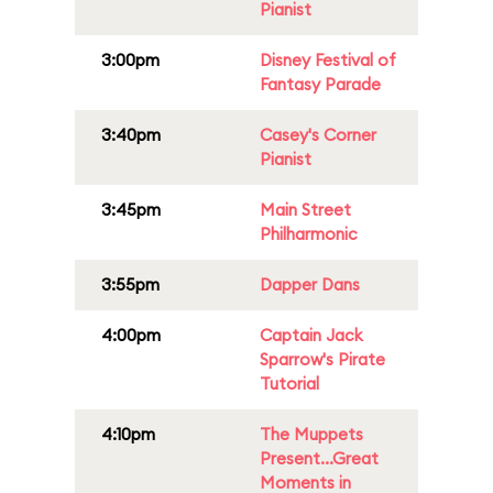
Pianist
3:00pm
Disney Festival of
Fantasy Parade
3:40pm
Casey's Corner
Pianist
3:45pm
Main Street
Philharmonic
3:55pm
Dapper Dans
4:00pm
Captain Jack
Sparrow's Pirate
Tutorial
4:10pm
The Muppets
Present...Great
Moments in