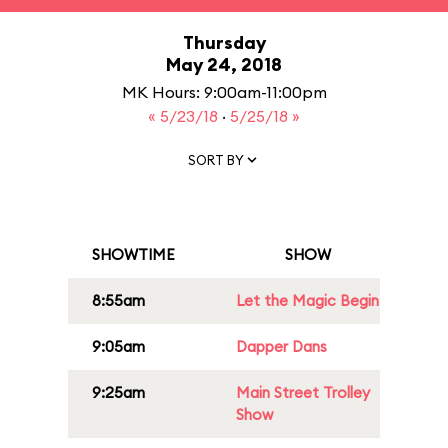
Thursday
May 24, 2018
MK Hours: 9:00am-11:00pm
« 5/23/18
·
5/25/18 »
SORT BY
SHOWTIME
SHOW
8:55am
Let the Magic Begin
9:05am
Dapper Dans
9:25am
Main Street Trolley
Show