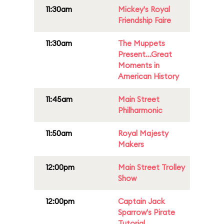
11:30am
Mickey's Royal
Friendship Faire
11:30am
The Muppets
Present...Great
Moments in
American History
11:45am
Main Street
Philharmonic
11:50am
Royal Majesty
Makers
12:00pm
Main Street Trolley
Show
12:00pm
Captain Jack
Sparrow's Pirate
Tutorial