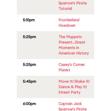
Sparrow's Pirate
Tutorial
5:10pm
Frontierland
Hoedown
5:25pm
The Muppets
Present...Great
Moments in
American History
5:25pm
Casey's Corner
Pianist
5:45pm
Move It! Shake It!
Dance & Play It!
Street Party
6:00pm
Captain Jack
Sparrow's Pirate