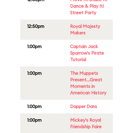
Dance & Play It!
Street Party
12:50pm
Royal Majesty
Makers
1:00pm
Captain Jack
Sparrow's Pirate
Tutorial
1:00pm
The Muppets
Present...Great
Moments in
American History
1:00pm
Dapper Dans
1:00pm
Mickey's Royal
Friendship Faire