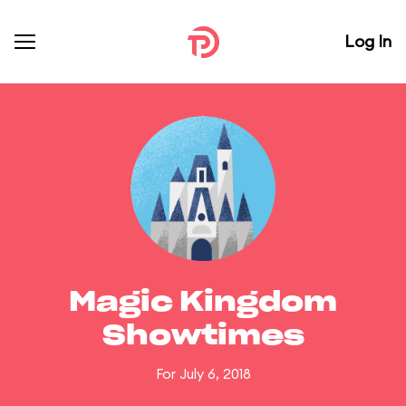
Log In
Magic Kingdom
Showtimes
For July 6, 2018