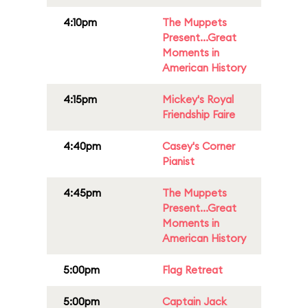
4:10pm
The Muppets
Present...Great
Moments in
American History
4:15pm
Mickey's Royal
Friendship Faire
4:40pm
Casey's Corner
Pianist
4:45pm
The Muppets
Present...Great
Moments in
American History
5:00pm
Flag Retreat
5:00pm
Captain Jack