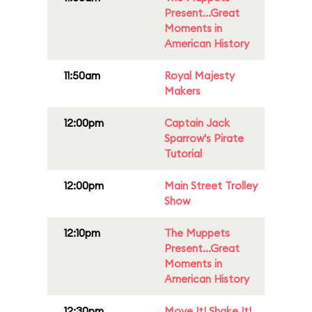
Present...Great
Moments in
American History
11:50am
Royal Majesty
Makers
12:00pm
Captain Jack
Sparrow's Pirate
Tutorial
12:00pm
Main Street Trolley
Show
12:10pm
The Muppets
Present...Great
Moments in
American History
12:30pm
Move It! Shake It!