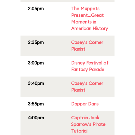
2:05pm
The Muppets
Present...Great
Moments in
American History
2:35pm
Casey's Corner
Pianist
3:00pm
Disney Festival of
Fantasy Parade
3:40pm
Casey's Corner
Pianist
3:55pm
Dapper Dans
4:00pm
Captain Jack
Sparrow's Pirate
Tutorial