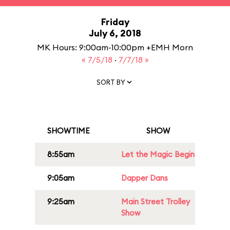
Friday
July 6, 2018
MK Hours: 9:00am-10:00pm +EMH Morn
« 7/5/18
·
7/7/18 »
SORT BY
SHOWTIME
SHOW
8:55am
Let the Magic Begin
9:05am
Dapper Dans
9:25am
Main Street Trolley
Show