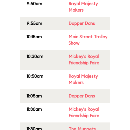
9:50am
Royal Majesty
Makers
9:55am
Dapper Dans
10:15am
Main Street Trolley
Show
10:30am
Mickey's Royal
Friendship Faire
10:50am
Royal Majesty
Makers
11:05am
Dapper Dans
11:30am
Mickey's Royal
Friendship Faire
11:30am
The Muppets