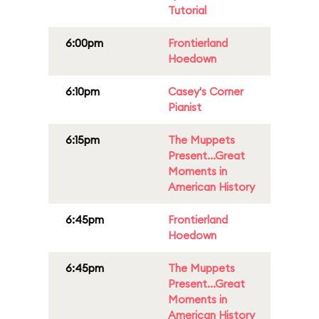
Tutorial
6:00pm
Frontierland
Hoedown
6:10pm
Casey's Corner
Pianist
6:15pm
The Muppets
Present...Great
Moments in
American History
6:45pm
Frontierland
Hoedown
6:45pm
The Muppets
Present...Great
Moments in
American History