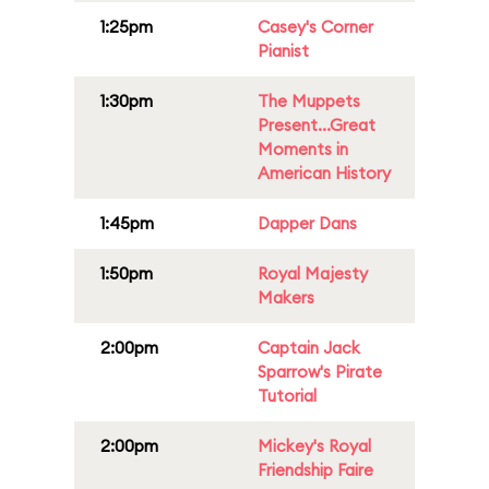
1:25pm
Casey's Corner
Pianist
1:30pm
The Muppets
Present...Great
Moments in
American History
1:45pm
Dapper Dans
1:50pm
Royal Majesty
Makers
2:00pm
Captain Jack
Sparrow's Pirate
Tutorial
2:00pm
Mickey's Royal
Friendship Faire