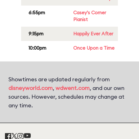
6:55pm
Casey's Corner
Pianist
9:15pm
Happily Ever After
10:00pm
Once Upon a Time
Showtimes are updated regularly from
disneyworld.com
,
wdwent.com
, and our own
sources. However, schedules may change at
any time.