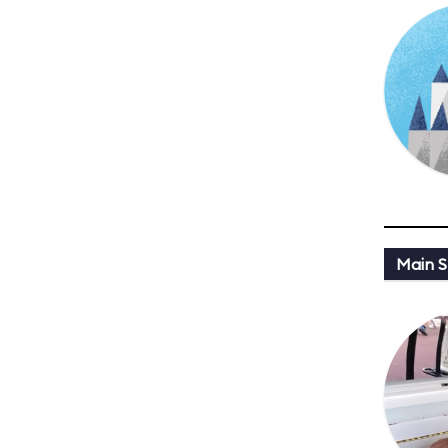
Main St