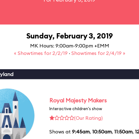
Sunday, February 3, 2019
MK Hours: 9:00am-9:00pm +EMM
« Showtimes for 2/2/19
·
Showtimes for 2/4/19 »
yland
Royal Majesty Makers
Interactive children's show
(Our Rating)
Shows at
9:45am
,
10:50am
,
11:50am
,
1