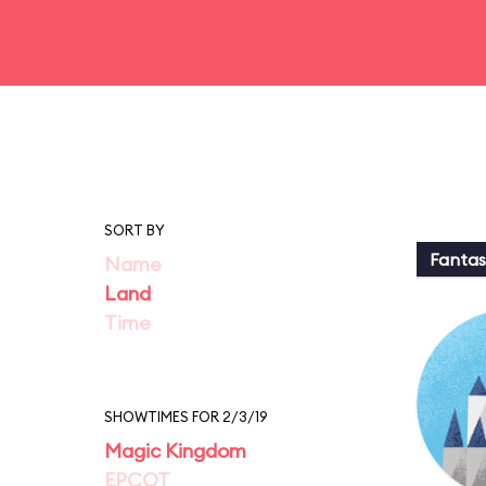
SORT BY
Fantas
Name
Land
Time
SHOWTIMES FOR 2/3/19
Magic Kingdom
EPCOT