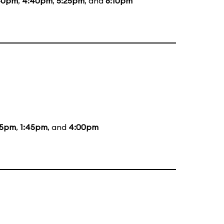
40pm
,
4:40pm
,
5:25pm
, and
6:10pm
05pm
,
1:45pm
, and
4:00pm