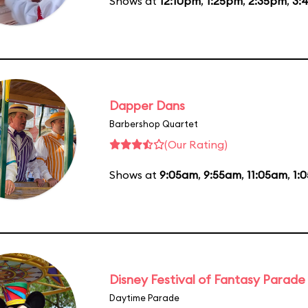
Shows at
12:10pm
,
1:25pm
,
2:35pm
,
3:
Dapper Dans
Barbershop Quartet
(Our Rating)
Shows at
9:05am
,
9:55am
,
11:05am
,
1:
Disney Festival of Fantasy Parade
Daytime Parade