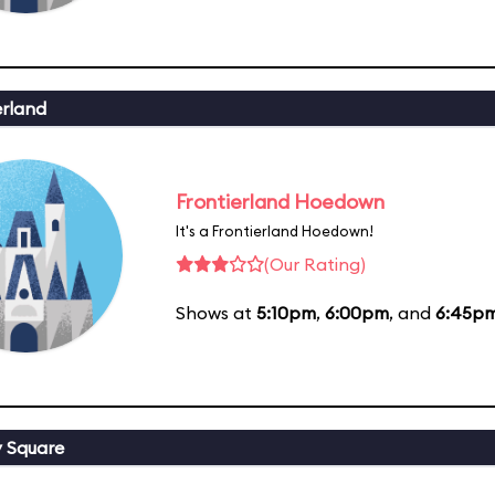
erland
Frontierland Hoedown
It's a Frontierland Hoedown!
(Our Rating)
Shows at
5:10pm
,
6:00pm
, and
6:45p
y Square