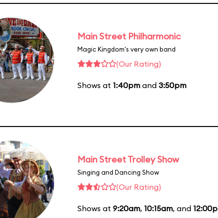
Main Street Philharmonic
Magic Kingdom's very own band
(Our Rating)
Shows at
1:40pm
and
3:50pm
Main Street Trolley Show
Singing and Dancing Show
(Our Rating)
Shows at
9:20am
,
10:15am
, and
12:00