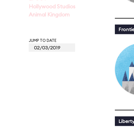
Hollywood Studios
Animal Kingdom
Fronti
JUMP TO DATE
Libert