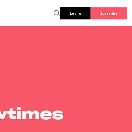
Log In
Subscribe
wtimes