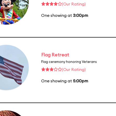
(Our Rating)
One showing at
3:00pm
Flag Retreat
Flag ceremony honoring Veterans
(Our Rating)
One showing at
5:00pm