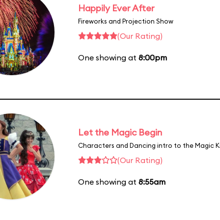
Happily Ever After
Fireworks and Projection Show
(Our Rating)
One showing at
8:00pm
Let the Magic Begin
Characters and Dancing intro to the Magic 
(Our Rating)
One showing at
8:55am