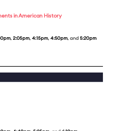
ents in American History
30pm
,
2:05pm
,
4:15pm
,
4:50pm
, and
5:20pm