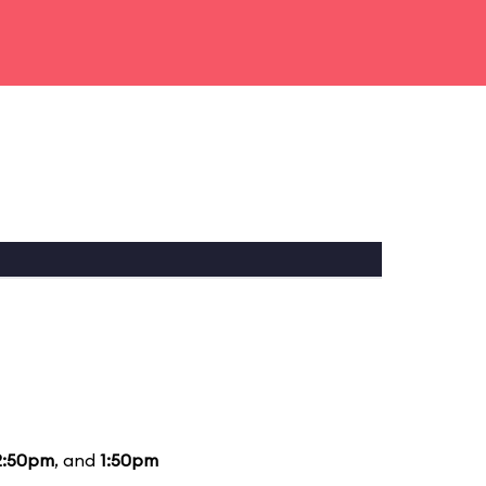
2:50pm
, and
1:50pm