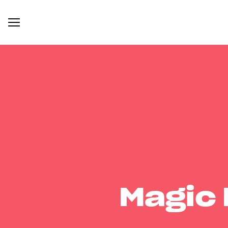
Magic