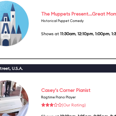
The Muppets Present...Great Mom
Historical Puppet Comedy
Shows at
11:30am
,
12:10pm
,
1:00pm
,
1:
reet, U.S.A.
Casey's Corner Pianist
Ragtime Piano Player
(Our Rating)