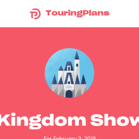
TouringPlans
 Kingdom Sho
For February 3, 2019