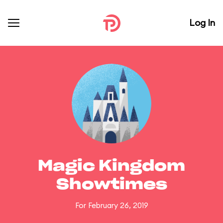
Log In
Magic Kingdom
Showtimes
For February 26, 2019