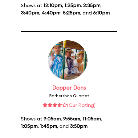
Shows at
12:10pm
,
1:25pm
,
2:35pm
,
3:40pm
,
4:40pm
,
5:25pm
, and
6:10pm
Dapper Dans
Barbershop Quartet
(Our Rating)
Shows at
9:05am
,
9:55am
,
11:05am
,
1:05pm
,
1:45pm
, and
3:50pm