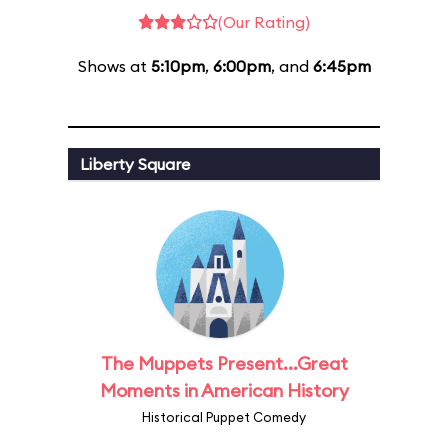
(Our Rating)
Shows at
5:10pm
,
6:00pm
, and
6:45pm
Liberty Square
The Muppets Present...Great
Moments in American History
Historical Puppet Comedy