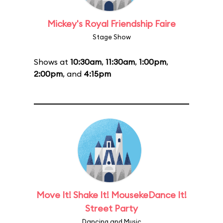
Mickey's Royal Friendship Faire
Stage Show
Shows at
10:30am
,
11:30am
,
1:00pm
,
2:00pm
, and
4:15pm
Move It! Shake It! MousekeDance It!
Street Party
Dancing and Music