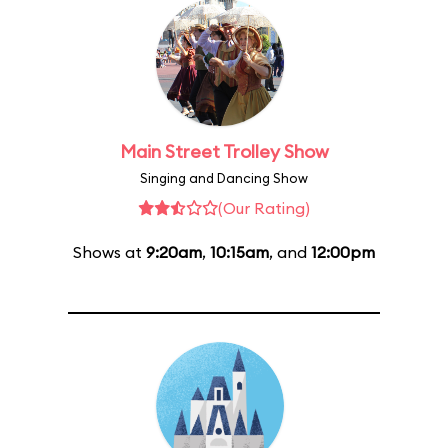
Main Street Trolley Show
Singing and Dancing Show
(Our Rating)
Shows at
9:20am
,
10:15am
, and
12:00pm