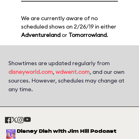
We are currently aware of no
scheduled shows on 2/26/19 in either
Adventureland
or
Tomorrowland
.
Showtimes are updated regularly from
disneyworld.com
,
wdwent.com
, and our own
sources. However, schedules may change at
any time.
Disney Dish with Jim Hill Podcast