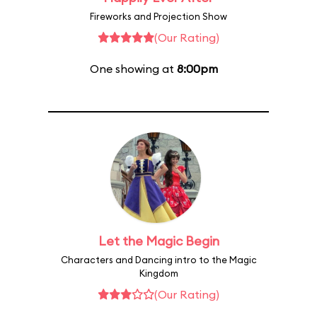
Fireworks and Projection Show
(Our Rating)
One showing at
8:00pm
Let the Magic Begin
Characters and Dancing intro to the Magic
Kingdom
(Our Rating)