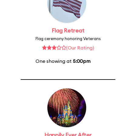
Flag Retreat
Flag ceremony honoring Veterans
(Our Rating)
One showing at
5:00pm
Happily Ever After