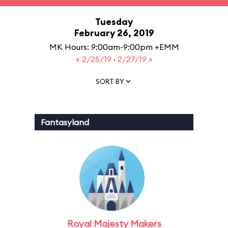
Tuesday
February 26, 2019
MK Hours: 9:00am-9:00pm +EMM
« 2/25/19
·
2/27/19 »
SORT BY
Fantasyland
Royal Majesty Makers