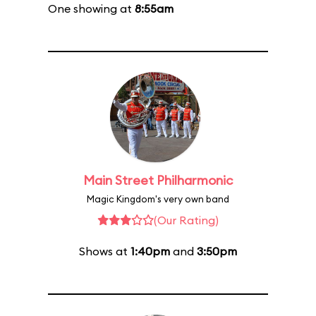
One showing at
8:55am
Main Street Philharmonic
Magic Kingdom's very own band
(Our Rating)
Shows at
1:40pm
and
3:50pm