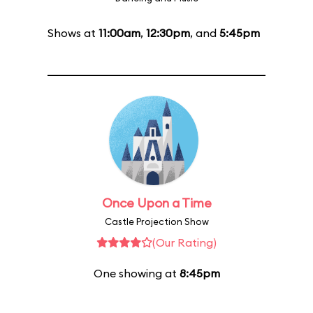
Shows at
11:00am
,
12:30pm
, and
5:45pm
Once Upon a Time
Castle Projection Show
(Our Rating)
One showing at
8:45pm