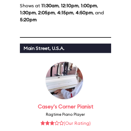
Shows at
11:30am
,
12:10pm
,
1:00pm
,
1:30pm
,
2:05pm
,
4:15pm
,
4:50pm
, and
5:20pm
Main Street, U.S.A.
Casey's Corner Pianist
Ragtime Piano Player
(Our Rating)