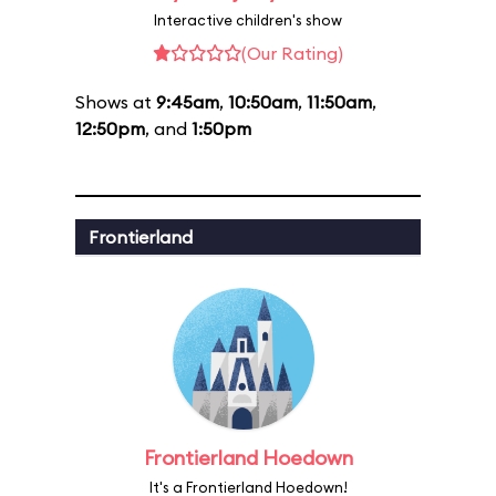
Interactive children's show
(Our Rating)
Shows at
9:45am
,
10:50am
,
11:50am
,
12:50pm
, and
1:50pm
Frontierland
Frontierland Hoedown
It's a Frontierland Hoedown!