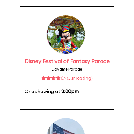
Disney Festival of Fantasy Parade
Daytime Parade
(Our Rating)
One showing at
3:00pm