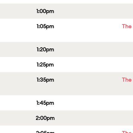
1:00pm
1:05pm
The 
1:20pm
1:25pm
1:35pm
The 
1:45pm
2:00pm