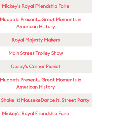
Mickey's Royal Friendship Faire
Muppets Present...Great Moments in
American History
Royal Majesty Makers
Main Street Trolley Show
Casey's Corner Pianist
Muppets Present...Great Moments in
American History
 Shake It! MousekeDance It! Street Party
Mickey's Royal Friendship Faire