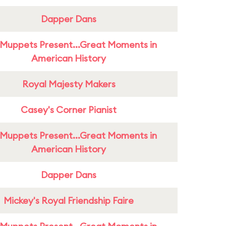
Dapper Dans
Muppets Present...Great Moments in
American History
Royal Majesty Makers
Casey's Corner Pianist
Muppets Present...Great Moments in
American History
Dapper Dans
Mickey's Royal Friendship Faire