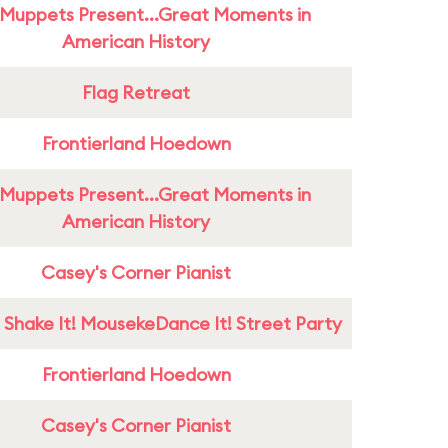
Muppets Present...Great Moments in
American History
Flag Retreat
Frontierland Hoedown
Muppets Present...Great Moments in
American History
Casey's Corner Pianist
 Shake It! MousekeDance It! Street Party
Frontierland Hoedown
Casey's Corner Pianist