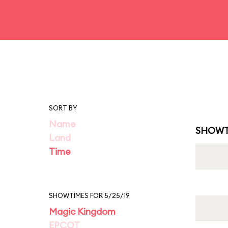
SORT BY
Name
SHOWT
Land
Time
SHOWTIMES FOR 5/25/19
Magic Kingdom
EPCOT