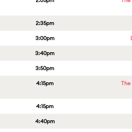
2:05pm
The 
2:35pm
3:00pm
3:40pm
3:50pm
4:15pm
The 
4:15pm
4:40pm