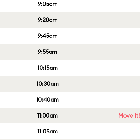
9:05am
9:20am
9:45am
9:55am
10:15am
10:30am
10:40am
11:00am
Move It!
11:05am