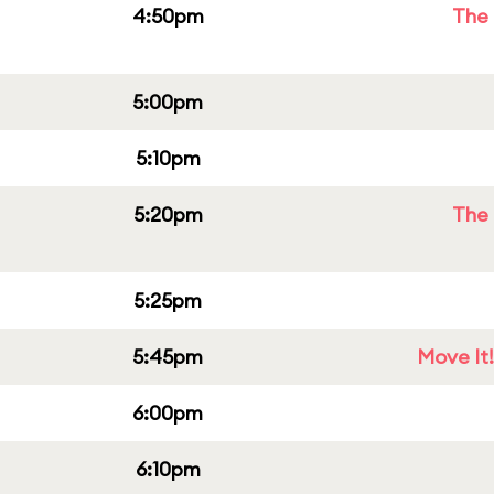
4:50pm
The 
5:00pm
5:10pm
5:20pm
The 
5:25pm
5:45pm
Move It!
6:00pm
6:10pm