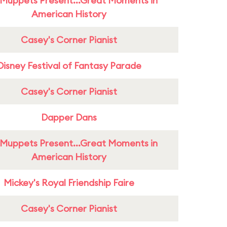
Muppets Present...Great Moments in
American History
Casey's Corner Pianist
Disney Festival of Fantasy Parade
Casey's Corner Pianist
Dapper Dans
Muppets Present...Great Moments in
American History
Mickey's Royal Friendship Faire
Casey's Corner Pianist