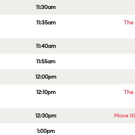
11:30am
11:35am
The 
11:40am
11:55am
12:00pm
12:10pm
The 
12:30pm
Move It!
1:00pm