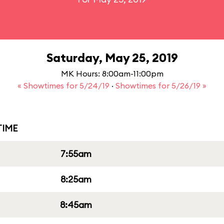
Saturday, May 25, 2019
MK Hours: 8:00am-11:00pm
« Showtimes for 5/24/19
·
Showtimes for 5/26/19 »
IME
7:55am
8:25am
8:45am