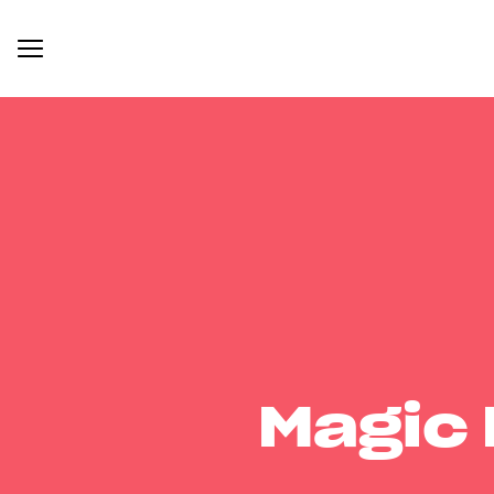
Magic