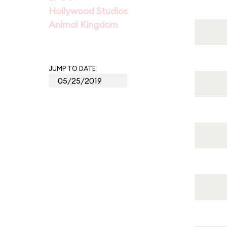
Hollywood Studios
Animal Kingdom
JUMP TO DATE