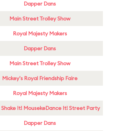
Dapper Dans
Main Street Trolley Show
Royal Majesty Makers
Dapper Dans
Main Street Trolley Show
Mickey's Royal Friendship Faire
Royal Majesty Makers
 Shake It! MousekeDance It! Street Party
Dapper Dans