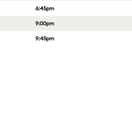
6:45pm
9:00pm
9:45pm