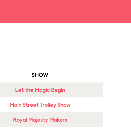
SHOW
Let the Magic Begin
Main Street Trolley Show
Royal Majesty Makers