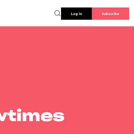
Log In
Subscribe
wtimes