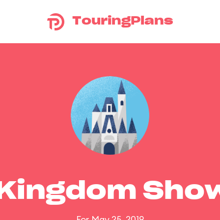
TouringPlans
 Kingdom Sho
For May 25, 2019