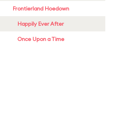
Frontierland Hoedown
Happily Ever After
Once Upon a Time