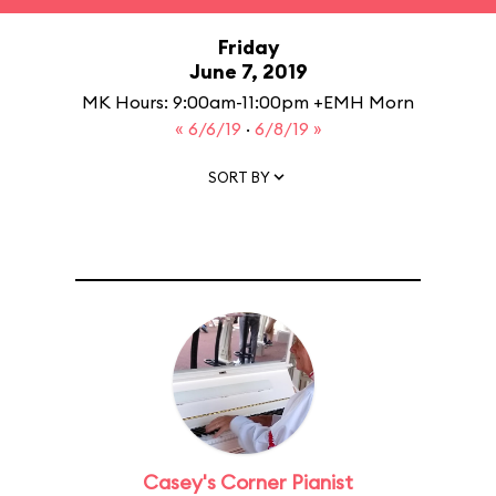
Friday
June 7, 2019
MK Hours: 9:00am-11:00pm +EMH Morn
« 6/6/19
·
6/8/19 »
SORT BY
Casey's Corner Pianist