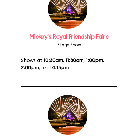
Mickey's Royal Friendship Faire
Stage Show
Shows at
10:30am
,
11:30am
,
1:00pm
,
2:00pm
, and
4:15pm