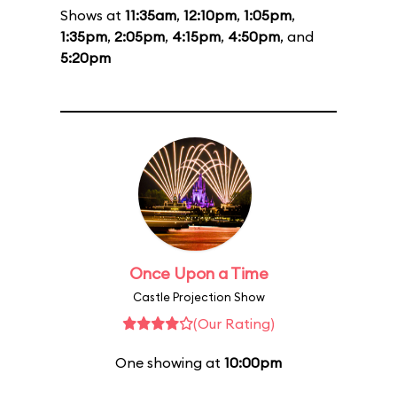
Shows at
11:35am
,
12:10pm
,
1:05pm
,
1:35pm
,
2:05pm
,
4:15pm
,
4:50pm
, and
5:20pm
Once Upon a Time
Castle Projection Show
(Our Rating)
One showing at
10:00pm