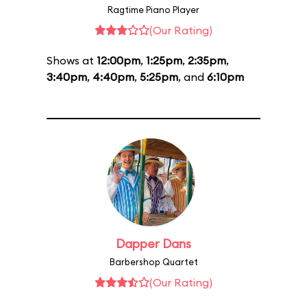
Ragtime Piano Player
(Our Rating)
Shows at
12:00pm
,
1:25pm
,
2:35pm
,
3:40pm
,
4:40pm
,
5:25pm
, and
6:10pm
Dapper Dans
Barbershop Quartet
(Our Rating)