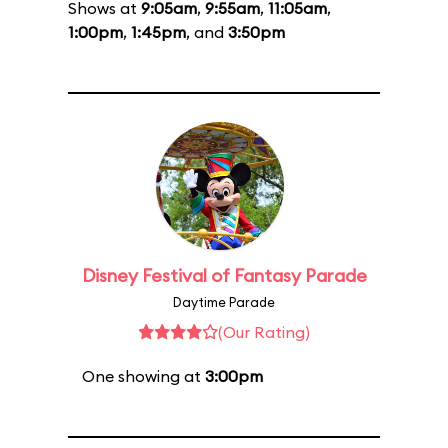
Shows at
9:05am
,
9:55am
,
11:05am
,
1:00pm
,
1:45pm
, and
3:50pm
Disney Festival of Fantasy Parade
Daytime Parade
(Our Rating)
One showing at
3:00pm