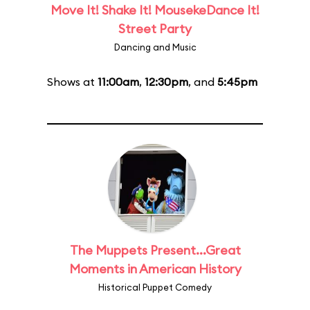
Move It! Shake It! MousekeDance It!
Street Party
Dancing and Music
Shows at
11:00am
,
12:30pm
, and
5:45pm
The Muppets Present...Great
Moments in American History
Historical Puppet Comedy