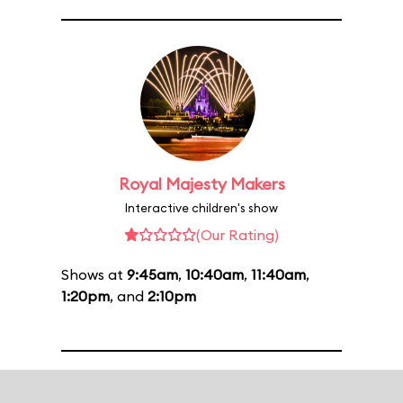
Royal Majesty Makers
Interactive children's show
(Our Rating)
Shows at
9:45am
,
10:40am
,
11:40am
,
1:20pm
, and
2:10pm