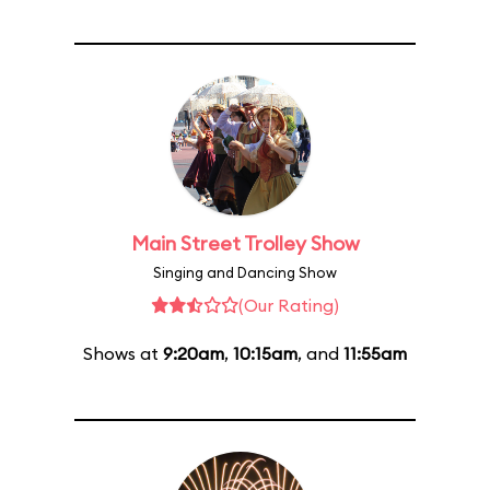
Main Street Trolley Show
Singing and Dancing Show
(Our Rating)
Shows at
9:20am
,
10:15am
, and
11:55am