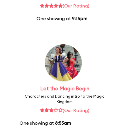
(Our Rating)
One showing at
9:15pm
Let the Magic Begin
Characters and Dancing intro to the Magic
Kingdom
(Our Rating)
One showing at
8:55am