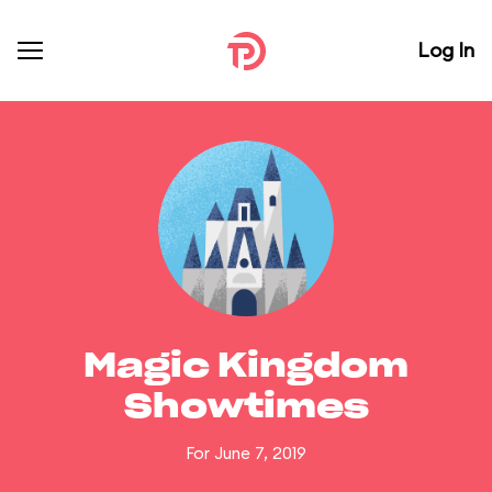
Log In
Magic Kingdom
Showtimes
For June 7, 2019