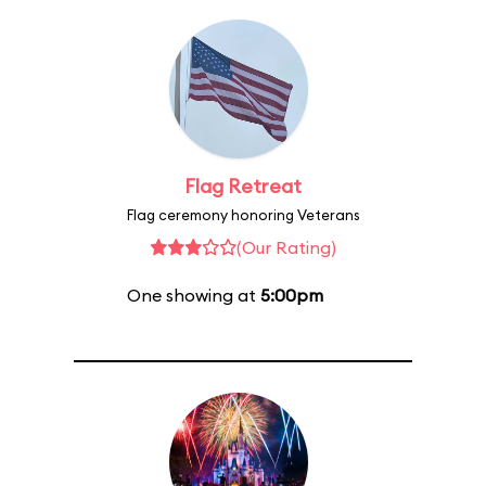
Flag Retreat
Flag ceremony honoring Veterans
(Our Rating)
One showing at
5:00pm