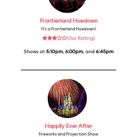
Frontierland Hoedown
It's a Frontierland Hoedown!
(Our Rating)
Shows at
5:10pm
,
6:00pm
, and
6:45pm
Happily Ever After
Fireworks and Projection Show