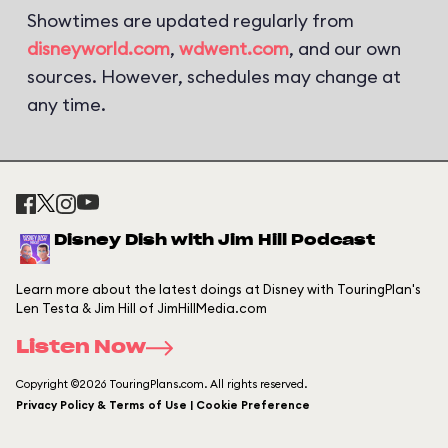
Showtimes are updated regularly from
disneyworld.com
,
wdwent.com
, and our own
sources. However, schedules may change at
any time.
Disney Dish with Jim Hill Podcast
Learn more about the latest doings at Disney with TouringPlan's
Len Testa & Jim Hill of JimHillMedia.com
Listen Now
Copyright ©2026 TouringPlans.com. All rights reserved.
Privacy Policy & Terms of Use | Cookie Preference