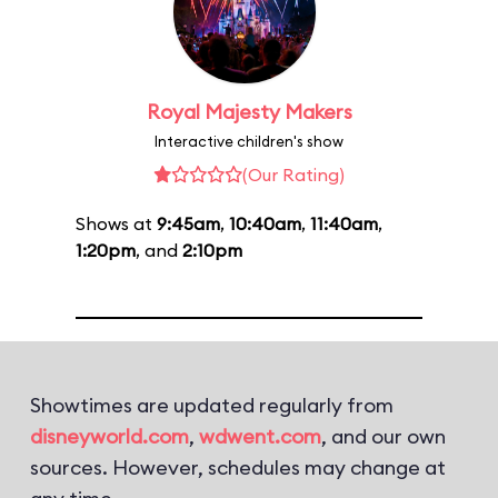
Royal Majesty Makers
Interactive children's show
(Our Rating)
Shows at
9:45am
,
10:40am
,
11:40am
,
1:20pm
, and
2:10pm
Showtimes are updated regularly from
disneyworld.com
,
wdwent.com
, and our own
sources. However, schedules may change at