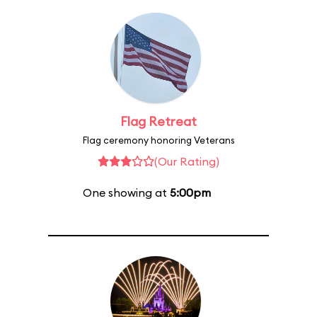
Flag Retreat
Flag ceremony honoring Veterans
(Our Rating)
One showing at
5:00pm