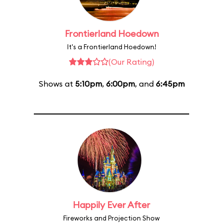
Frontierland Hoedown
It's a Frontierland Hoedown!
(Our Rating)
Shows at
5:10pm
,
6:00pm
, and
6:45pm
Happily Ever After
Fireworks and Projection Show