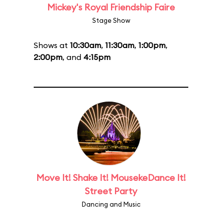
Mickey's Royal Friendship Faire
Stage Show
Shows at
10:30am
,
11:30am
,
1:00pm
,
2:00pm
, and
4:15pm
Move It! Shake It! MousekeDance It!
Street Party
Dancing and Music