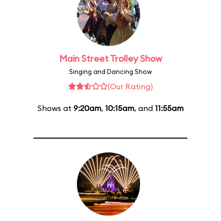
Main Street Trolley Show
Singing and Dancing Show
(Our Rating)
Shows at
9:20am
,
10:15am
, and
11:55am