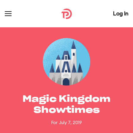
Log In
Magic Kingdom
Showtimes
For July 7, 2019