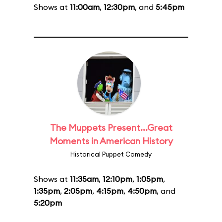
Shows at
11:00am
,
12:30pm
, and
5:45pm
The Muppets Present...Great
Moments in American History
Historical Puppet Comedy
Shows at
11:35am
,
12:10pm
,
1:05pm
,
1:35pm
,
2:05pm
,
4:15pm
,
4:50pm
, and
5:20pm