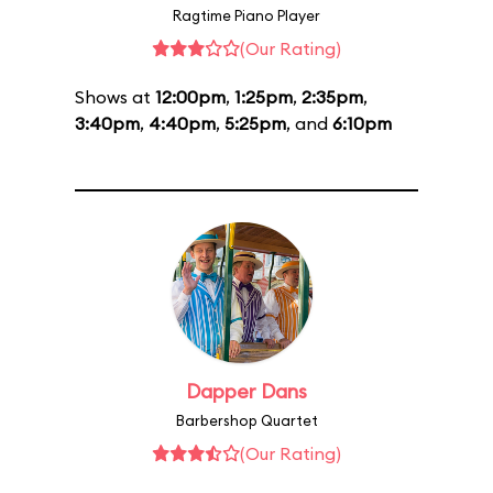
Ragtime Piano Player
(Our Rating)
Shows at
12:00pm
,
1:25pm
,
2:35pm
,
3:40pm
,
4:40pm
,
5:25pm
, and
6:10pm
Dapper Dans
Barbershop Quartet
(Our Rating)