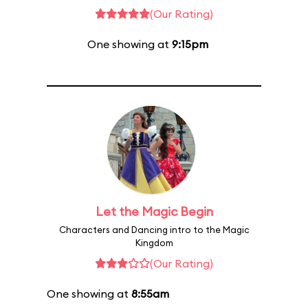
(Our Rating)
One showing at
9:15pm
Let the Magic Begin
Characters and Dancing intro to the Magic
Kingdom
(Our Rating)
One showing at
8:55am