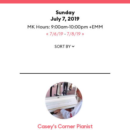
Sunday
July 7, 2019
MK Hours: 9:00am-10:00pm +EMM
« 7/6/19
·
7/8/19 »
SORT BY
Casey's Corner Pianist