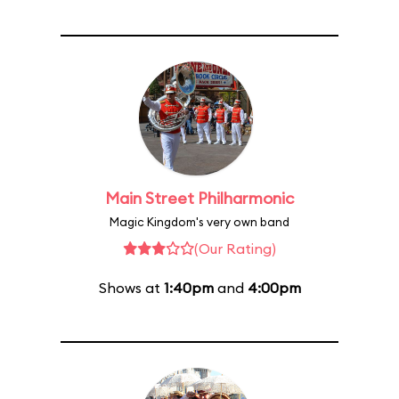
Main Street Philharmonic
Magic Kingdom's very own band
(Our Rating)
Shows at
1:40pm
and
4:00pm