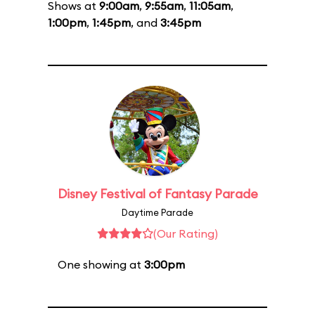
Shows at
9:00am
,
9:55am
,
11:05am
,
1:00pm
,
1:45pm
, and
3:45pm
Disney Festival of Fantasy Parade
Daytime Parade
(Our Rating)
One showing at
3:00pm