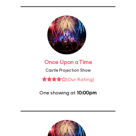
Once Upon a Time
Castle Projection Show
(Our Rating)
One showing at
10:00pm