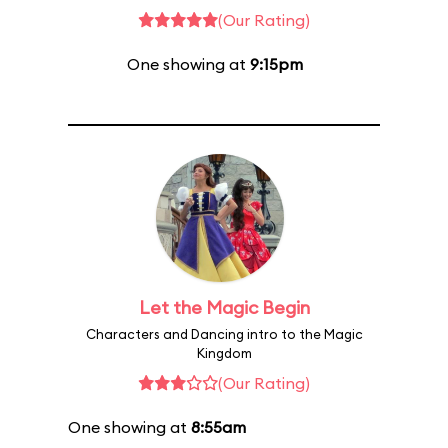
(Our Rating)
One showing at
9:15pm
Let the Magic Begin
Characters and Dancing intro to the Magic
Kingdom
(Our Rating)
One showing at
8:55am