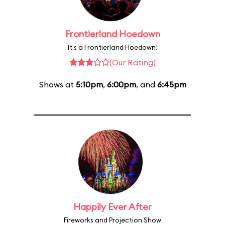
Frontierland Hoedown
It's a Frontierland Hoedown!
(Our Rating)
Shows at
5:10pm
,
6:00pm
, and
6:45pm
Happily Ever After
Fireworks and Projection Show