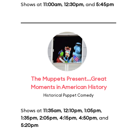
Shows at
11:00am
,
12:30pm
, and
5:45pm
The Muppets Present...Great
Moments in American History
Historical Puppet Comedy
Shows at
11:35am
,
12:10pm
,
1:05pm
,
1:35pm
,
2:05pm
,
4:15pm
,
4:50pm
, and
5:20pm