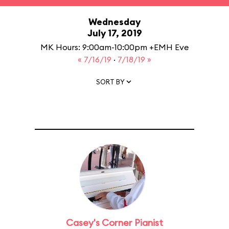
Wednesday
July 17, 2019
MK Hours: 9:00am-10:00pm +EMH Eve
« 7/16/19
·
7/18/19 »
SORT BY
Casey's Corner Pianist