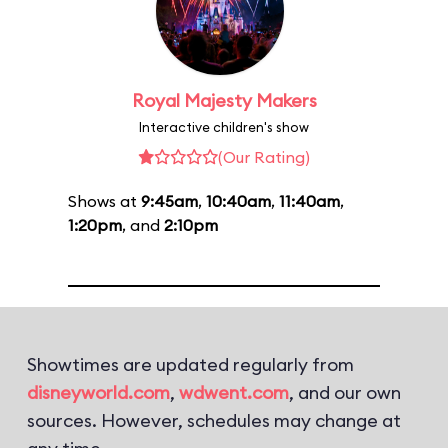
Royal Majesty Makers
Interactive children's show
(Our Rating)
Shows at
9:45am
,
10:40am
,
11:40am
,
1:20pm
, and
2:10pm
Showtimes are updated regularly from
disneyworld.com
,
wdwent.com
, and our own
sources. However, schedules may change at