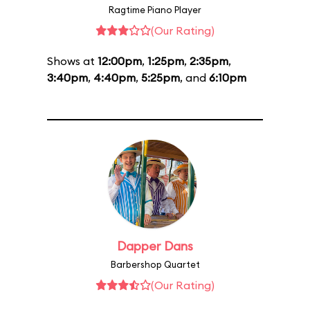
Ragtime Piano Player
(Our Rating)
Shows at
12:00pm
,
1:25pm
,
2:35pm
,
3:40pm
,
4:40pm
,
5:25pm
, and
6:10pm
Dapper Dans
Barbershop Quartet
(Our Rating)