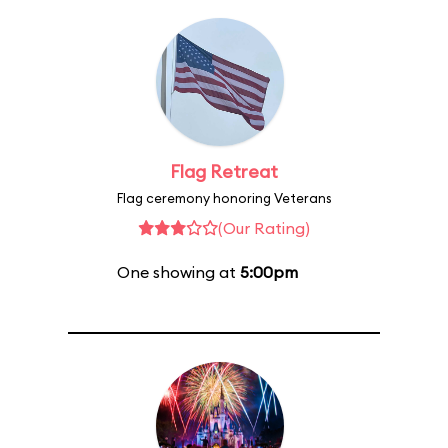
Flag Retreat
Flag ceremony honoring Veterans
(Our Rating)
One showing at
5:00pm