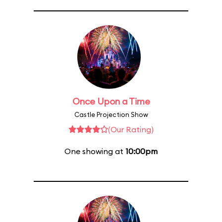
Once Upon a Time
Castle Projection Show
(Our Rating)
One showing at
10:00pm