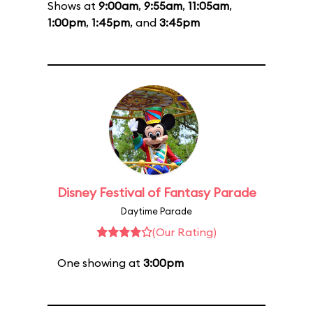
Shows at
9:00am
,
9:55am
,
11:05am
,
1:00pm
,
1:45pm
, and
3:45pm
Disney Festival of Fantasy Parade
Daytime Parade
(Our Rating)
One showing at
3:00pm