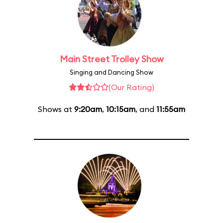
Main Street Trolley Show
Singing and Dancing Show
(Our Rating)
Shows at
9:20am
,
10:15am
, and
11:55am