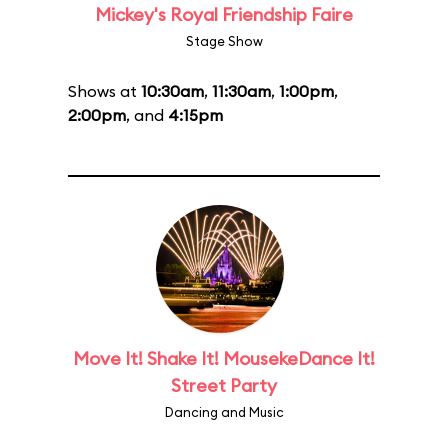
Mickey's Royal Friendship Faire
Stage Show
Shows at
10:30am
,
11:30am
,
1:00pm
,
2:00pm
, and
4:15pm
Move It! Shake It! MousekeDance It!
Street Party
Dancing and Music