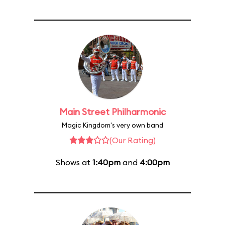
Main Street Philharmonic
Magic Kingdom's very own band
(Our Rating)
Shows at
1:40pm
and
4:00pm