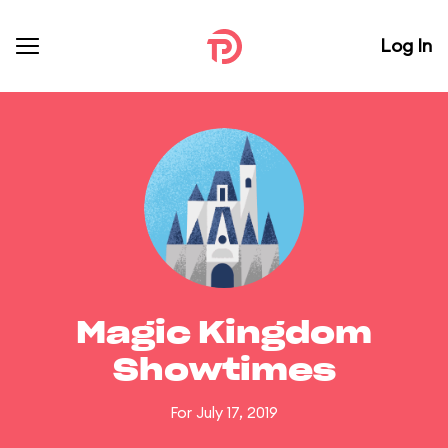
Log In
Magic Kingdom
Showtimes
For July 17, 2019