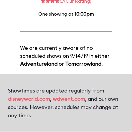
(Our Rating)
One showing at
10:00pm
We are currently aware of no
scheduled shows on 9/14/19 in either
Adventureland
or
Tomorrowland
.
Showtimes are updated regularly from
disneyworld.com
,
wdwent.com
, and our own
sources. However, schedules may change at
any time.