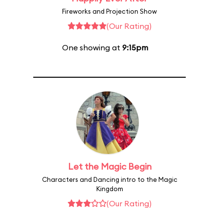
Fireworks and Projection Show
(Our Rating)
One showing at
9:15pm
Let the Magic Begin
Characters and Dancing intro to the Magic
Kingdom
(Our Rating)