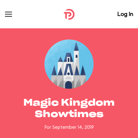
Log In
Magic Kingdom
Showtimes
For September 14, 2019