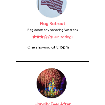
Flag Retreat
Flag ceremony honoring Veterans
(Our Rating)
One showing at
5:15pm
Happily Ever After