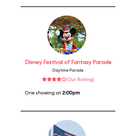
Disney Festival of Fantasy Parade
Daytime Parade
(Our Rating)
One showing at
2:00pm