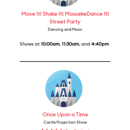
Move It! Shake It! MousekeDance It!
Street Party
Dancing and Music
Shows at
10:00am
,
11:30am
, and
4:40pm
Once Upon a Time
Castle Projection Show