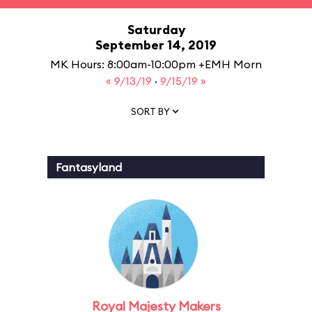
Saturday
September 14, 2019
MK Hours: 8:00am-10:00pm +EMH Morn
« 9/13/19
·
9/15/19 »
SORT BY
Fantasyland
Royal Majesty Makers