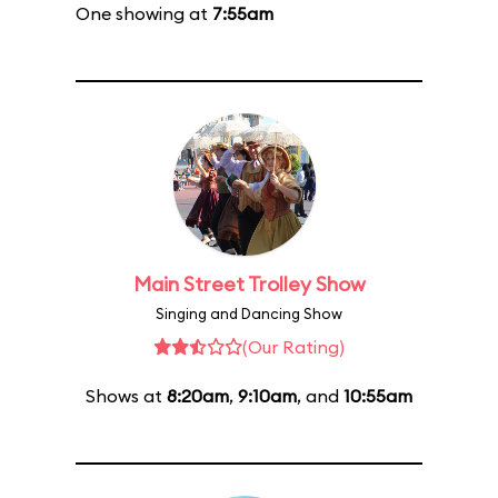
One showing at
7:55am
Main Street Trolley Show
Singing and Dancing Show
(Our Rating)
Shows at
8:20am
,
9:10am
, and
10:55am