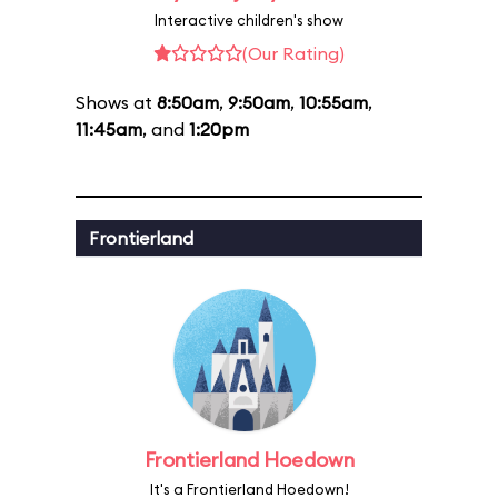
Interactive children's show
(Our Rating)
Shows at
8:50am
,
9:50am
,
10:55am
,
11:45am
, and
1:20pm
Frontierland
Frontierland Hoedown
It's a Frontierland Hoedown!