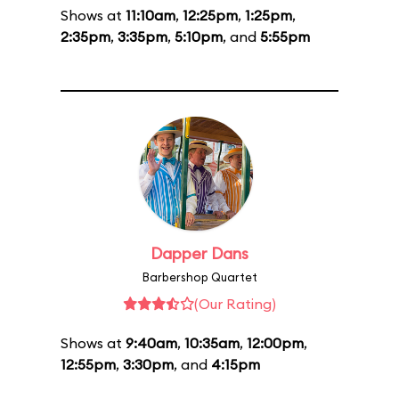
Shows at
11:10am
,
12:25pm
,
1:25pm
,
2:35pm
,
3:35pm
,
5:10pm
, and
5:55pm
Dapper Dans
Barbershop Quartet
(Our Rating)
Shows at
9:40am
,
10:35am
,
12:00pm
,
12:55pm
,
3:30pm
, and
4:15pm