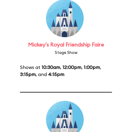
Mickey's Royal Friendship Faire
Stage Show
Shows at
10:30am
,
12:00pm
,
1:00pm
,
3:15pm
, and
4:15pm