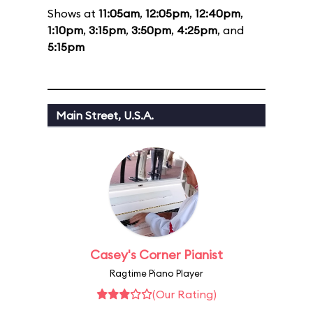
Shows at
11:05am
,
12:05pm
,
12:40pm
,
1:10pm
,
3:15pm
,
3:50pm
,
4:25pm
, and
5:15pm
Main Street, U.S.A.
Casey's Corner Pianist
Ragtime Piano Player
(Our Rating)