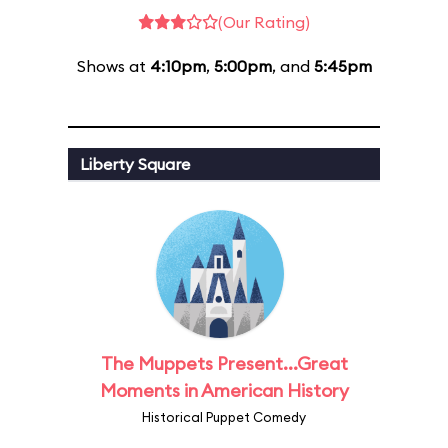
(Our Rating)
Shows at
4:10pm
,
5:00pm
, and
5:45pm
Liberty Square
The Muppets Present...Great
Moments in American History
Historical Puppet Comedy