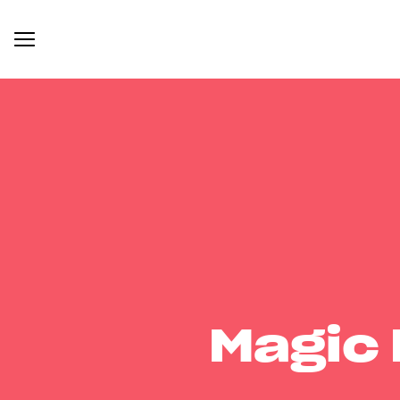
Magic