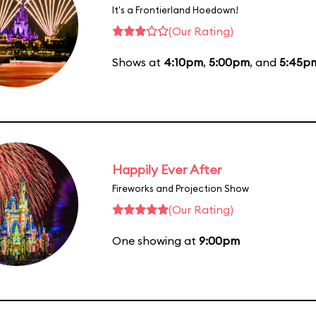
It's a Frontierland Hoedown!
(Our Rating)
Shows at
4:10pm
,
5:00pm
, and
5:45p
Happily Ever After
Fireworks and Projection Show
(Our Rating)
One showing at
9:00pm