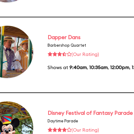
Dapper Dans
Barbershop Quartet
(Our Rating)
Shows at
9:40am
,
10:35am
,
12:00pm
,
Disney Festival of Fantasy Parade
Daytime Parade
(Our Rating)