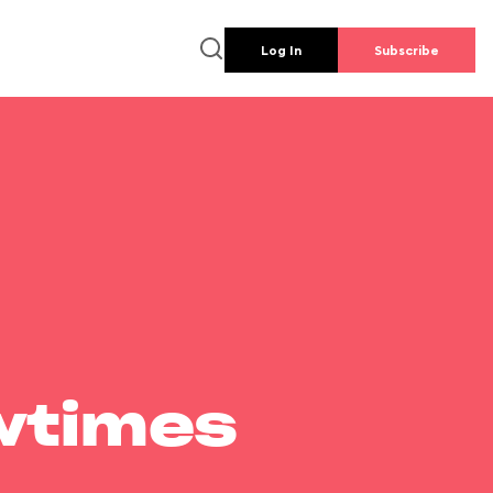
Log In
Subscribe
wtimes