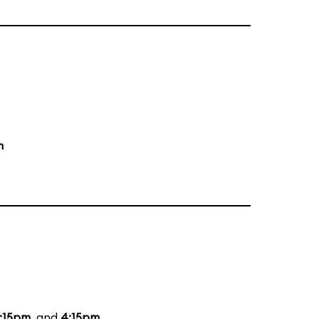
m
:15pm
, and
4:15pm