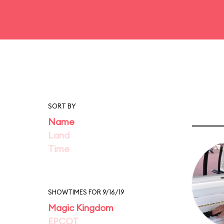
SORT BY
Name
Land
Time
SHOWTIMES FOR 9/16/19
Magic Kingdom
EPCOT