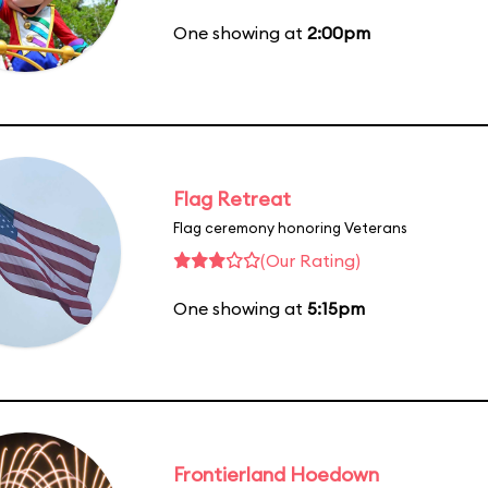
One showing at
2:00pm
Flag Retreat
Flag ceremony honoring Veterans
(Our Rating)
One showing at
5:15pm
Frontierland Hoedown