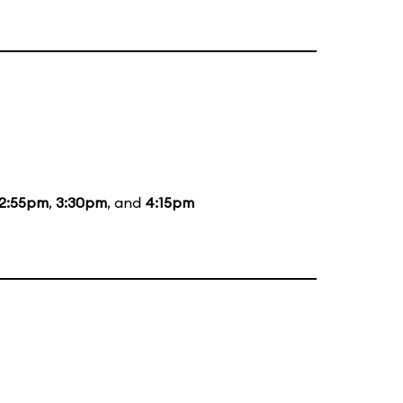
12:55pm
,
3:30pm
, and
4:15pm