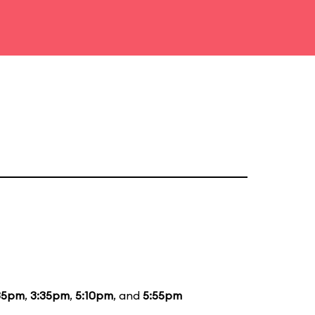
35pm
,
3:35pm
,
5:10pm
, and
5:55pm