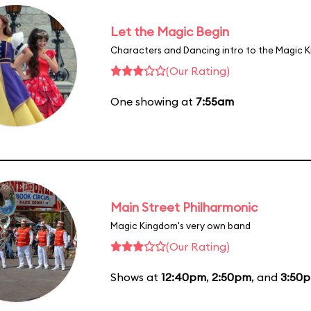
Let the Magic Begin
Characters and Dancing intro to the Magic 
(Our Rating)
One showing at
7:55am
Main Street Philharmonic
Magic Kingdom's very own band
(Our Rating)
Shows at
12:40pm
,
2:50pm
, and
3:50