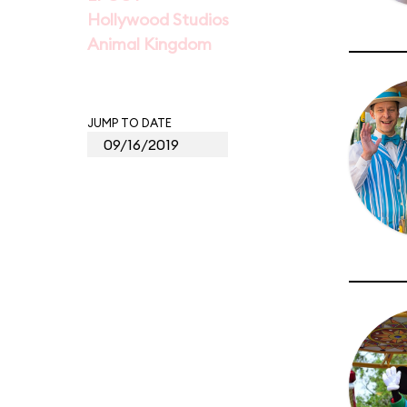
Hollywood Studios
Animal Kingdom
JUMP TO DATE