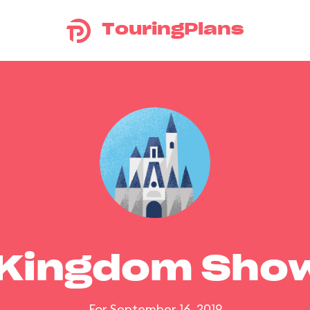
TouringPlans
 Kingdom Sho
For September 16, 2019