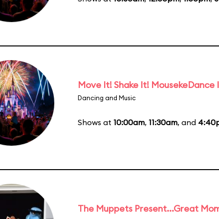
Move It! Shake It! MousekeDance I
Dancing and Music
Shows at
10:00am
,
11:30am
, and
4:40
The Muppets Present...Great Mom