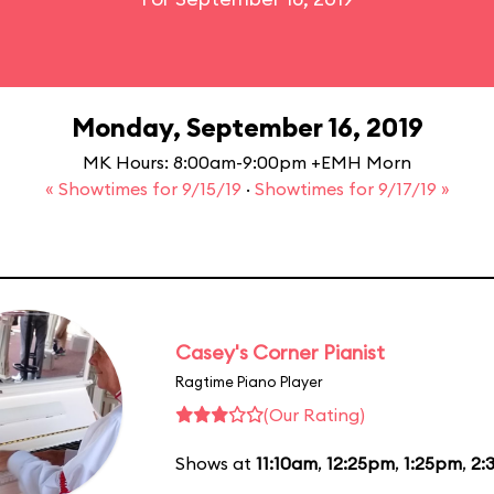
Monday, September 16, 2019
MK Hours: 8:00am-9:00pm +EMH Morn
« Showtimes for 9/15/19
·
Showtimes for 9/17/19 »
Casey's Corner Pianist
Ragtime Piano Player
(Our Rating)
Shows at
11:10am
,
12:25pm
,
1:25pm
,
2: