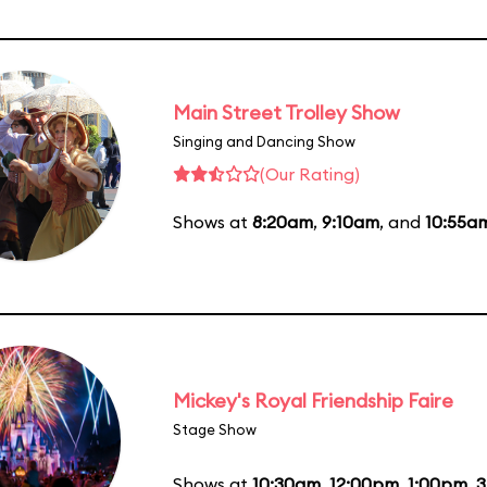
Main Street Trolley Show
Singing and Dancing Show
(Our Rating)
Shows at
8:20am
,
9:10am
, and
10:55a
Mickey's Royal Friendship Faire
Stage Show
Shows at
10:30am
,
12:00pm
,
1:00pm
,
3