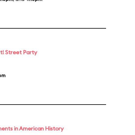
t! Street Party
pm
ents in American History