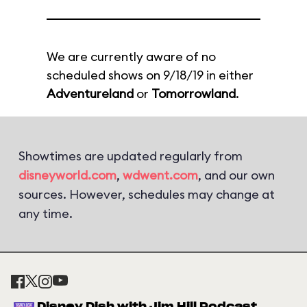
We are currently aware of no
scheduled shows on 9/18/19 in either
Adventureland
or
Tomorrowland
.
Showtimes are updated regularly from
disneyworld.com
,
wdwent.com
, and our own
sources. However, schedules may change at
any time.
Disney Dish with Jim Hill Podcast