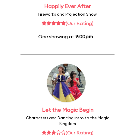
Happily Ever After
Fireworks and Projection Show
(Our Rating)
One showing at
9:00pm
Let the Magic Begin
Characters and Dancing intro to the Magic
Kingdom
(Our Rating)