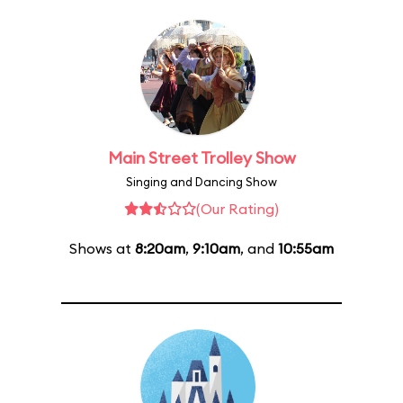
Main Street Trolley Show
Singing and Dancing Show
(Our Rating)
Shows at
8:20am
,
9:10am
, and
10:55am