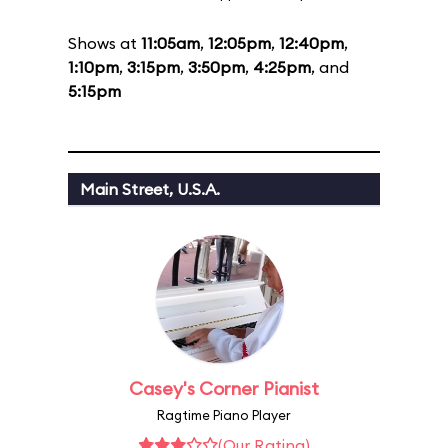
Shows at
11:05am
,
12:05pm
,
12:40pm
,
1:10pm
,
3:15pm
,
3:50pm
,
4:25pm
, and
5:15pm
Main Street, U.S.A.
Casey's Corner Pianist
Ragtime Piano Player
(Our Rating)