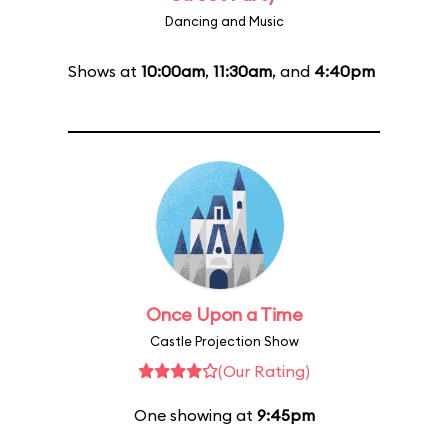
Dancing and Music
Shows at
10:00am
,
11:30am
, and
4:40pm
Once Upon a Time
Castle Projection Show
(Our Rating)
One showing at
9:45pm