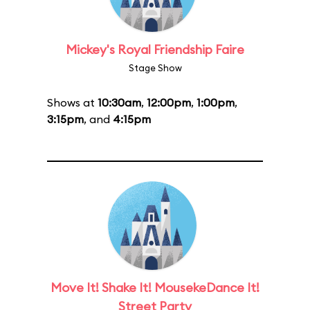
Mickey's Royal Friendship Faire
Stage Show
Shows at
10:30am
,
12:00pm
,
1:00pm
,
3:15pm
, and
4:15pm
Move It! Shake It! MousekeDance It!
Street Party