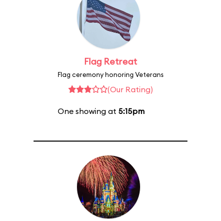
Flag Retreat
Flag ceremony honoring Veterans
(Our Rating)
One showing at
5:15pm