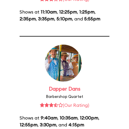
Shows at
11:10am
,
12:25pm
,
1:25pm
,
2:35pm
,
3:35pm
,
5:10pm
, and
5:55pm
Dapper Dans
Barbershop Quartet
(Our Rating)
Shows at
9:40am
,
10:35am
,
12:00pm
,
12:55pm
,
3:30pm
, and
4:15pm