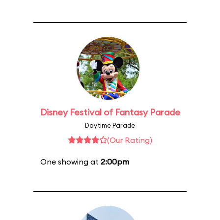
Disney Festival of Fantasy Parade
Daytime Parade
(Our Rating)
One showing at
2:00pm