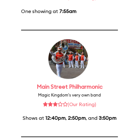
One showing at
7:55am
Main Street Philharmonic
Magic Kingdom's very own band
(Our Rating)
Shows at
12:40pm
,
2:50pm
, and
3:50pm