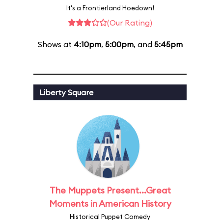
It's a Frontierland Hoedown!
(Our Rating)
Shows at
4:10pm
,
5:00pm
, and
5:45pm
Liberty Square
The Muppets Present...Great
Moments in American History
Historical Puppet Comedy