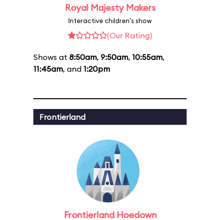
Royal Majesty Makers
Interactive children's show
(Our Rating)
Shows at
8:50am
,
9:50am
,
10:55am
,
11:45am
, and
1:20pm
Frontierland
Frontierland Hoedown