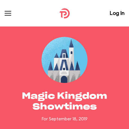
Log In
Magic Kingdom
Showtimes
For September 18, 2019