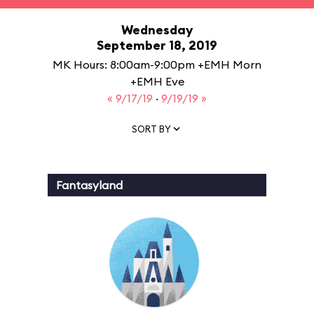
Wednesday
September 18, 2019
MK Hours: 8:00am-9:00pm +EMH Morn
+EMH Eve
« 9/17/19
·
9/19/19 »
SORT BY
Fantasyland