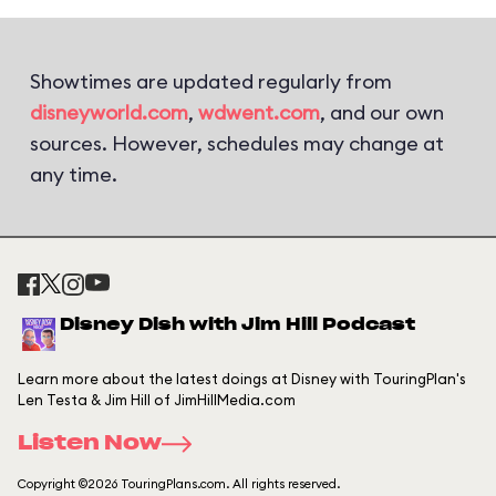
Showtimes are updated regularly from
disneyworld.com
,
wdwent.com
, and our own
sources. However, schedules may change at
any time.
Disney Dish with Jim Hill Podcast
Learn more about the latest doings at Disney with TouringPlan's
Len Testa & Jim Hill of JimHillMedia.com
Listen Now
Copyright ©2026 TouringPlans.com. All rights reserved.