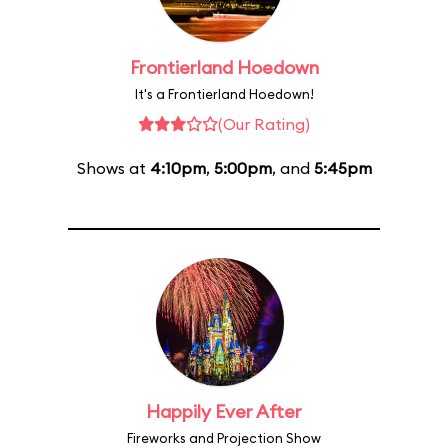
Frontierland Hoedown
It's a Frontierland Hoedown!
(Our Rating)
Shows at
4:10pm
,
5:00pm
, and
5:45pm
Happily Ever After
Fireworks and Projection Show