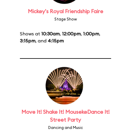
Mickey's Royal Friendship Faire
Stage Show
Shows at
10:30am
,
12:00pm
,
1:00pm
,
3:15pm
, and
4:15pm
Move It! Shake It! MousekeDance It!
Street Party
Dancing and Music