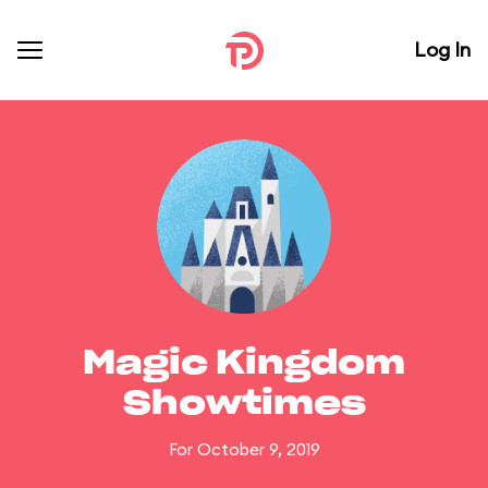
Log In
Magic Kingdom
Showtimes
For October 9, 2019