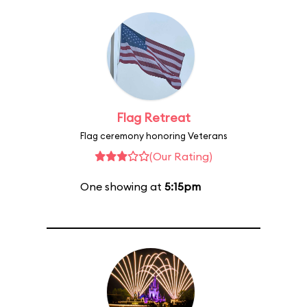
Flag Retreat
Flag ceremony honoring Veterans
(Our Rating)
One showing at
5:15pm