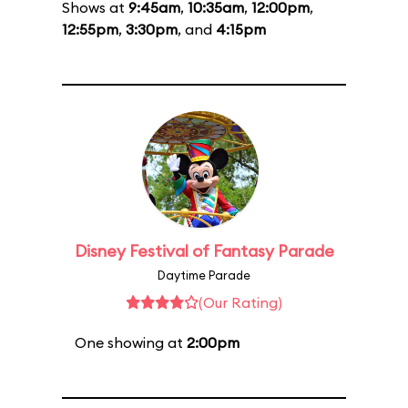
Shows at
9:45am
,
10:35am
,
12:00pm
,
12:55pm
,
3:30pm
, and
4:15pm
Disney Festival of Fantasy Parade
Daytime Parade
(Our Rating)
One showing at
2:00pm