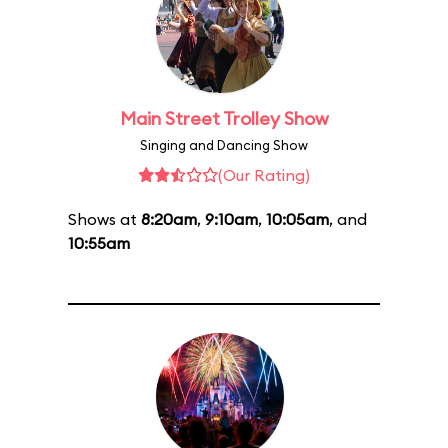
Main Street Trolley Show
Singing and Dancing Show
(Our Rating)
Shows at
8:20am
,
9:10am
,
10:05am
, and
10:55am