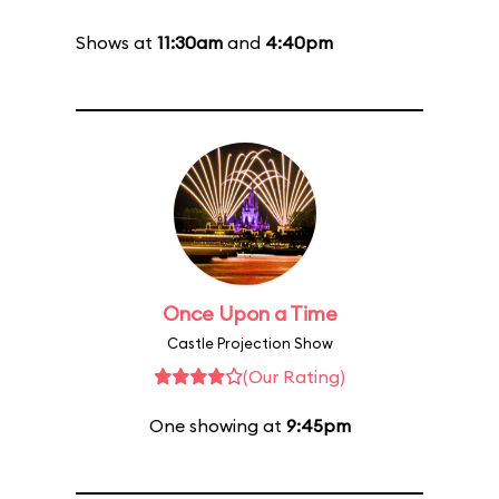
Shows at
11:30am
and
4:40pm
Once Upon a Time
Castle Projection Show
(Our Rating)
One showing at
9:45pm