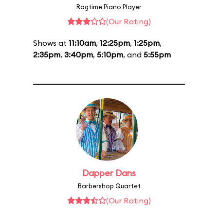
Ragtime Piano Player
(Our Rating)
Shows at
11:10am
,
12:25pm
,
1:25pm
,
2:35pm
,
3:40pm
,
5:10pm
, and
5:55pm
Dapper Dans
Barbershop Quartet
(Our Rating)