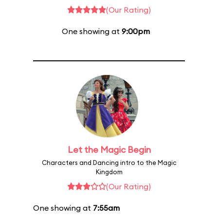
(Our Rating)
One showing at
9:00pm
Let the Magic Begin
Characters and Dancing intro to the Magic
Kingdom
(Our Rating)
One showing at
7:55am