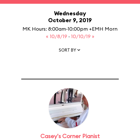
Wednesday
October 9, 2019
MK Hours: 8:00am-10:00pm +EMH Morn
« 10/8/19
·
10/10/19 »
SORT BY
Casey's Corner Pianist