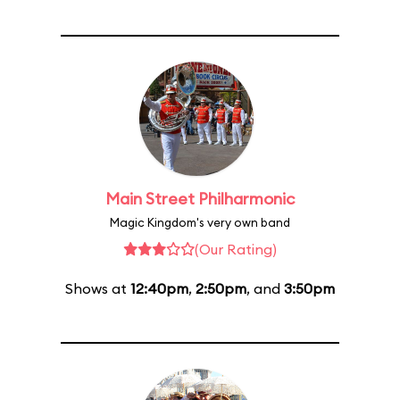
Main Street Philharmonic
Magic Kingdom's very own band
(Our Rating)
Shows at
12:40pm
,
2:50pm
, and
3:50pm