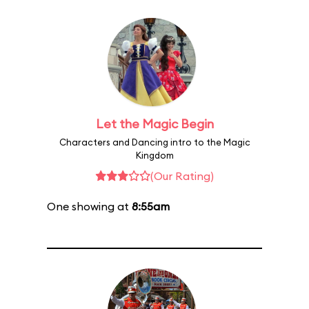
Let the Magic Begin
Characters and Dancing intro to the Magic
Kingdom
(Our Rating)
One showing at
8:55am