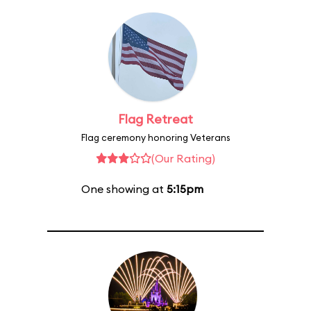
Flag Retreat
Flag ceremony honoring Veterans
(Our Rating)
One showing at
5:15pm