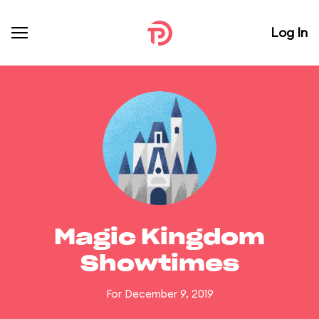
Log In
Magic Kingdom
Showtimes
For December 9, 2019