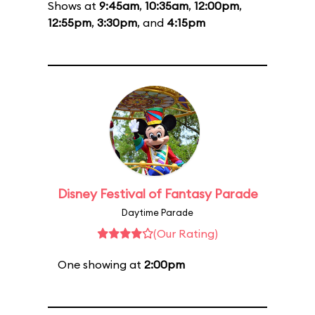
Shows at
9:45am
,
10:35am
,
12:00pm
,
12:55pm
,
3:30pm
, and
4:15pm
Disney Festival of Fantasy Parade
Daytime Parade
(Our Rating)
One showing at
2:00pm