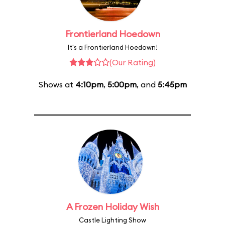
Frontierland Hoedown
It's a Frontierland Hoedown!
(Our Rating)
Shows at
4:10pm
,
5:00pm
, and
5:45pm
A Frozen Holiday Wish
Castle Lighting Show