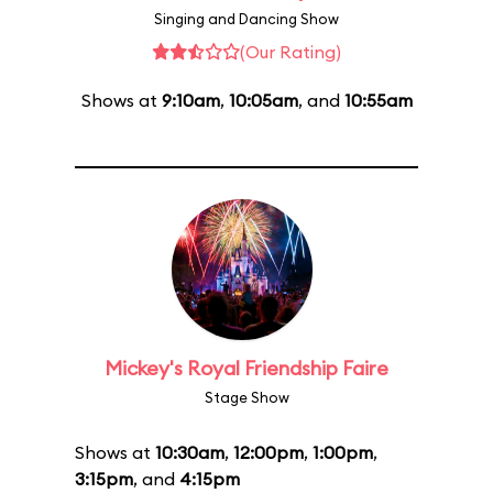
Singing and Dancing Show
(Our Rating)
Shows at
9:10am
,
10:05am
, and
10:55am
Mickey's Royal Friendship Faire
Stage Show
Shows at
10:30am
,
12:00pm
,
1:00pm
,
3:15pm
, and
4:15pm