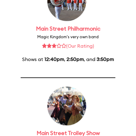
Main Street Philharmonic
Magic Kingdom's very own band
(Our Rating)
Shows at
12:40pm
,
2:50pm
, and
3:50pm
Main Street Trolley Show