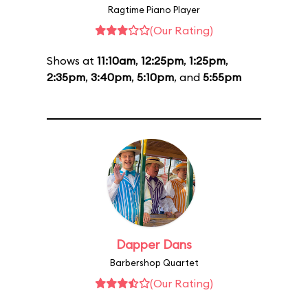
Ragtime Piano Player
(Our Rating)
Shows at
11:10am
,
12:25pm
,
1:25pm
,
2:35pm
,
3:40pm
,
5:10pm
, and
5:55pm
Dapper Dans
Barbershop Quartet
(Our Rating)