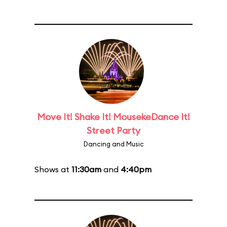
Move It! Shake It! MousekeDance It!
Street Party
Dancing and Music
Shows at
11:30am
and
4:40pm