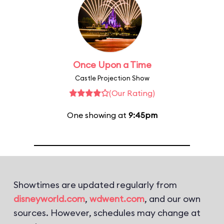
Once Upon a Time
Castle Projection Show
(Our Rating)
One showing at
9:45pm
Showtimes are updated regularly from
disneyworld.com
,
wdwent.com
, and our own
sources. However, schedules may change at