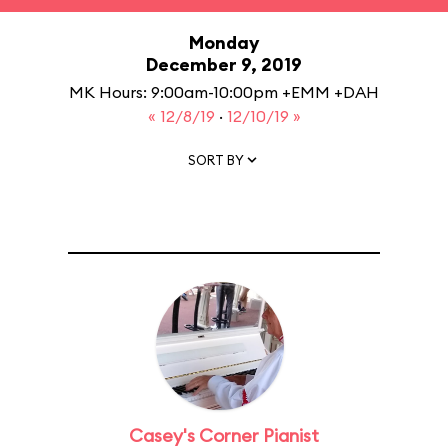
Monday
December 9, 2019
MK Hours: 9:00am-10:00pm +EMM +DAH
« 12/8/19
·
12/10/19 »
SORT BY
Casey's Corner Pianist