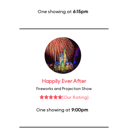
One showing at
6:15pm
Happily Ever After
Fireworks and Projection Show
(Our Rating)
One showing at
9:00pm