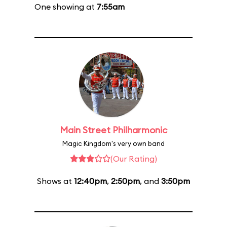
One showing at
7:55am
Main Street Philharmonic
Magic Kingdom's very own band
(Our Rating)
Shows at
12:40pm
,
2:50pm
, and
3:50pm