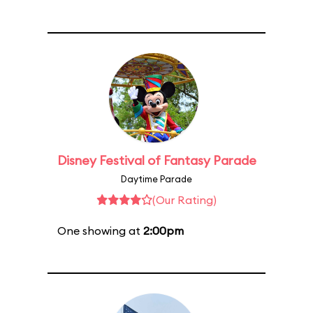
Disney Festival of Fantasy Parade
Daytime Parade
(Our Rating)
One showing at
2:00pm