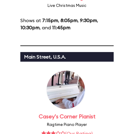
Live Christmas Music
Shows at
7:15pm
,
8:05pm
,
9:30pm
,
10:30pm
, and
11:45pm
Main Street, U.S.A.
Casey's Corner Pianist
Ragtime Piano Player
(Our Rating)