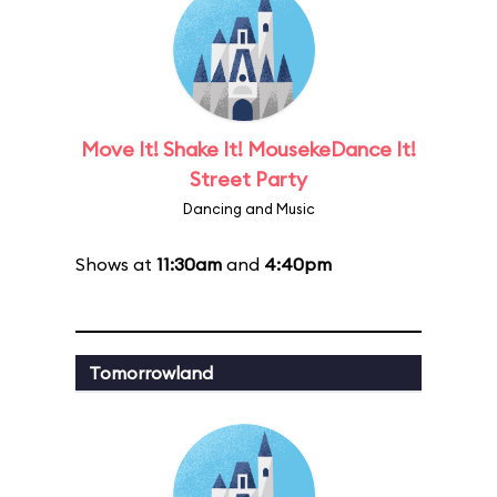
Move It! Shake It! MousekeDance It!
Street Party
Dancing and Music
Shows at
11:30am
and
4:40pm
Tomorrowland