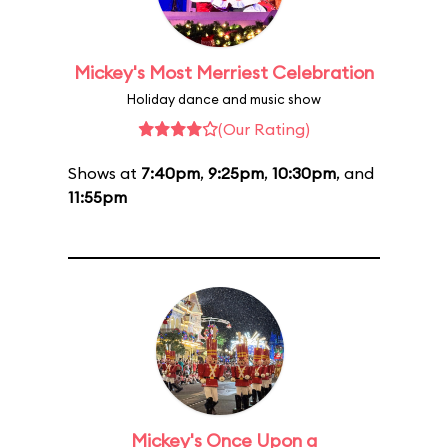
Mickey's Most Merriest Celebration
Holiday dance and music show
(Our Rating)
Shows at
7:40pm
,
9:25pm
,
10:30pm
, and
11:55pm
Mickey's Once Upon a