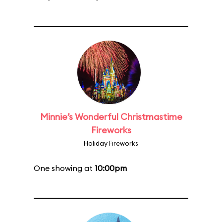
Minnie’s Wonderful Christmastime
Fireworks
Holiday Fireworks
One showing at
10:00pm