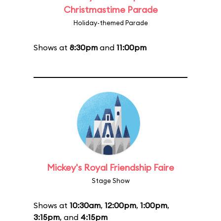
Christmastime Parade
Holiday-themed Parade
Shows at
8:30pm
and
11:00pm
Mickey's Royal Friendship Faire
Stage Show
Shows at
10:30am
,
12:00pm
,
1:00pm
,
3:15pm
, and
4:15pm