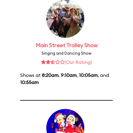
Main Street Trolley Show
Singing and Dancing Show
(Our Rating)
Shows at
8:20am
,
9:10am
,
10:05am
, and
10:55am