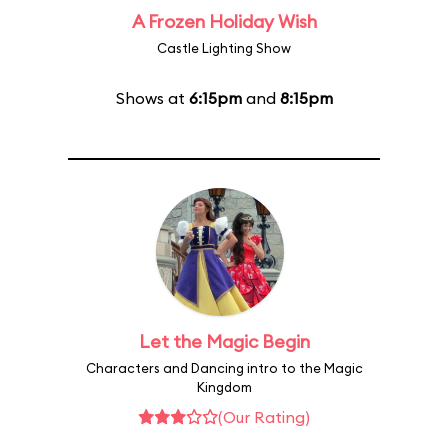
A Frozen Holiday Wish
Castle Lighting Show
Shows at
6:15pm
and
8:15pm
Let the Magic Begin
Characters and Dancing intro to the Magic
Kingdom
(Our Rating)