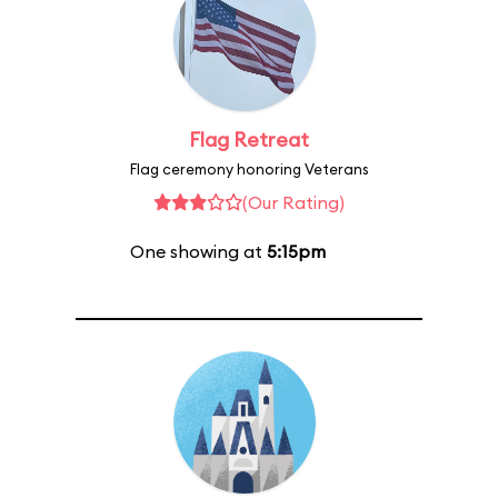
Flag Retreat
Flag ceremony honoring Veterans
(Our Rating)
One showing at
5:15pm