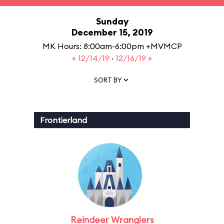
Sunday
December 15, 2019
MK Hours: 8:00am-6:00pm +MVMCP
« 12/14/19
·
12/16/19 »
SORT BY
Frontierland
Reindeer Wranglers