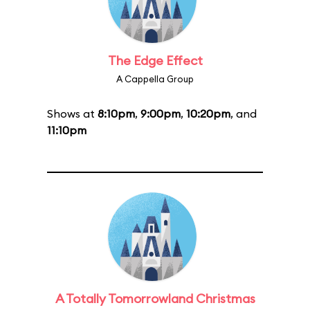
The Edge Effect
A Cappella Group
Shows at
8:10pm
,
9:00pm
,
10:20pm
, and
11:10pm
A Totally Tomorrowland Christmas