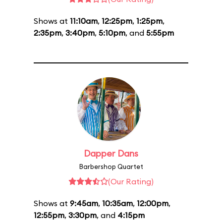
Shows at
11:10am
,
12:25pm
,
1:25pm
,
2:35pm
,
3:40pm
,
5:10pm
, and
5:55pm
Dapper Dans
Barbershop Quartet
(Our Rating)
Shows at
9:45am
,
10:35am
,
12:00pm
,
12:55pm
,
3:30pm
, and
4:15pm