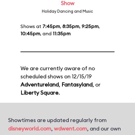
Show
Holiday Dancing and Music
Shows at
7:45pm
,
8:35pm
,
9:25pm
,
10:45pm
, and
11:35pm
We are currently aware of no
scheduled shows on 12/15/19
Adventureland
,
Fantasyland
, or
Liberty Square
.
Showtimes are updated regularly from
disneyworld.com
,
wdwent.com
, and our own