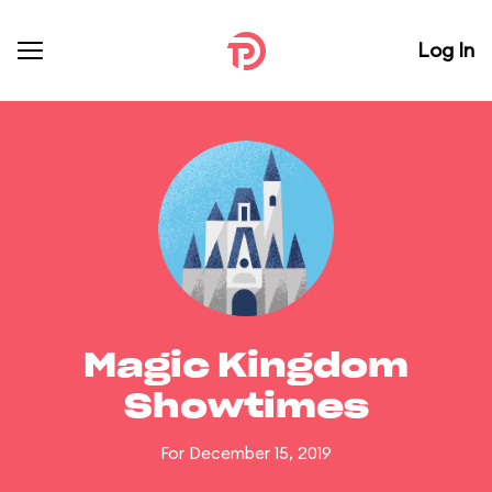
Log In
Magic Kingdom
Showtimes
For December 15, 2019