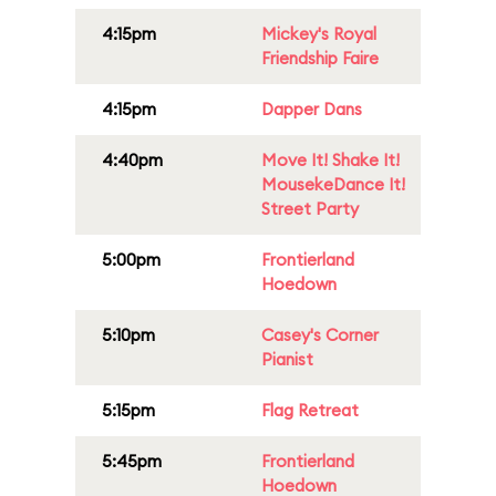
4:15pm
Mickey's Royal
Friendship Faire
4:15pm
Dapper Dans
4:40pm
Move It! Shake It!
MousekeDance It!
Street Party
5:00pm
Frontierland
Hoedown
5:10pm
Casey's Corner
Pianist
5:15pm
Flag Retreat
5:45pm
Frontierland
Hoedown