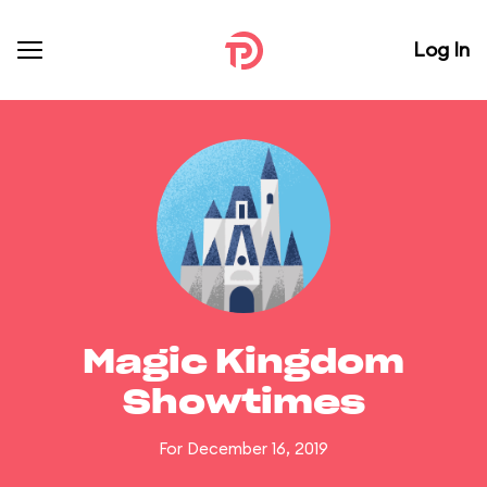
Log In
Magic Kingdom
Showtimes
For December 16, 2019