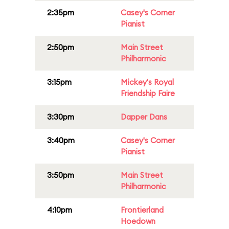
2:35pm
Casey's Corner
Pianist
2:50pm
Main Street
Philharmonic
3:15pm
Mickey's Royal
Friendship Faire
3:30pm
Dapper Dans
3:40pm
Casey's Corner
Pianist
3:50pm
Main Street
Philharmonic
4:10pm
Frontierland
Hoedown