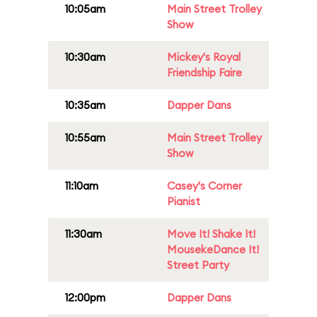
10:05am
Main Street Trolley
Show
10:30am
Mickey's Royal
Friendship Faire
10:35am
Dapper Dans
10:55am
Main Street Trolley
Show
11:10am
Casey's Corner
Pianist
11:30am
Move It! Shake It!
MousekeDance It!
Street Party
12:00pm
Dapper Dans