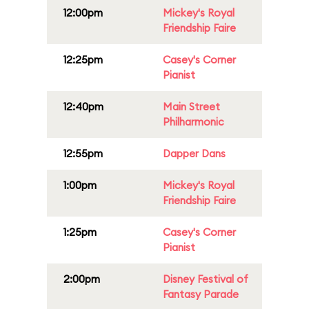
12:00pm
Mickey's Royal
Friendship Faire
12:25pm
Casey's Corner
Pianist
12:40pm
Main Street
Philharmonic
12:55pm
Dapper Dans
1:00pm
Mickey's Royal
Friendship Faire
1:25pm
Casey's Corner
Pianist
2:00pm
Disney Festival of
Fantasy Parade