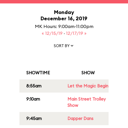
Monday
December 16, 2019
MK Hours: 9:00am-11:00pm
« 12/15/19
·
12/17/19 »
SORT BY
SHOWTIME
SHOW
8:55am
Let the Magic Begin
9:10am
Main Street Trolley
Show
9:45am
Dapper Dans