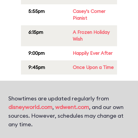
5:55pm
Casey's Corner
Pianist
6:15pm
A Frozen Holiday
Wish
9:00pm
Happily Ever After
9:45pm
Once Upon a Time
Showtimes are updated regularly from
disneyworld.com
,
wdwent.com
, and our own
sources. However, schedules may change at
any time.