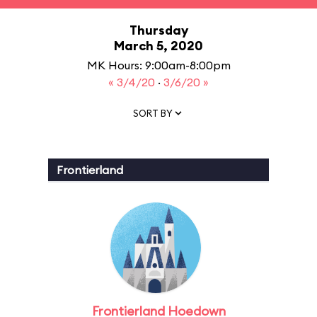
Thursday
March 5, 2020
MK Hours: 9:00am-8:00pm
« 3/4/20
·
3/6/20 »
SORT BY
Frontierland
Frontierland Hoedown