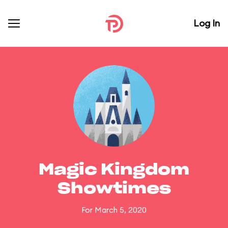
Log In
Magic Kingdom
Showtimes
For March 5, 2020