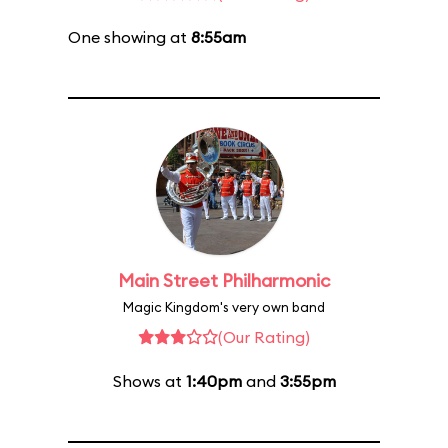
One showing at
8:55am
Main Street Philharmonic
Magic Kingdom's very own band
(Our Rating)
Shows at
1:40pm
and
3:55pm