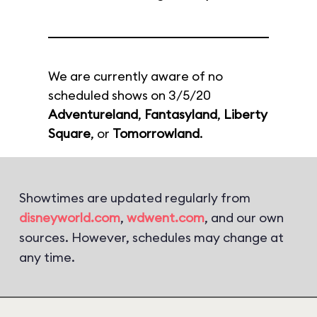
We are currently aware of no
scheduled shows on 3/5/20
Adventureland
,
Fantasyland
,
Liberty
Square
, or
Tomorrowland
.
Showtimes are updated regularly from
disneyworld.com
,
wdwent.com
, and our own
sources. However, schedules may change at
any time.