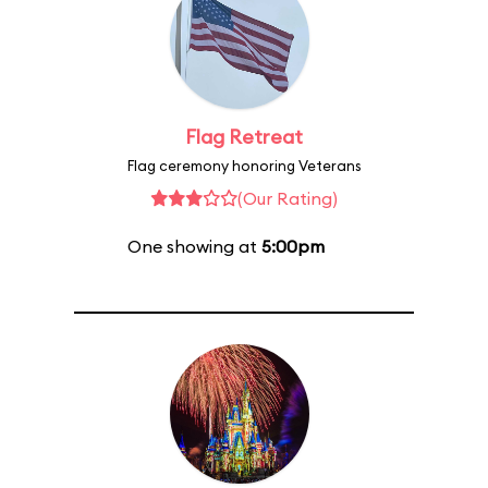
Flag Retreat
Flag ceremony honoring Veterans
(Our Rating)
One showing at
5:00pm