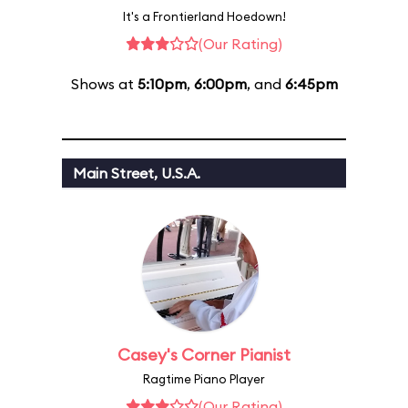
It's a Frontierland Hoedown!
(Our Rating)
Shows at
5:10pm
,
6:00pm
, and
6:45pm
Main Street, U.S.A.
Casey's Corner Pianist
Ragtime Piano Player
(Our Rating)