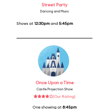
Street Party
Dancing and Music
Shows at
12:30pm
and
5:45pm
Once Upon a Time
Castle Projection Show
(Our Rating)
One showing at
8:45pm