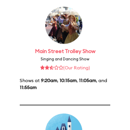
Main Street Trolley Show
Singing and Dancing Show
(Our Rating)
Shows at
9:20am
,
10:15am
,
11:05am
, and
11:55am