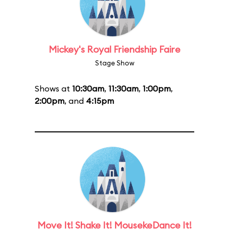
Mickey's Royal Friendship Faire
Stage Show
Shows at
10:30am
,
11:30am
,
1:00pm
,
2:00pm
, and
4:15pm
Move It! Shake It! MousekeDance It!