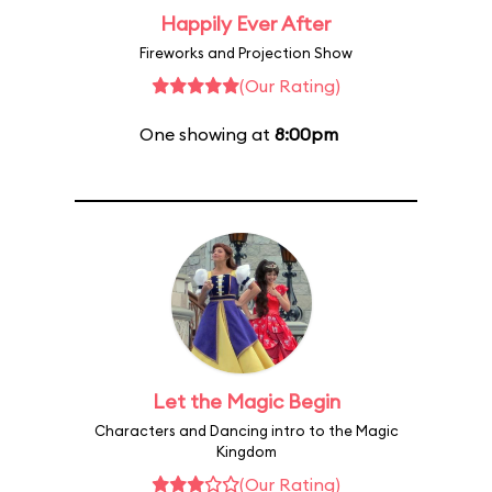
Happily Ever After
Fireworks and Projection Show
(Our Rating)
One showing at
8:00pm
Let the Magic Begin
Characters and Dancing intro to the Magic
Kingdom
(Our Rating)