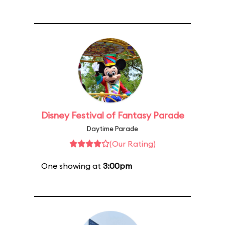
Disney Festival of Fantasy Parade
Daytime Parade
(Our Rating)
One showing at
3:00pm