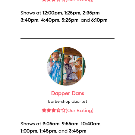
Shows at
12:00pm
,
1:25pm
,
2:35pm
,
3:40pm
,
4:40pm
,
5:25pm
, and
6:10pm
Dapper Dans
Barbershop Quartet
(Our Rating)
Shows at
9:05am
,
9:55am
,
10:40am
,
1:00pm
,
1:45pm
, and
3:45pm