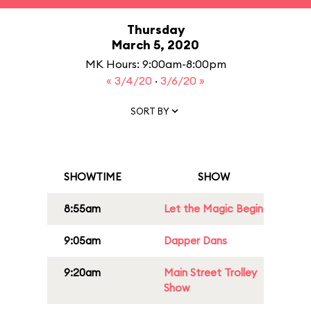
Thursday
March 5, 2020
MK Hours: 9:00am-8:00pm
« 3/4/20
·
3/6/20 »
SORT BY
SHOWTIME
SHOW
8:55am
Let the Magic Begin
9:05am
Dapper Dans
9:20am
Main Street Trolley
Show