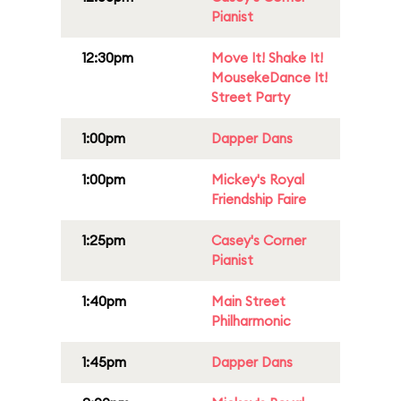
Pianist
12:30pm
Move It! Shake It!
MousekeDance It!
Street Party
1:00pm
Dapper Dans
1:00pm
Mickey's Royal
Friendship Faire
1:25pm
Casey's Corner
Pianist
1:40pm
Main Street
Philharmonic
1:45pm
Dapper Dans