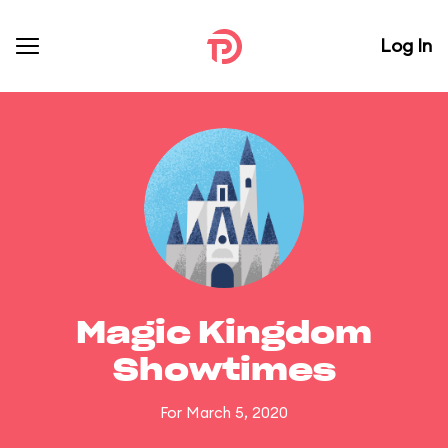
Log In
Magic Kingdom
Showtimes
For March 5, 2020