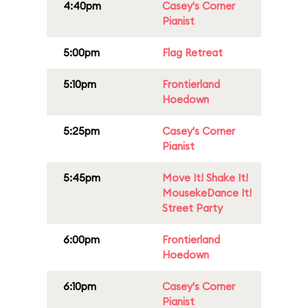
4:40pm
Casey's Corner
Pianist
5:00pm
Flag Retreat
5:10pm
Frontierland
Hoedown
5:25pm
Casey's Corner
Pianist
5:45pm
Move It! Shake It!
MousekeDance It!
Street Party
6:00pm
Frontierland
Hoedown
6:10pm
Casey's Corner
Pianist