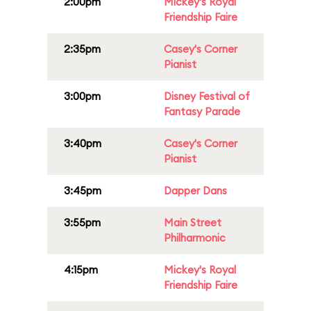
2:00pm
Mickey's Royal
Friendship Faire
2:35pm
Casey's Corner
Pianist
3:00pm
Disney Festival of
Fantasy Parade
3:40pm
Casey's Corner
Pianist
3:45pm
Dapper Dans
3:55pm
Main Street
Philharmonic
4:15pm
Mickey's Royal
Friendship Faire