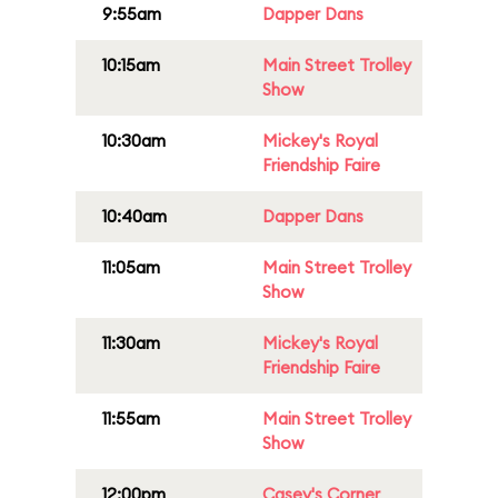
9:55am
Dapper Dans
10:15am
Main Street Trolley
Show
10:30am
Mickey's Royal
Friendship Faire
10:40am
Dapper Dans
11:05am
Main Street Trolley
Show
11:30am
Mickey's Royal
Friendship Faire
11:55am
Main Street Trolley
Show
12:00pm
Casey's Corner