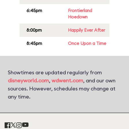
6:45pm
Frontierland
Hoedown
8:00pm
Happily Ever After
8:45pm
Once Upon a Time
Showtimes are updated regularly from
disneyworld.com
,
wdwent.com
, and our own
sources. However, schedules may change at
any time.