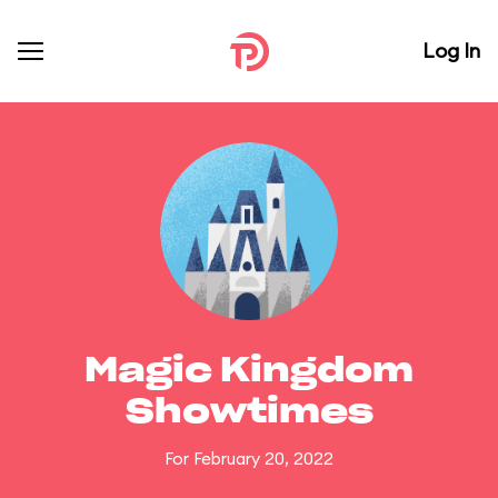
Log In
Magic Kingdom
Showtimes
For February 20, 2022