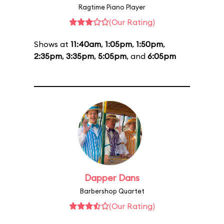
Ragtime Piano Player
(Our Rating)
Shows at
11:40am
,
1:05pm
,
1:50pm
,
2:35pm
,
3:35pm
,
5:05pm
, and
6:05pm
Dapper Dans
Barbershop Quartet
(Our Rating)