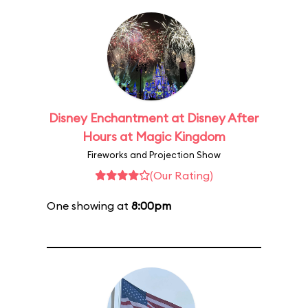
Disney Enchantment at Disney After
Hours at Magic Kingdom
Fireworks and Projection Show
(Our Rating)
One showing at
8:00pm