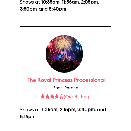
Shows at
10:35am
,
11:55am
,
2:05pm
,
3:50pm
, and
5:40pm
The Royal Princess Processional
Short Parade
(Our Rating)
Shows at
11:15am
,
2:15pm
,
3:40pm
, and
5:15pm