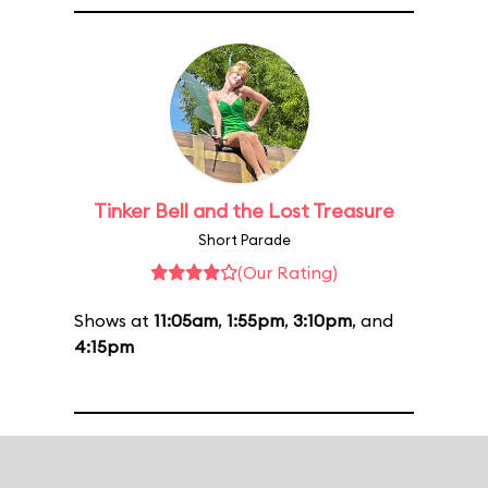
Tinker Bell and the Lost Treasure
Short Parade
(Our Rating)
Shows at
11:05am
,
1:55pm
,
3:10pm
, and
4:15pm