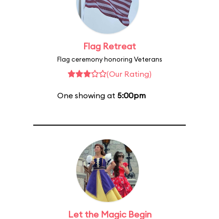
Flag Retreat
Flag ceremony honoring Veterans
(Our Rating)
One showing at
5:00pm
Let the Magic Begin