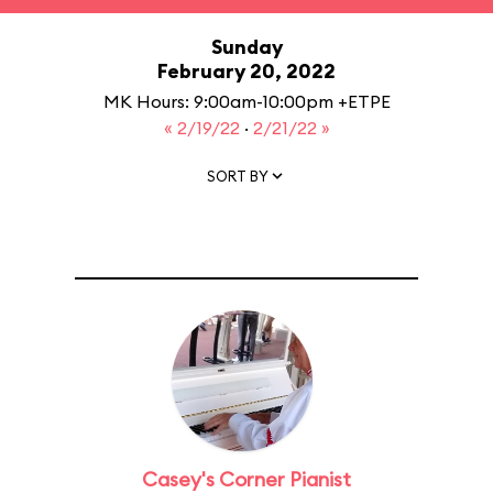
Sunday
February 20, 2022
MK Hours: 9:00am-10:00pm +ETPE
« 2/19/22
·
2/21/22 »
SORT BY
Casey's Corner Pianist