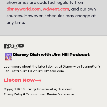
Showtimes are updated regularly from
disneyworld.com
,
wdwent.com
, and our own
sources. However, schedules may change at
any time.
Disney Dish with Jim Hill Podcast
Learn more about the latest doings at Disney with TouringPlan's
Len Testa & Jim Hill of JimHillMedia.com
Listen Now
Copyright ©2026 TouringPlans.com. All rights reserved.
Privacy Policy & Terms of Use | Cookie Preference