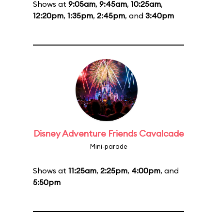
Shows at
9:05am
,
9:45am
,
10:25am
,
12:20pm
,
1:35pm
,
2:45pm
, and
3:40pm
Disney Adventure Friends Cavalcade
Mini-parade
Shows at
11:25am
,
2:25pm
,
4:00pm
, and
5:50pm