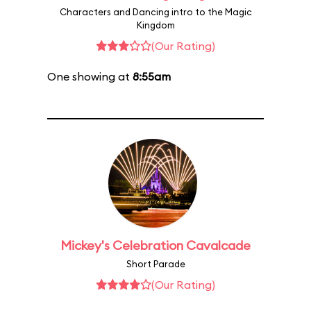
Characters and Dancing intro to the Magic
Kingdom
(Our Rating)
One showing at
8:55am
Mickey's Celebration Cavalcade
Short Parade
(Our Rating)