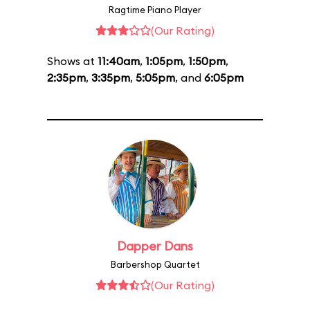
Ragtime Piano Player
(Our Rating)
Shows at
11:40am
,
1:05pm
,
1:50pm
,
2:35pm
,
3:35pm
,
5:05pm
, and
6:05pm
Dapper Dans
Barbershop Quartet
(Our Rating)