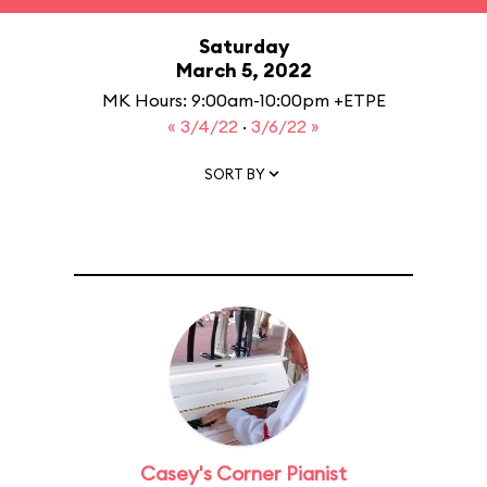
Saturday
March 5, 2022
MK Hours: 9:00am-10:00pm +ETPE
« 3/4/22
·
3/6/22 »
SORT BY
Casey's Corner Pianist