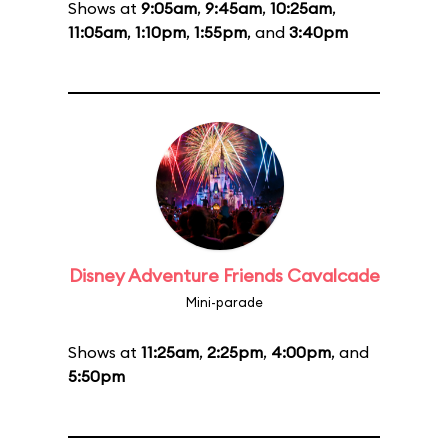
Shows at
9:05am
,
9:45am
,
10:25am
,
11:05am
,
1:10pm
,
1:55pm
, and
3:40pm
Disney Adventure Friends Cavalcade
Mini-parade
Shows at
11:25am
,
2:25pm
,
4:00pm
, and
5:50pm