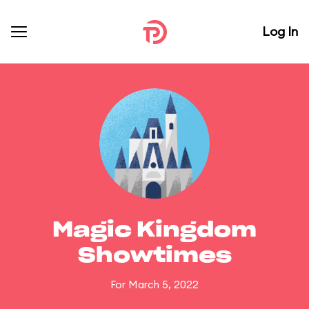
Log In
Magic Kingdom
Showtimes
For March 5, 2022