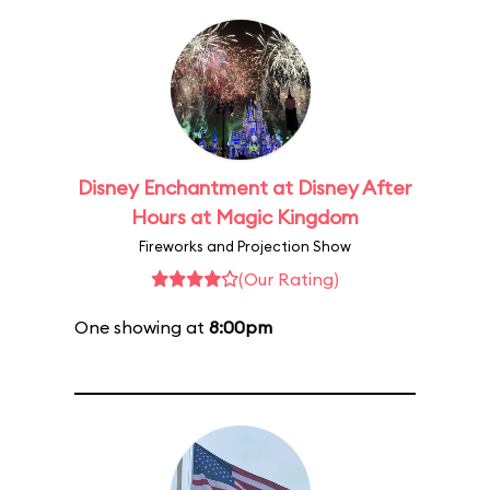
Disney Enchantment at Disney After
Hours at Magic Kingdom
Fireworks and Projection Show
(Our Rating)
One showing at
8:00pm