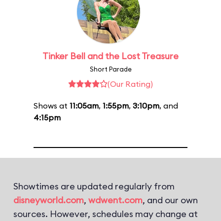
Tinker Bell and the Lost Treasure
Short Parade
(Our Rating)
Shows at
11:05am
,
1:55pm
,
3:10pm
, and
4:15pm
Showtimes are updated regularly from
disneyworld.com
,
wdwent.com
, and our own
sources. However, schedules may change at