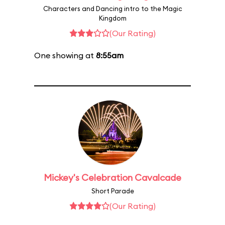
Characters and Dancing intro to the Magic
Kingdom
(Our Rating)
One showing at
8:55am
Mickey's Celebration Cavalcade
Short Parade
(Our Rating)