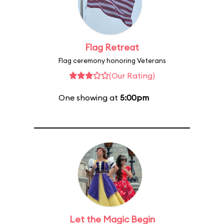
Flag Retreat
Flag ceremony honoring Veterans
(Our Rating)
One showing at
5:00pm
Let the Magic Begin