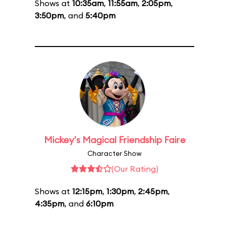
Shows at
10:35am
,
11:55am
,
2:05pm
,
3:50pm
, and
5:40pm
Mickey's Magical Friendship Faire
Character Show
(Our Rating)
Shows at
12:15pm
,
1:30pm
,
2:45pm
,
4:35pm
, and
6:10pm