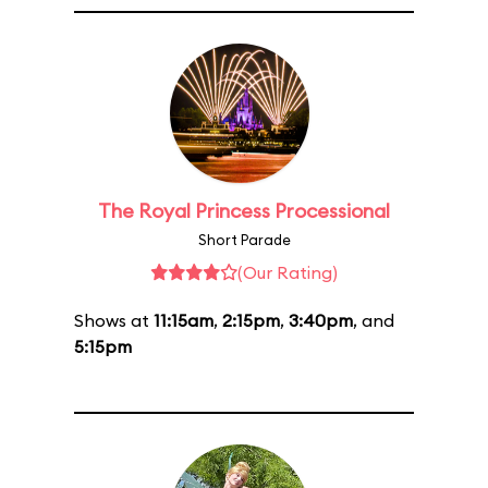
The Royal Princess Processional
Short Parade
(Our Rating)
Shows at
11:15am
,
2:15pm
,
3:40pm
, and
5:15pm