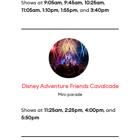
Shows at
9:05am
,
9:45am
,
10:25am
,
11:05am
,
1:10pm
,
1:55pm
, and
3:40pm
Disney Adventure Friends Cavalcade
Mini-parade
Shows at
11:25am
,
2:25pm
,
4:00pm
, and
5:50pm