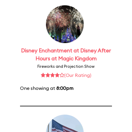
Disney Enchantment at Disney After
Hours at Magic Kingdom
Fireworks and Projection Show
(Our Rating)
One showing at
8:00pm