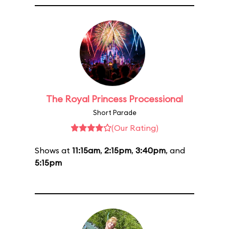
The Royal Princess Processional
Short Parade
(Our Rating)
Shows at
11:15am
,
2:15pm
,
3:40pm
, and
5:15pm