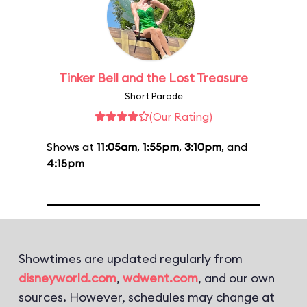
Tinker Bell and the Lost Treasure
Short Parade
(Our Rating)
Shows at
11:05am
,
1:55pm
,
3:10pm
, and
4:15pm
Showtimes are updated regularly from
disneyworld.com
,
wdwent.com
, and our own
sources. However, schedules may change at