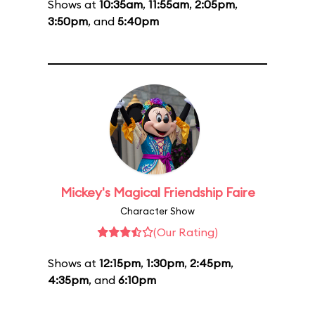
Shows at
10:35am
,
11:55am
,
2:05pm
,
3:50pm
, and
5:40pm
Mickey's Magical Friendship Faire
Character Show
(Our Rating)
Shows at
12:15pm
,
1:30pm
,
2:45pm
,
4:35pm
, and
6:10pm