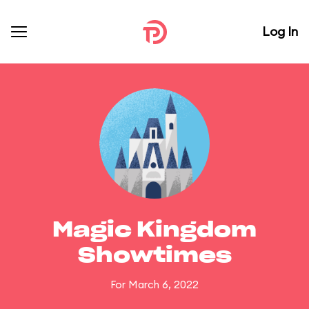
Log In
Magic Kingdom
Showtimes
For March 6, 2022