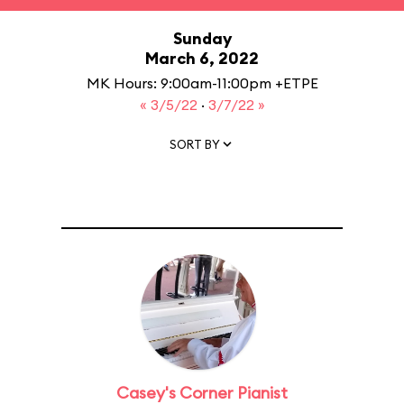
Sunday
March 6, 2022
MK Hours: 9:00am-11:00pm +ETPE
« 3/5/22
·
3/7/22 »
SORT BY
Casey's Corner Pianist