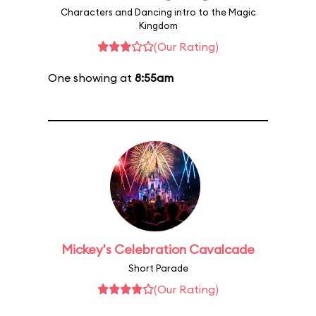
Characters and Dancing intro to the Magic
Kingdom
(Our Rating)
One showing at
8:55am
Mickey's Celebration Cavalcade
Short Parade
(Our Rating)