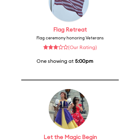
Flag Retreat
Flag ceremony honoring Veterans
(Our Rating)
One showing at
5:00pm
Let the Magic Begin