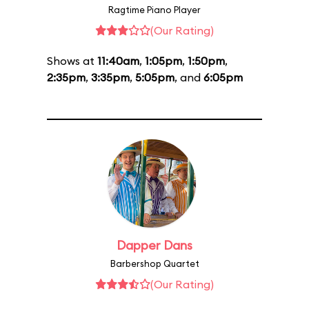
Ragtime Piano Player
(Our Rating)
Shows at
11:40am
,
1:05pm
,
1:50pm
,
2:35pm
,
3:35pm
,
5:05pm
, and
6:05pm
Dapper Dans
Barbershop Quartet
(Our Rating)