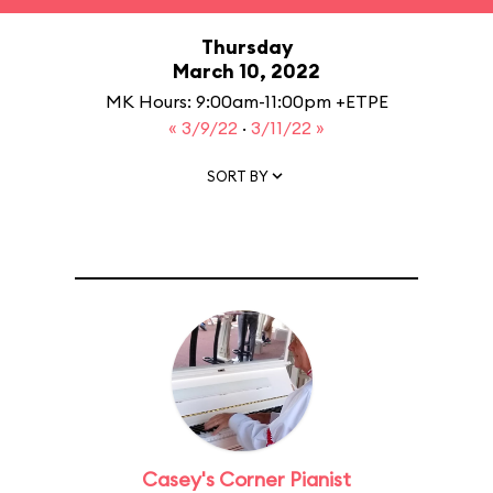
Thursday
March 10, 2022
MK Hours: 9:00am-11:00pm +ETPE
« 3/9/22
·
3/11/22 »
SORT BY
Casey's Corner Pianist