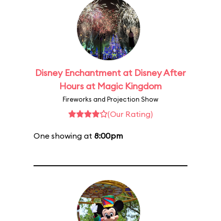
Disney Enchantment at Disney After
Hours at Magic Kingdom
Fireworks and Projection Show
(Our Rating)
One showing at
8:00pm