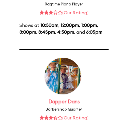
Ragtime Piano Player
(Our Rating)
Shows at
10:50am
,
12:00pm
,
1:00pm
,
3:00pm
,
3:45pm
,
4:50pm
, and
6:05pm
Dapper Dans
Barbershop Quartet
(Our Rating)