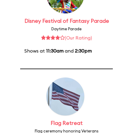
Disney Festival of Fantasy Parade
Daytime Parade
(Our Rating)
Shows at
11:30am
and
2:30pm
Flag Retreat
Flag ceremony honoring Veterans