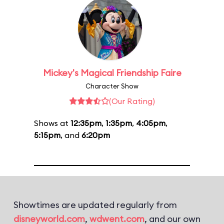
Mickey's Magical Friendship Faire
Character Show
(Our Rating)
Shows at
12:35pm
,
1:35pm
,
4:05pm
,
5:15pm
, and
6:20pm
Showtimes are updated regularly from
disneyworld.com
,
wdwent.com
, and our own