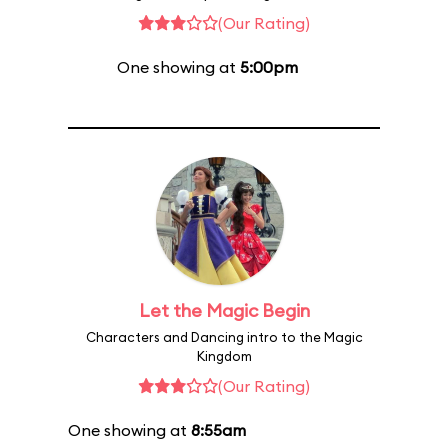
(Our Rating)
One showing at
5:00pm
Let the Magic Begin
Characters and Dancing intro to the Magic
Kingdom
(Our Rating)
One showing at
8:55am