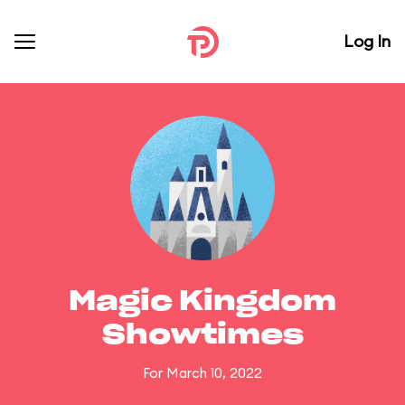
Log In
Magic Kingdom
Showtimes
For March 10, 2022