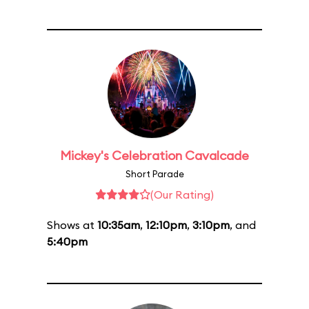
Mickey's Celebration Cavalcade
Short Parade
(Our Rating)
Shows at
10:35am
,
12:10pm
,
3:10pm
, and
5:40pm