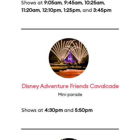
Shows at
9:05am
,
9:45am
,
10:25am
,
11:20am
,
12:10pm
,
1:25pm
, and
3:45pm
Disney Adventure Friends Cavalcade
Mini-parade
Shows at
4:30pm
and
5:50pm