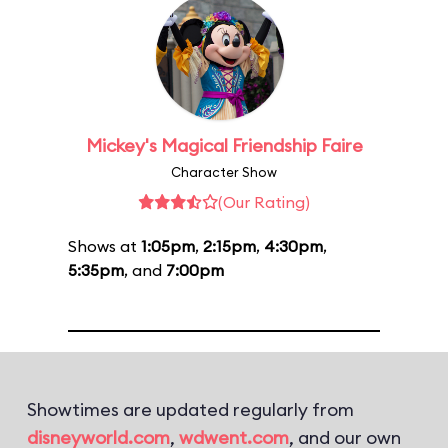
Mickey's Magical Friendship Faire
Character Show
(Our Rating)
Shows at
1:05pm
,
2:15pm
,
4:30pm
,
5:35pm
, and
7:00pm
Showtimes are updated regularly from
disneyworld.com
,
wdwent.com
, and our own