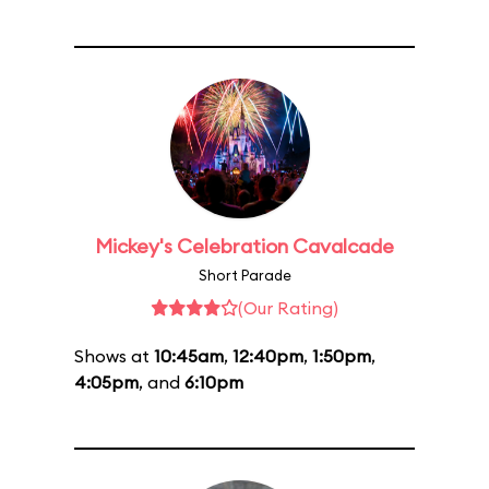
Mickey's Celebration Cavalcade
Short Parade
(Our Rating)
Shows at
10:45am
,
12:40pm
,
1:50pm
,
4:05pm
, and
6:10pm