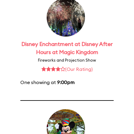
Disney Enchantment at Disney After
Hours at Magic Kingdom
Fireworks and Projection Show
(Our Rating)
One showing at
9:00pm