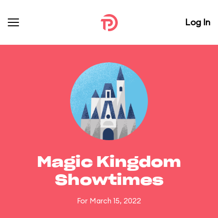
Log In
Magic Kingdom
Showtimes
For March 15, 2022