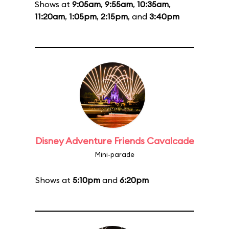
Shows at
9:05am
,
9:55am
,
10:35am
,
11:20am
,
1:05pm
,
2:15pm
, and
3:40pm
Disney Adventure Friends Cavalcade
Mini-parade
Shows at
5:10pm
and
6:20pm