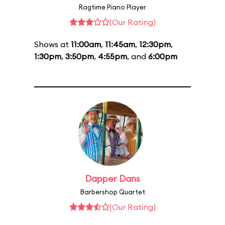
Ragtime Piano Player
(Our Rating)
Shows at
11:00am
,
11:45am
,
12:30pm
,
1:30pm
,
3:50pm
,
4:55pm
, and
6:00pm
Dapper Dans
Barbershop Quartet
(Our Rating)