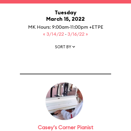
Tuesday
March 15, 2022
MK Hours: 9:00am-11:00pm +ETPE
« 3/14/22
·
3/16/22 »
SORT BY
Casey's Corner Pianist