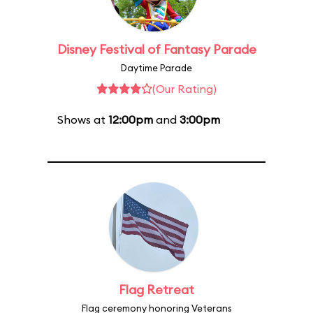
Disney Festival of Fantasy Parade
Daytime Parade
(Our Rating)
Shows at
12:00pm
and
3:00pm
Flag Retreat
Flag ceremony honoring Veterans