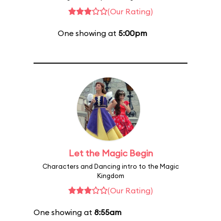
(Our Rating)
One showing at
5:00pm
Let the Magic Begin
Characters and Dancing intro to the Magic
Kingdom
(Our Rating)
One showing at
8:55am