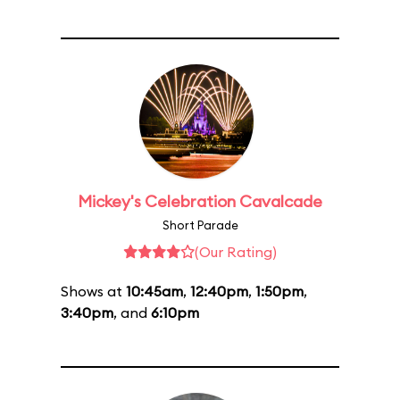
Mickey's Celebration Cavalcade
Short Parade
(Our Rating)
Shows at
10:45am
,
12:40pm
,
1:50pm
,
3:40pm
, and
6:10pm