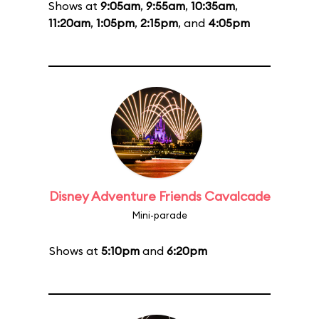
Shows at
9:05am
,
9:55am
,
10:35am
,
11:20am
,
1:05pm
,
2:15pm
, and
4:05pm
Disney Adventure Friends Cavalcade
Mini-parade
Shows at
5:10pm
and
6:20pm