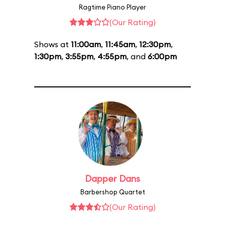
Ragtime Piano Player
(Our Rating)
Shows at
11:00am
,
11:45am
,
12:30pm
,
1:30pm
,
3:55pm
,
4:55pm
, and
6:00pm
Dapper Dans
Barbershop Quartet
(Our Rating)