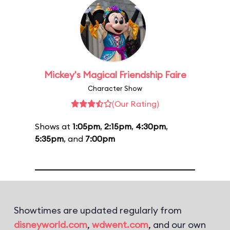
Mickey's Magical Friendship Faire
Character Show
(Our Rating)
Shows at
1:05pm
,
2:15pm
,
4:30pm
,
5:35pm
, and
7:00pm
Showtimes are updated regularly from
disneyworld.com
,
wdwent.com
, and our own