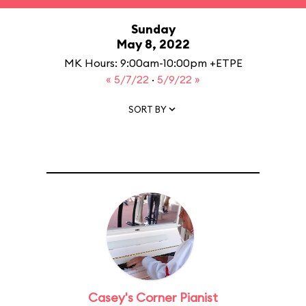
Sunday
May 8, 2022
MK Hours: 9:00am-10:00pm +ETPE
« 5/7/22
·
5/9/22 »
SORT BY
Casey's Corner Pianist