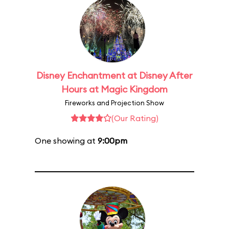
Disney Enchantment at Disney After
Hours at Magic Kingdom
Fireworks and Projection Show
(Our Rating)
One showing at
9:00pm