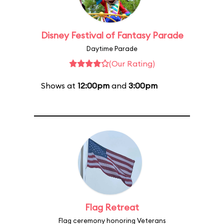
Disney Festival of Fantasy Parade
Daytime Parade
(Our Rating)
Shows at
12:00pm
and
3:00pm
Flag Retreat
Flag ceremony honoring Veterans