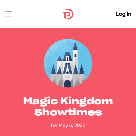
Log In
Magic Kingdom
Showtimes
For May 8, 2022