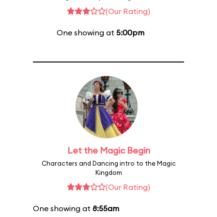
(Our Rating)
One showing at
5:00pm
Let the Magic Begin
Characters and Dancing intro to the Magic
Kingdom
(Our Rating)
One showing at
8:55am