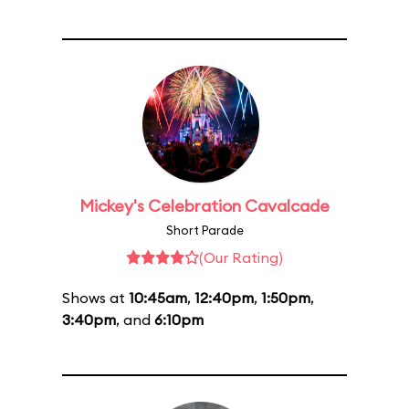
Mickey's Celebration Cavalcade
Short Parade
(Our Rating)
Shows at
10:45am
,
12:40pm
,
1:50pm
,
3:40pm
, and
6:10pm