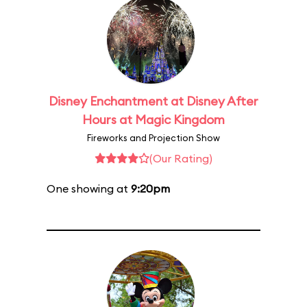
Disney Enchantment at Disney After
Hours at Magic Kingdom
Fireworks and Projection Show
(Our Rating)
One showing at
9:20pm