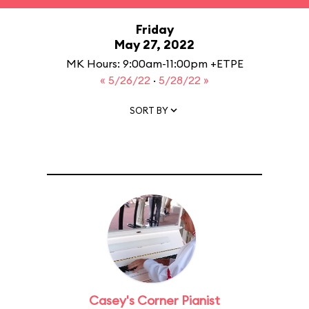
Friday
May 27, 2022
MK Hours: 9:00am-11:00pm +ETPE
« 5/26/22
·
5/28/22 »
SORT BY
Casey's Corner Pianist