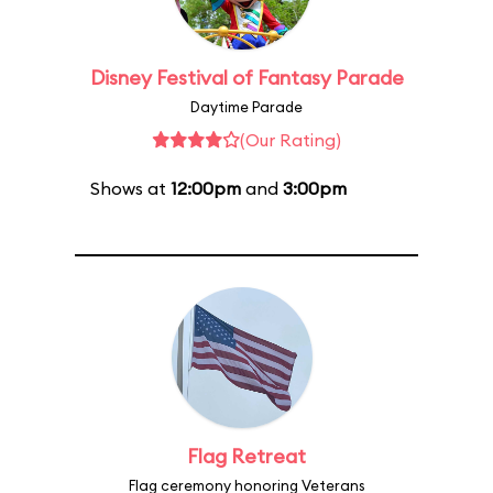
Disney Festival of Fantasy Parade
Daytime Parade
(Our Rating)
Shows at
12:00pm
and
3:00pm
Flag Retreat
Flag ceremony honoring Veterans