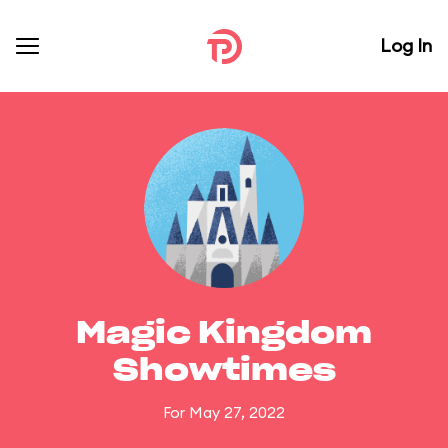
Log In
Magic Kingdom
Showtimes
For May 27, 2022