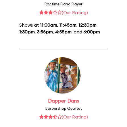
Ragtime Piano Player
(Our Rating)
Shows at
11:00am
,
11:45am
,
12:30pm
,
1:30pm
,
3:55pm
,
4:55pm
, and
6:00pm
Dapper Dans
Barbershop Quartet
(Our Rating)