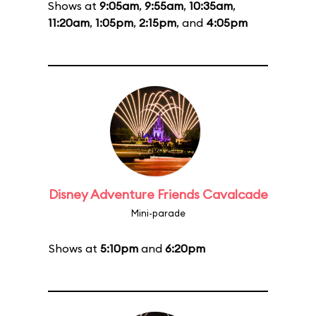
Shows at
9:05am
,
9:55am
,
10:35am
,
11:20am
,
1:05pm
,
2:15pm
, and
4:05pm
Disney Adventure Friends Cavalcade
Mini-parade
Shows at
5:10pm
and
6:20pm