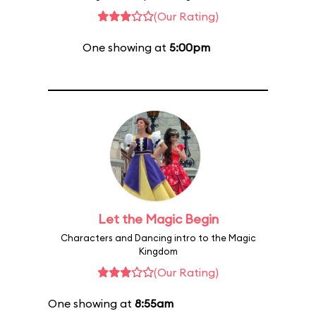
(Our Rating)
One showing at
5:00pm
Let the Magic Begin
Characters and Dancing intro to the Magic
Kingdom
(Our Rating)
One showing at
8:55am