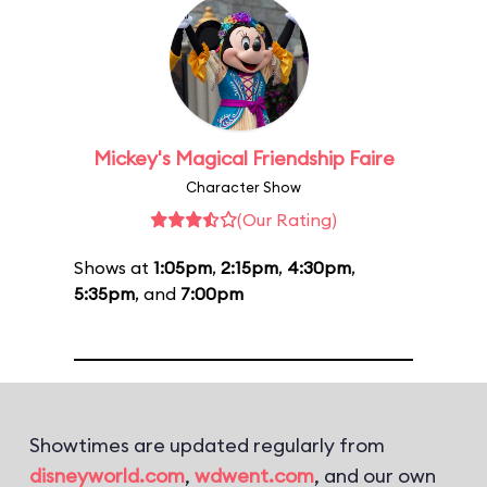
Mickey's Magical Friendship Faire
Character Show
(Our Rating)
Shows at
1:05pm
,
2:15pm
,
4:30pm
,
5:35pm
, and
7:00pm
Showtimes are updated regularly from
disneyworld.com
,
wdwent.com
, and our own