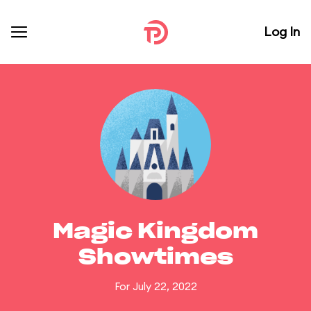
Log In
Magic Kingdom
Showtimes
For July 22, 2022