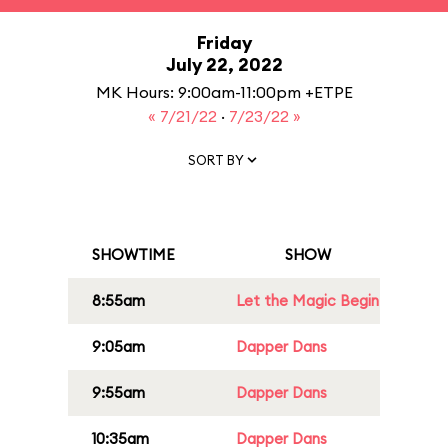
Friday
July 22, 2022
MK Hours: 9:00am-11:00pm +ETPE
« 7/21/22
·
7/23/22 »
SORT BY
SHOWTIME
SHOW
8:55am
Let the Magic Begin
9:05am
Dapper Dans
9:55am
Dapper Dans
10:35am
Dapper Dans