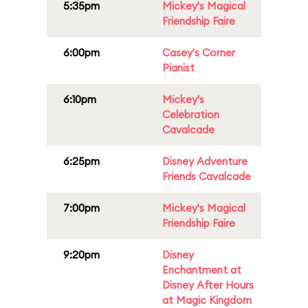
5:35pm
Mickey's Magical
Friendship Faire
6:00pm
Casey's Corner
Pianist
6:10pm
Mickey's
Celebration
Cavalcade
6:25pm
Disney Adventure
Friends Cavalcade
7:00pm
Mickey's Magical
Friendship Faire
9:20pm
Disney
Enchantment at
Disney After Hours
at Magic Kingdom