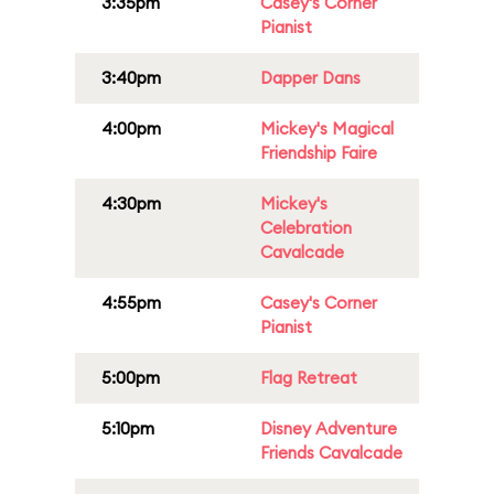
3:35pm
Casey's Corner
Pianist
3:40pm
Dapper Dans
4:00pm
Mickey's Magical
Friendship Faire
4:30pm
Mickey's
Celebration
Cavalcade
4:55pm
Casey's Corner
Pianist
5:00pm
Flag Retreat
5:10pm
Disney Adventure
Friends Cavalcade