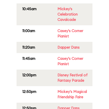
10:45am
Mickey's
Celebration
Cavalcade
11:00am
Casey's Corner
Pianist
11:20am
Dapper Dans
11:45am
Casey's Corner
Pianist
12:00pm
Disney Festival of
Fantasy Parade
12:50pm
Mickey's Magical
Friendship Faire
12:50pm
Dapper Dans