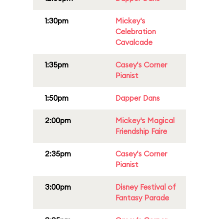
1:30pm
Mickey's
Celebration
Cavalcade
1:35pm
Casey's Corner
Pianist
1:50pm
Dapper Dans
2:00pm
Mickey's Magical
Friendship Faire
2:35pm
Casey's Corner
Pianist
3:00pm
Disney Festival of
Fantasy Parade