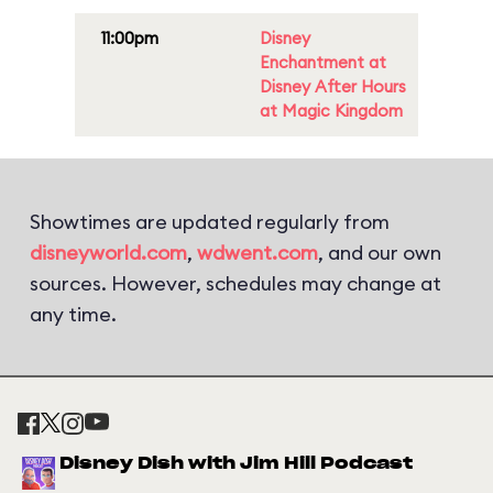
11:00pm
Disney
Enchantment at
Disney After Hours
at Magic Kingdom
Showtimes are updated regularly from
disneyworld.com
,
wdwent.com
, and our own
sources. However, schedules may change at
any time.
Disney Dish with Jim Hill Podcast