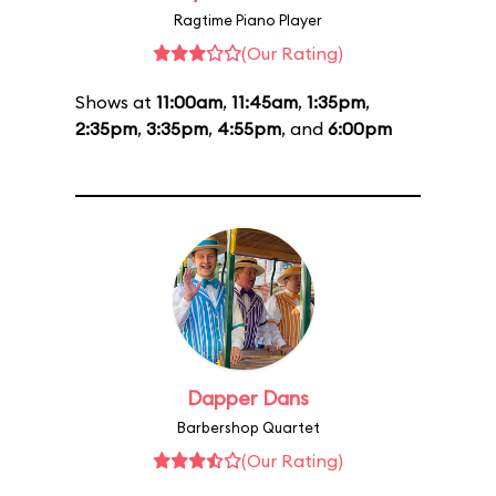
Ragtime Piano Player
(Our Rating)
Shows at
11:00am
,
11:45am
,
1:35pm
,
2:35pm
,
3:35pm
,
4:55pm
, and
6:00pm
Dapper Dans
Barbershop Quartet
(Our Rating)