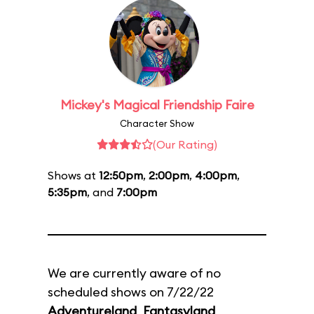
Mickey's Magical Friendship Faire
Character Show
(Our Rating)
Shows at
12:50pm
,
2:00pm
,
4:00pm
,
5:35pm
, and
7:00pm
We are currently aware of no
scheduled shows on 7/22/22
Adventureland
,
Fantasyland
,