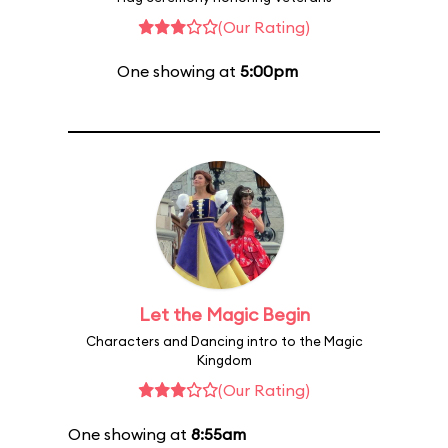
(Our Rating)
One showing at
5:00pm
Let the Magic Begin
Characters and Dancing intro to the Magic
Kingdom
(Our Rating)
One showing at
8:55am