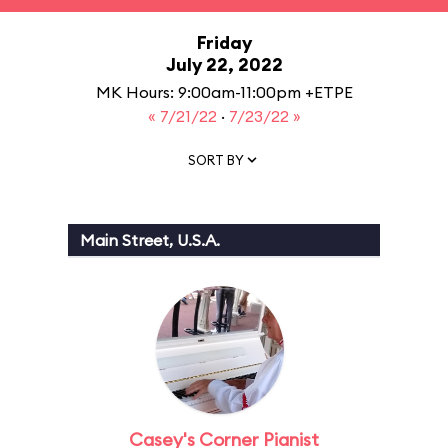
Friday
July 22, 2022
MK Hours: 9:00am-11:00pm +ETPE
« 7/21/22
·
7/23/22 »
SORT BY
Main Street, U.S.A.
Casey's Corner Pianist