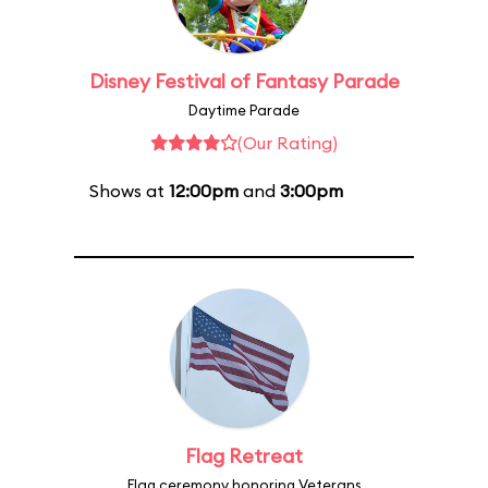
Disney Festival of Fantasy Parade
Daytime Parade
(Our Rating)
Shows at
12:00pm
and
3:00pm
Flag Retreat
Flag ceremony honoring Veterans