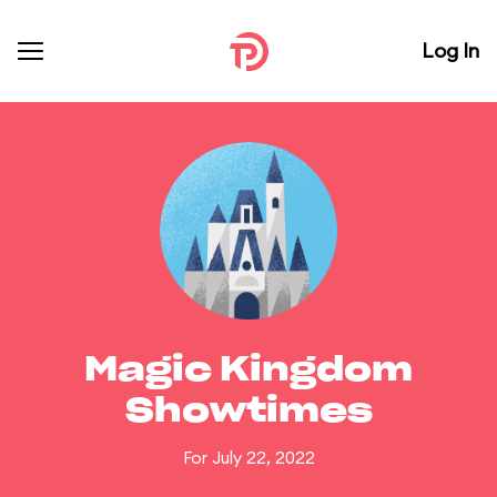
Log In
Magic Kingdom
Showtimes
For July 22, 2022