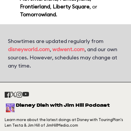
Frontierland
,
Liberty Square
, or
Tomorrowland
.
Showtimes are updated regularly from
disneyworld.com
,
wdwent.com
, and our own
sources. However, schedules may change at
any time.
Disney Dish with Jim Hill Podcast
Learn more about the latest doings at Disney with TouringPlan's
Len Testa & Jim Hill of JimHillMedia.com