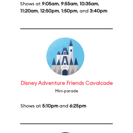
Shows at
9:05am
,
9:55am
,
10:35am
,
11:20am
,
12:50pm
,
1:50pm
, and
3:40pm
Disney Adventure Friends Cavalcade
Mini-parade
Shows at
5:10pm
and
6:25pm