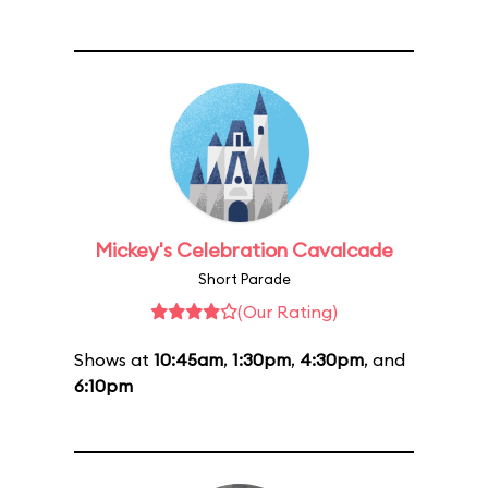
Mickey's Celebration Cavalcade
Short Parade
(Our Rating)
Shows at
10:45am
,
1:30pm
,
4:30pm
, and
6:10pm