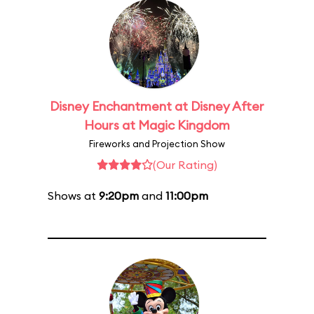
Disney Enchantment at Disney After
Hours at Magic Kingdom
Fireworks and Projection Show
(Our Rating)
Shows at
9:20pm
and
11:00pm