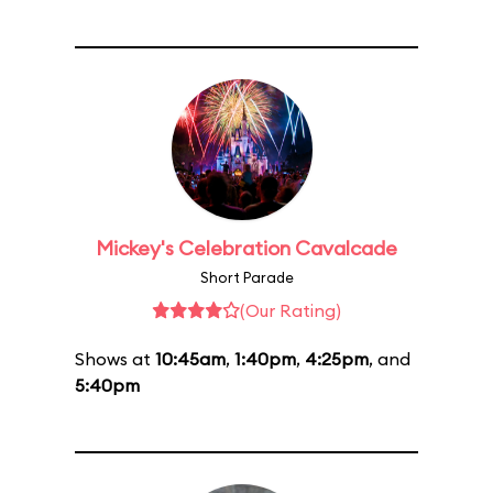
Mickey's Celebration Cavalcade
Short Parade
(Our Rating)
Shows at
10:45am
,
1:40pm
,
4:25pm
, and
5:40pm