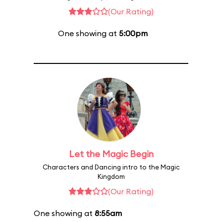
(Our Rating)
One showing at
5:00pm
Let the Magic Begin
Characters and Dancing intro to the Magic
Kingdom
(Our Rating)
One showing at
8:55am