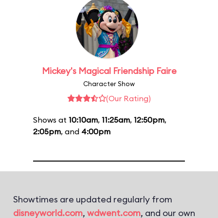
Mickey's Magical Friendship Faire
Character Show
(Our Rating)
Shows at
10:10am
,
11:25am
,
12:50pm
,
2:05pm
, and
4:00pm
Showtimes are updated regularly from
disneyworld.com
,
wdwent.com
, and our own