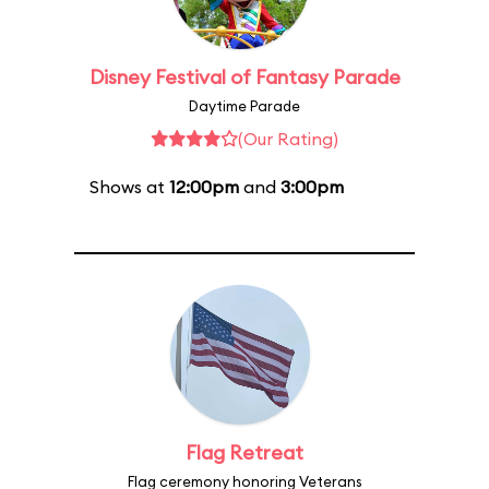
Disney Festival of Fantasy Parade
Daytime Parade
(Our Rating)
Shows at
12:00pm
and
3:00pm
Flag Retreat
Flag ceremony honoring Veterans