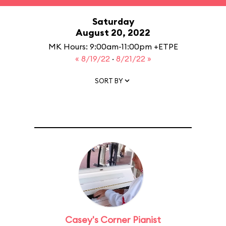
Saturday
August 20, 2022
MK Hours: 9:00am-11:00pm +ETPE
« 8/19/22
·
8/21/22 »
SORT BY
Casey's Corner Pianist