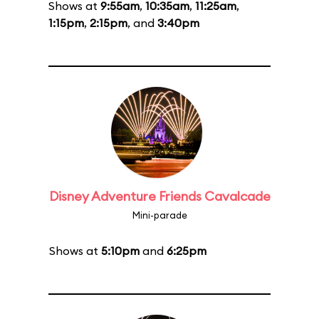
Shows at
9:55am
,
10:35am
,
11:25am
,
1:15pm
,
2:15pm
, and
3:40pm
Disney Adventure Friends Cavalcade
Mini-parade
Shows at
5:10pm
and
6:25pm