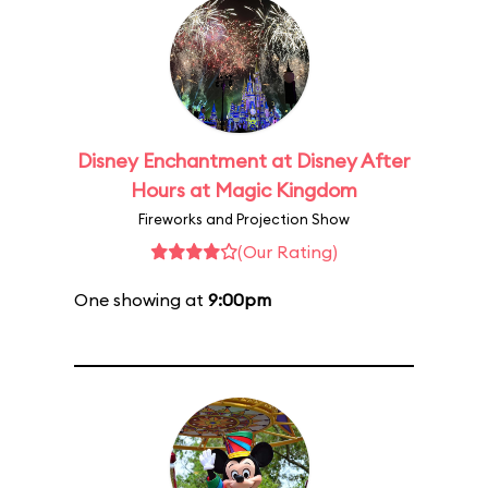
Disney Enchantment at Disney After
Hours at Magic Kingdom
Fireworks and Projection Show
(Our Rating)
One showing at
9:00pm