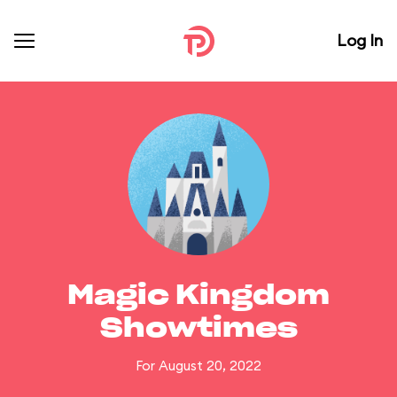
Log In
Magic Kingdom
Showtimes
For August 20, 2022