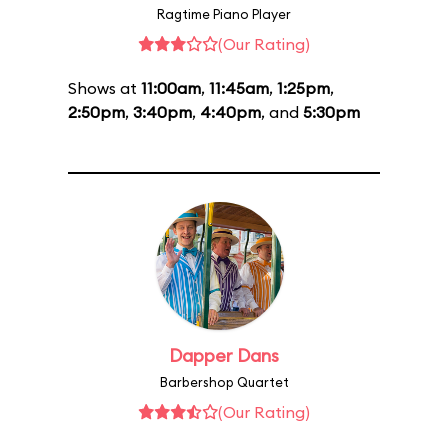
Ragtime Piano Player
(Our Rating)
Shows at
11:00am
,
11:45am
,
1:25pm
,
2:50pm
,
3:40pm
,
4:40pm
, and
5:30pm
Dapper Dans
Barbershop Quartet
(Our Rating)