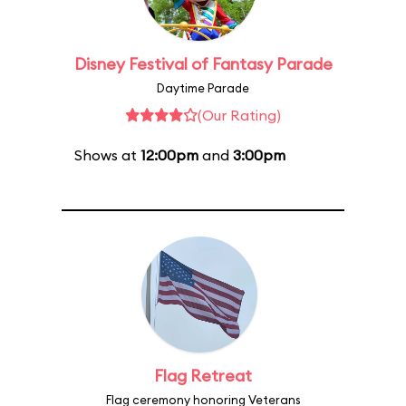
Disney Festival of Fantasy Parade
Daytime Parade
(Our Rating)
Shows at
12:00pm
and
3:00pm
Flag Retreat
Flag ceremony honoring Veterans