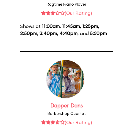
Ragtime Piano Player
(Our Rating)
Shows at
11:00am
,
11:45am
,
1:25pm
,
2:50pm
,
3:40pm
,
4:40pm
, and
5:30pm
Dapper Dans
Barbershop Quartet
(Our Rating)