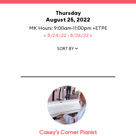
Thursday
August 25, 2022
MK Hours: 9:00am-11:00pm +ETPE
« 8/24/22
·
8/26/22 »
SORT BY
Casey's Corner Pianist