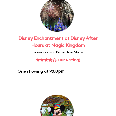
Disney Enchantment at Disney After
Hours at Magic Kingdom
Fireworks and Projection Show
(Our Rating)
One showing at
9:00pm