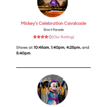
Mickey's Celebration Cavalcade
Short Parade
(Our Rating)
Shows at
10:45am
,
1:40pm
,
4:25pm
, and
5:40pm