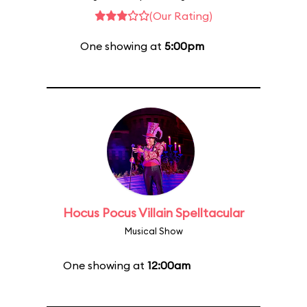
(Our Rating)
One showing at
5:00pm
Hocus Pocus Villain Spelltacular
Musical Show
One showing at
12:00am