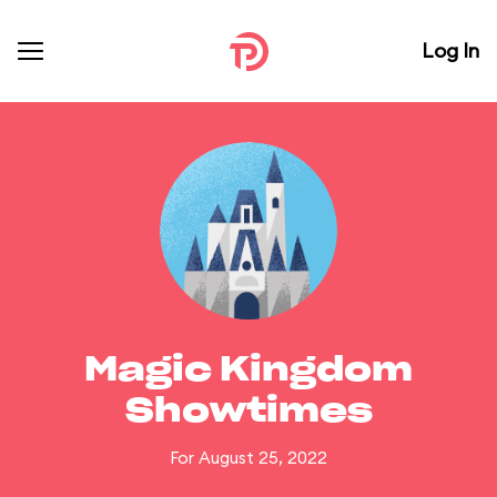
Log In
Magic Kingdom
Showtimes
For August 25, 2022