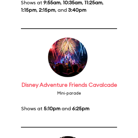
Shows at
9:55am
,
10:35am
,
11:25am
,
1:15pm
,
2:15pm
, and
3:40pm
Disney Adventure Friends Cavalcade
Mini-parade
Shows at
5:10pm
and
6:25pm