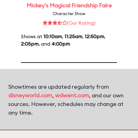
Mickey's Magical Friendship Faire
Character Show
(Our Rating)
Shows at
10:10am
,
11:25am
,
12:50pm
,
2:05pm
, and
4:00pm
Showtimes are updated regularly from
disneyworld.com
,
wdwent.com
, and our own
sources. However, schedules may change at
any time.