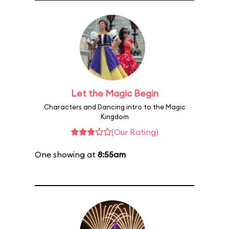
Let the Magic Begin
Characters and Dancing intro to the Magic
Kingdom
(Our Rating)
One showing at
8:55am