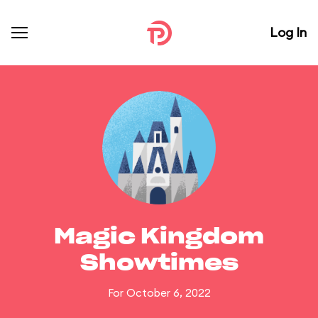
Log In
Magic Kingdom
Showtimes
For October 6, 2022