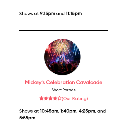
Shows at
9:15pm
and
11:15pm
Mickey's Celebration Cavalcade
Short Parade
(Our Rating)
Shows at
10:45am
,
1:40pm
,
4:25pm
, and
5:55pm