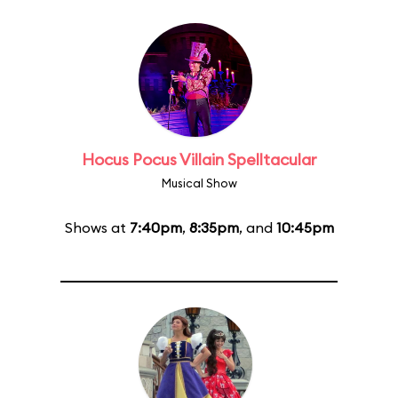
Hocus Pocus Villain Spelltacular
Musical Show
Shows at
7:40pm
,
8:35pm
, and
10:45pm