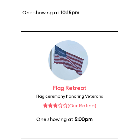
One showing at
10:15pm
Flag Retreat
Flag ceremony honoring Veterans
(Our Rating)
One showing at
5:00pm