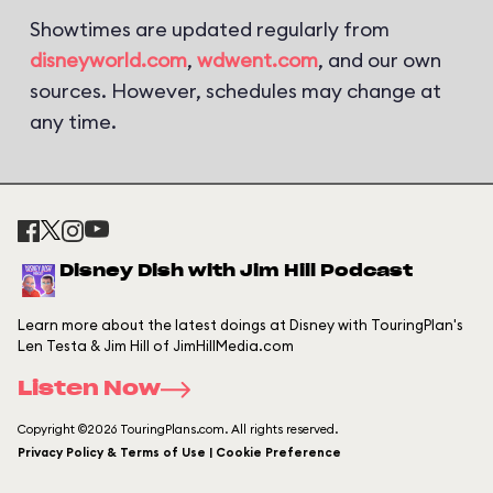
Showtimes are updated regularly from
disneyworld.com
,
wdwent.com
, and our own
sources. However, schedules may change at
any time.
Disney Dish with Jim Hill Podcast
Learn more about the latest doings at Disney with TouringPlan's
Len Testa & Jim Hill of JimHillMedia.com
Listen Now
Copyright ©2026 TouringPlans.com. All rights reserved.
Privacy Policy & Terms of Use | Cookie Preference