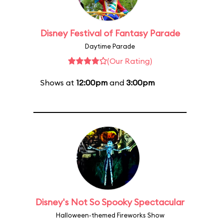
Disney Festival of Fantasy Parade
Daytime Parade
(Our Rating)
Shows at
12:00pm
and
3:00pm
Disney's Not So Spooky Spectacular
Halloween-themed Fireworks Show