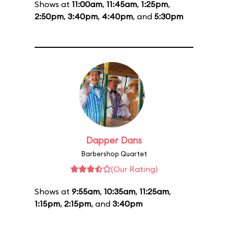
Shows at
11:00am
,
11:45am
,
1:25pm
,
2:50pm
,
3:40pm
,
4:40pm
, and
5:30pm
Dapper Dans
Barbershop Quartet
(Our Rating)
Shows at
9:55am
,
10:35am
,
11:25am
,
1:15pm
,
2:15pm
, and
3:40pm