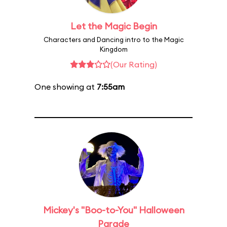
Let the Magic Begin
Characters and Dancing intro to the Magic
Kingdom
(Our Rating)
One showing at
7:55am
Mickey's "Boo-to-You" Halloween
Parade