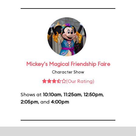
Mickey's Magical Friendship Faire
Character Show
(Our Rating)
Shows at
10:10am
,
11:25am
,
12:50pm
,
2:05pm
, and
4:00pm