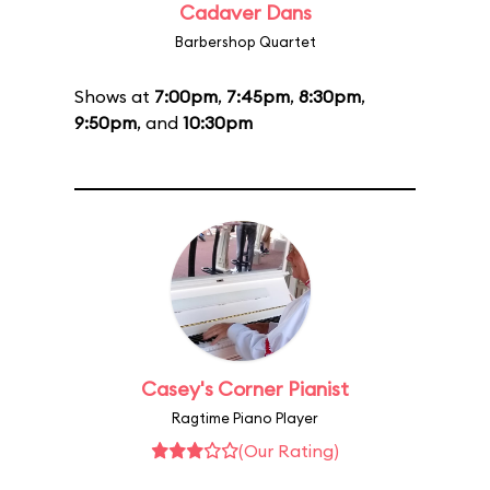
Cadaver Dans
Barbershop Quartet
Shows at
7:00pm
,
7:45pm
,
8:30pm
,
9:50pm
, and
10:30pm
Casey's Corner Pianist
Ragtime Piano Player
(Our Rating)