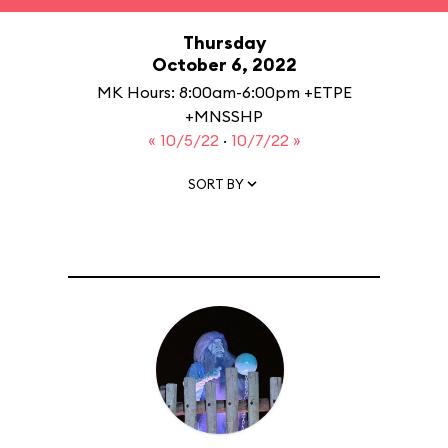
Thursday
October 6, 2022
MK Hours: 8:00am-6:00pm +ETPE
+MNSSHP
« 10/5/22
·
10/7/22 »
SORT BY