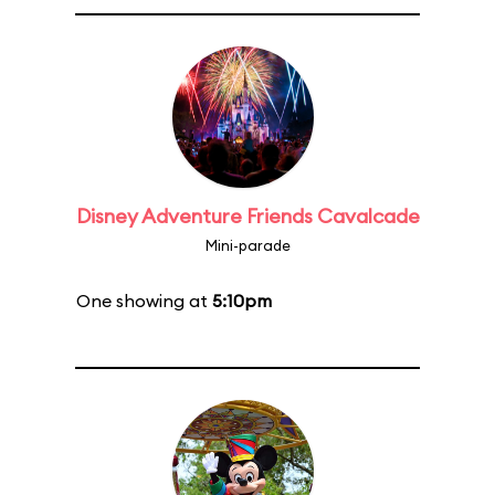
Disney Adventure Friends Cavalcade
Mini-parade
One showing at
5:10pm