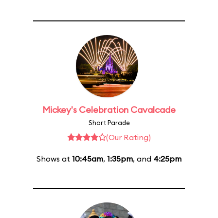
Mickey's Celebration Cavalcade
Short Parade
(Our Rating)
Shows at
10:45am
,
1:35pm
, and
4:25pm