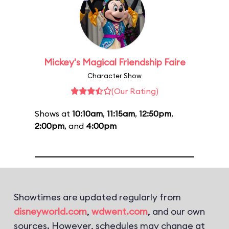
Mickey's Magical Friendship Faire
Character Show
(Our Rating)
Shows at
10:10am
,
11:15am
,
12:50pm
,
2:00pm
, and
4:00pm
Showtimes are updated regularly from
disneyworld.com
,
wdwent.com
, and our own
sources. However, schedules may change at