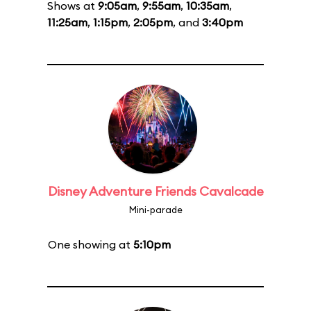
Shows at
9:05am
,
9:55am
,
10:35am
,
11:25am
,
1:15pm
,
2:05pm
, and
3:40pm
Disney Adventure Friends Cavalcade
Mini-parade
One showing at
5:10pm