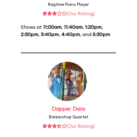
Ragtime Piano Player
(Our Rating)
Shows at
11:00am
,
11:40am
,
1:20pm
,
2:30pm
,
3:40pm
,
4:40pm
, and
5:30pm
Dapper Dans
Barbershop Quartet
(Our Rating)