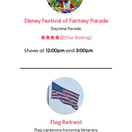
Disney Festival of Fantasy Parade
Daytime Parade
(Our Rating)
Shows at
12:00pm
and
3:00pm
Flag Retreat
Flag ceremony honoring Veterans