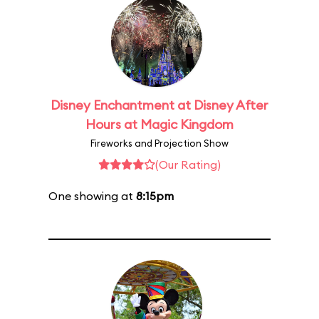
Disney Enchantment at Disney After
Hours at Magic Kingdom
Fireworks and Projection Show
(Our Rating)
One showing at
8:15pm