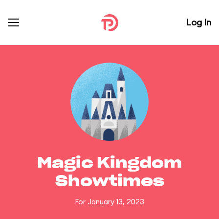
Log In
Magic Kingdom
Showtimes
For January 13, 2023