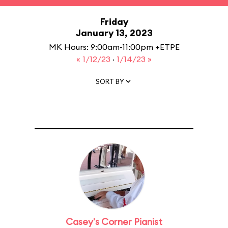
Friday
January 13, 2023
MK Hours: 9:00am-11:00pm +ETPE
« 1/12/23
·
1/14/23 »
SORT BY
Casey's Corner Pianist