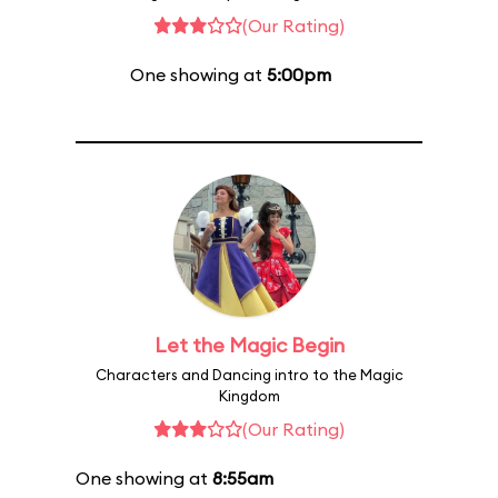
(Our Rating)
One showing at
5:00pm
Let the Magic Begin
Characters and Dancing intro to the Magic
Kingdom
(Our Rating)
One showing at
8:55am