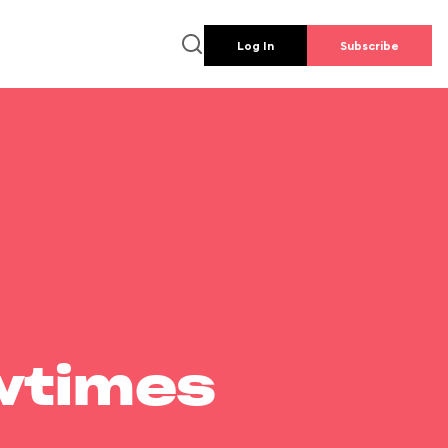
Log In
Subscribe
wtimes