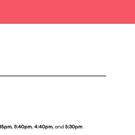
:35pm
,
3:40pm
,
4:40pm
, and
5:30pm