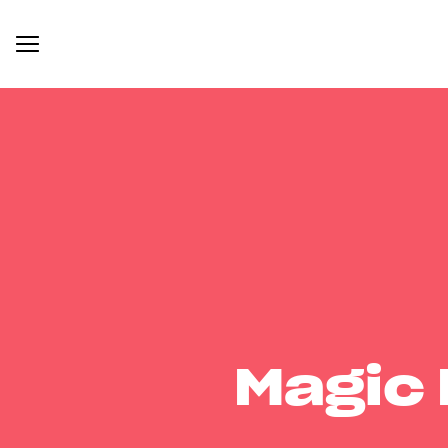
Magic