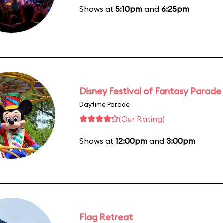
Shows at
5:10pm
and
6:25pm
Disney Festival of Fantasy Parade
Daytime Parade
(Our Rating)
Shows at
12:00pm
and
3:00pm
Flag Retreat