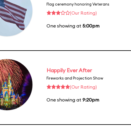
Flag ceremony honoring Veterans
(Our Rating)
One showing at
5:00pm
Happily Ever After
Fireworks and Projection Show
(Our Rating)
One showing at
9:20pm