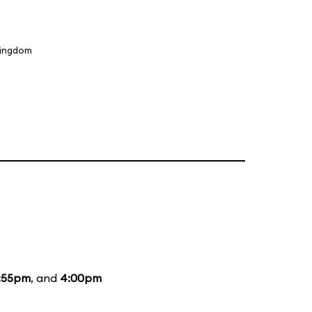
Kingdom
:55pm
, and
4:00pm