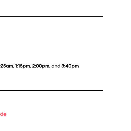
1:25am
,
1:15pm
,
2:00pm
, and
3:40pm
ade