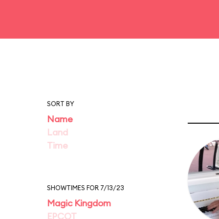
SORT BY
Name
Land
Time
SHOWTIMES FOR 7/13/23
Magic Kingdom
EPCOT