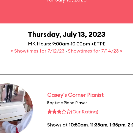
Thursday, July 13, 2023
MK Hours: 9:00am-10:00pm +ETPE
« Showtimes for 7/12/23
·
Showtimes for 7/14/23 »
Casey's Corner Pianist
Ragtime Piano Player
(Our Rating)
Shows at
10:50am
,
11:35am
,
1:35pm
,
2