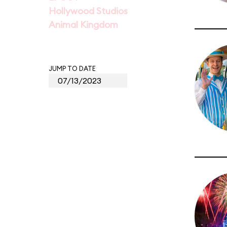
Hollywood Studios
Animal Kingdom
JUMP TO DATE