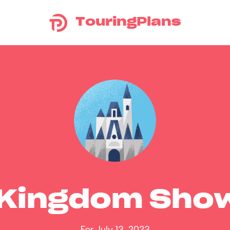
TouringPlans
 Kingdom Sho
For July 13, 2023