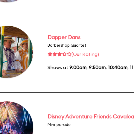
Dapper Dans
Barbershop Quartet
(Our Rating)
Shows at
9:00am
,
9:50am
,
10:40am
,
1
Disney Adventure Friends Cavalc
Mini-parade