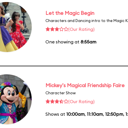
Let the Magic Begin
Characters and Dancing intro to the Magic 
(Our Rating)
One showing at
8:55am
Mickey's Magical Friendship Faire
Character Show
(Our Rating)
Shows at
10:00am
,
11:10am
,
12:50pm
,
1