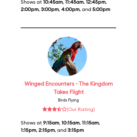
Shows at
10:45am
,
11:45am
,
12:45pm
,
2:00pm
,
3:00pm
,
4:00pm
, and
5:00pm
Winged Encounters - The Kingdom
Takes Flight
Birds Flying
(Our Rating)
Shows at
9:15am
,
10:15am
,
11:15am
,
1:15pm
,
2:15pm
, and
3:15pm