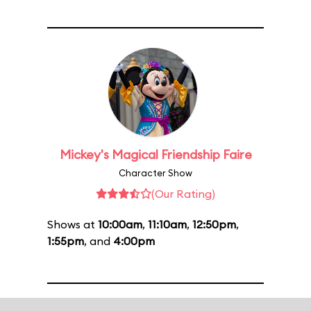
Mickey's Magical Friendship Faire
Character Show
(Our Rating)
Shows at
10:00am
,
11:10am
,
12:50pm
,
1:55pm
, and
4:00pm