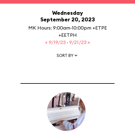
Wednesday
September 20, 2023
MK Hours: 9:00am-10:00pm +ETPE
+EETPH
« 9/19/23
·
9/21/23 »
SORT BY