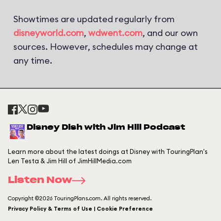
Showtimes are updated regularly from
disneyworld.com
,
wdwent.com
, and our own
sources. However, schedules may change at
any time.
Disney Dish with Jim Hill Podcast
Learn more about the latest doings at Disney with TouringPlan's
Len Testa & Jim Hill of JimHillMedia.com
Listen Now
Copyright ©2026 TouringPlans.com. All rights reserved.
Privacy Policy & Terms of Use | Cookie Preference