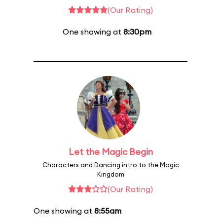
(Our Rating)
One showing at
8:30pm
Let the Magic Begin
Characters and Dancing intro to the Magic
Kingdom
(Our Rating)
One showing at
8:55am