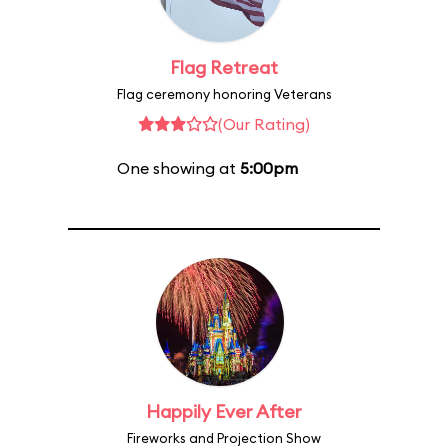
Flag Retreat
Flag ceremony honoring Veterans
(Our Rating)
One showing at
5:00pm
Happily Ever After
Fireworks and Projection Show