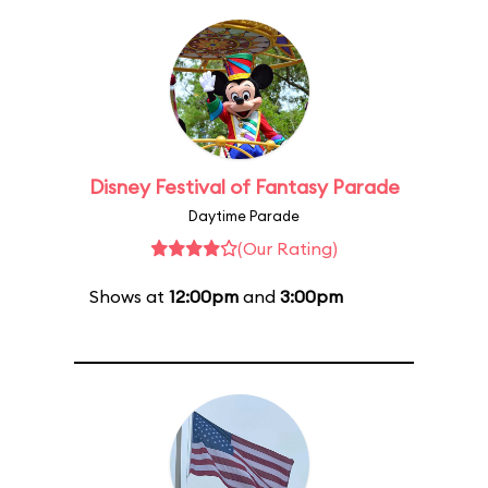
Disney Festival of Fantasy Parade
Daytime Parade
(Our Rating)
Shows at
12:00pm
and
3:00pm