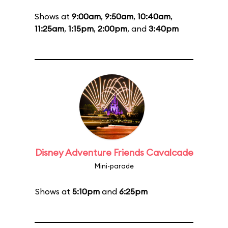
Shows at
9:00am
,
9:50am
,
10:40am
,
11:25am
,
1:15pm
,
2:00pm
, and
3:40pm
Disney Adventure Friends Cavalcade
Mini-parade
Shows at
5:10pm
and
6:25pm