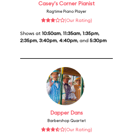
Casey's Corner Pianist
Ragtime Piano Player
(Our Rating)
Shows at
10:50am
,
11:35am
,
1:35pm
,
2:35pm
,
3:40pm
,
4:40pm
, and
5:30pm
Dapper Dans
Barbershop Quartet
(Our Rating)