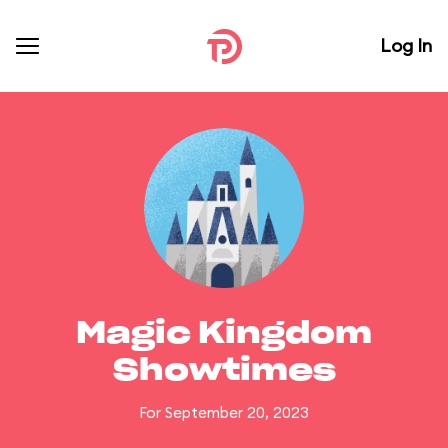
Log In
Magic Kingdom
Showtimes
For September 20, 2023