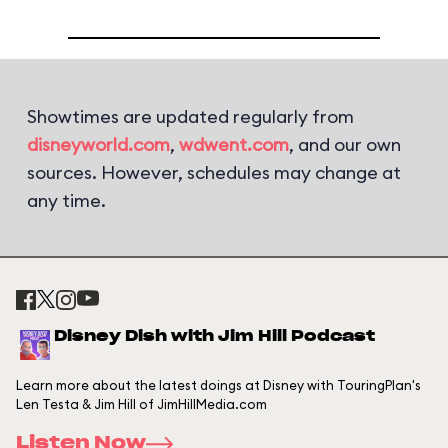
Showtimes are updated regularly from
disneyworld.com
,
wdwent.com
, and our own
sources. However, schedules may change at
any time.
Disney Dish with Jim Hill Podcast
Learn more about the latest doings at Disney with TouringPlan's
Len Testa & Jim Hill of JimHillMedia.com
Listen Now