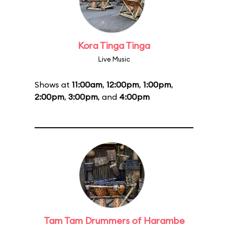
Kora Tinga Tinga
Live Music
Shows at
11:00am
,
12:00pm
,
1:00pm
,
2:00pm
,
3:00pm
, and
4:00pm
Tam Tam Drummers of Harambe