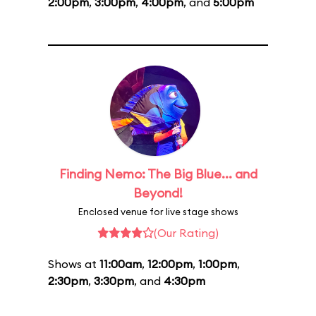
2:00pm
,
3:00pm
,
4:00pm
, and
5:00pm
Finding Nemo: The Big Blue... and
Beyond!
Enclosed venue for live stage shows
(Our Rating)
Shows at
11:00am
,
12:00pm
,
1:00pm
,
2:30pm
,
3:30pm
, and
4:30pm