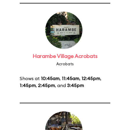
Harambe Village Acrobats
Acrobats
Shows at
10:45am
,
11:45am
,
12:45pm
,
1:45pm
,
2:45pm
, and
3:45pm