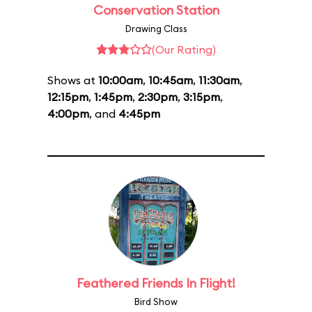
Conservation Station
Drawing Class
(Our Rating)
Shows at
10:00am
,
10:45am
,
11:30am
,
12:15pm
,
1:45pm
,
2:30pm
,
3:15pm
,
4:00pm
, and
4:45pm
Feathered Friends In Flight!
Bird Show