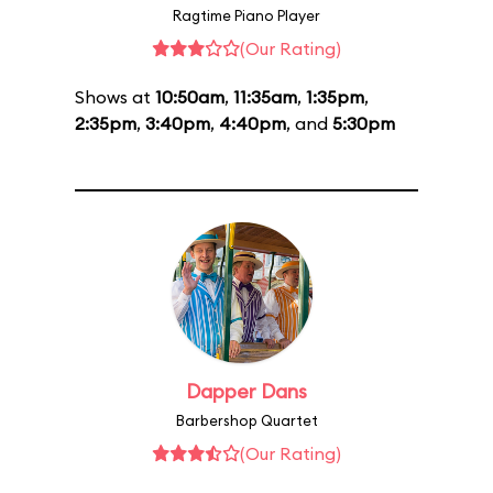
Ragtime Piano Player
(Our Rating)
Shows at
10:50am
,
11:35am
,
1:35pm
,
2:35pm
,
3:40pm
,
4:40pm
, and
5:30pm
Dapper Dans
Barbershop Quartet
(Our Rating)