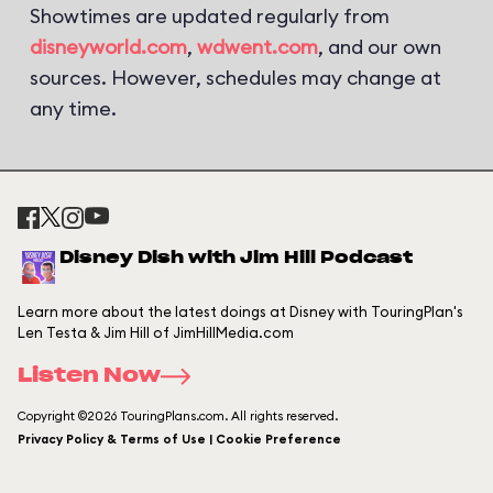
Showtimes are updated regularly from
disneyworld.com
,
wdwent.com
, and our own
sources. However, schedules may change at
any time.
Disney Dish with Jim Hill Podcast
Learn more about the latest doings at Disney with TouringPlan's
Len Testa & Jim Hill of JimHillMedia.com
Listen Now
Copyright ©2026 TouringPlans.com. All rights reserved.
Privacy Policy & Terms of Use | Cookie Preference