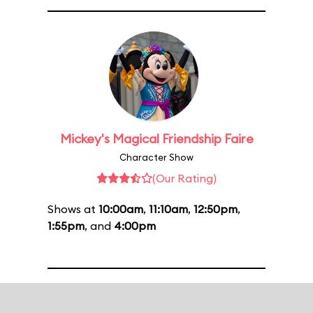
Mickey's Magical Friendship Faire
Character Show
(Our Rating)
Shows at
10:00am
,
11:10am
,
12:50pm
,
1:55pm
, and
4:00pm