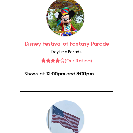
Disney Festival of Fantasy Parade
Daytime Parade
(Our Rating)
Shows at
12:00pm
and
3:00pm