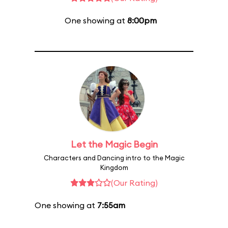
One showing at
8:00pm
Let the Magic Begin
Characters and Dancing intro to the Magic
Kingdom
(Our Rating)
One showing at
7:55am