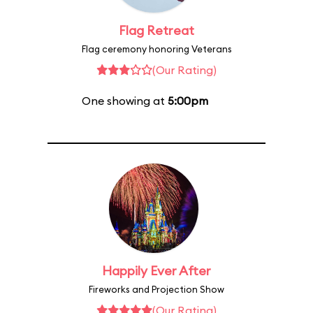
Flag Retreat
Flag ceremony honoring Veterans
(Our Rating)
One showing at
5:00pm
Happily Ever After
Fireworks and Projection Show
(Our Rating)