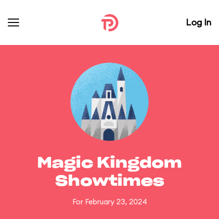
Log In
Magic Kingdom
Showtimes
For February 23, 2024