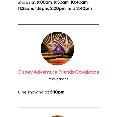
Shows at
9:00am
,
9:50am
,
10:40am
,
11:25am
,
1:15pm
,
2:00pm
, and
3:40pm
Disney Adventure Friends Cavalcade
Mini-parade
One showing at
5:10pm