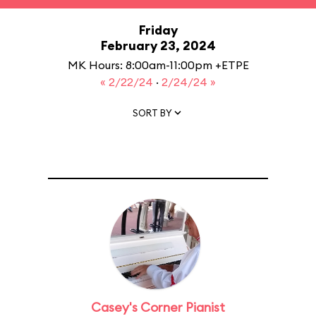
Friday
February 23, 2024
MK Hours: 8:00am-11:00pm +ETPE
« 2/22/24
·
2/24/24 »
SORT BY
Casey's Corner Pianist