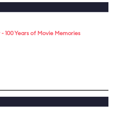
 - 100 Years of Movie Memories