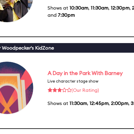
Shows at
10:30am
,
11:30am
,
12:30pm
,
and
7:30pm
 Woodpecker's KidZone
A Day in the Park With Barney
Live character stage show
(Our Rating)
Shows at
11:30am
,
12:45pm
,
2:00pm
,
3