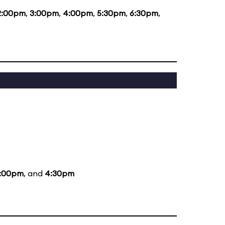
2:00pm
,
3:00pm
,
4:00pm
,
5:30pm
,
6:30pm
,
:00pm
, and
4:30pm