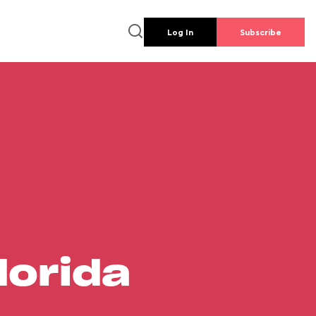
Log In
Subscribe
lorida