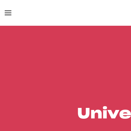
Unive