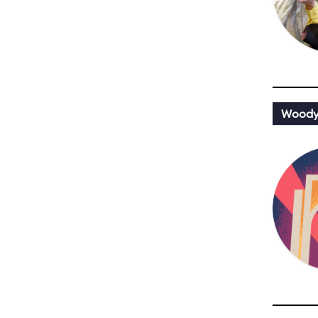
Woody