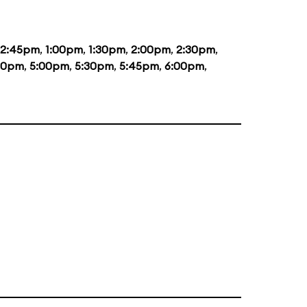
12:45pm
,
1:00pm
,
1:30pm
,
2:00pm
,
2:30pm
,
30pm
,
5:00pm
,
5:30pm
,
5:45pm
,
6:00pm
,