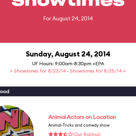
Showtimes
For August 24, 2014
Sunday, August 24, 2014
UF Hours: 9:00am-8:30pm +EPA
« Showtimes for 8/23/14
·
Showtimes for 8/25/14 »
wood
Animal Actors on Location
Animal-Tricks and comedy show
(Our Rating)