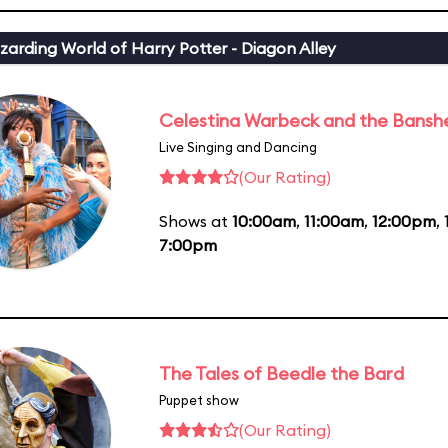
zarding World of Harry Potter - Diagon Alley
Celestina Warbeck and the Bansh
Live Singing and Dancing
(Our Rating)
Shows at
10:00am
,
11:00am
,
12:00pm
,
7:00pm
The Tales of Beedle the Bard
Puppet show
(Our Rating)