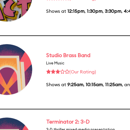
Shows at
12:15pm
,
1:30pm
,
3:30pm
,
4:
Studio Brass Band
Live Music
(Our Rating)
Shows at
9:25am
,
10:15am
,
11:25am
, a
Terminator 2: 3-D
3-D thriller mixed-media presentation