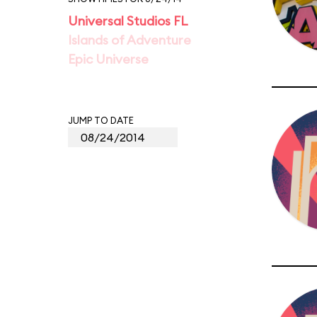
Universal Studios FL
Islands of Adventure
Epic Universe
JUMP TO DATE