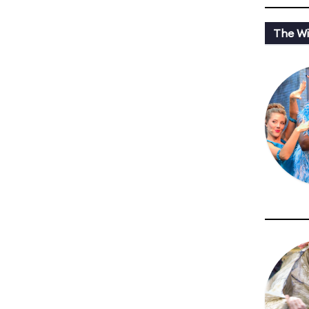
The Wi