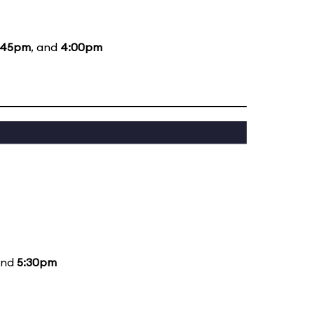
:45pm
, and
4:00pm
and
5:30pm