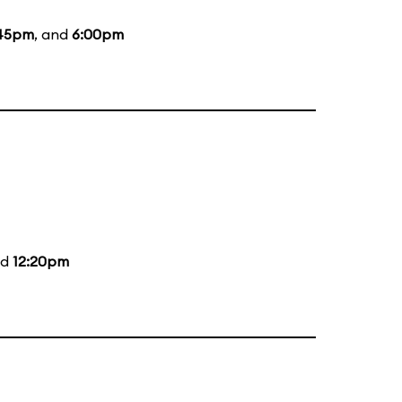
45pm
, and
6:00pm
nd
12:20pm