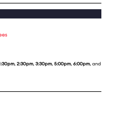
ees
1:30pm
,
2:30pm
,
3:30pm
,
5:00pm
,
6:00pm
, and