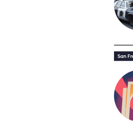
San Fr