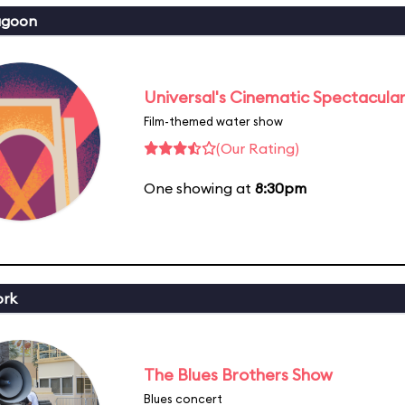
agoon
Universal's Cinematic Spectacular
Film-themed water show
(Our Rating)
One showing at
8:30pm
ork
The Blues Brothers Show
Blues concert