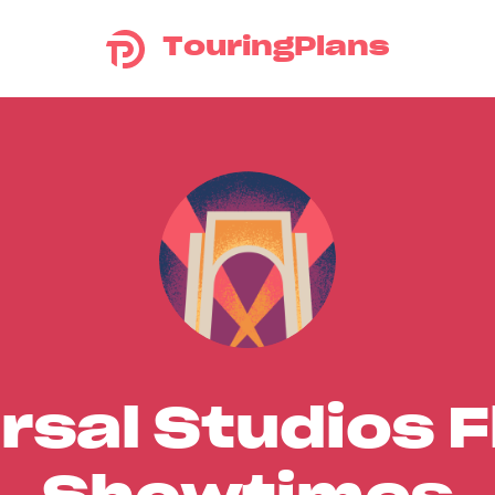
TouringPlans
rsal Studios F