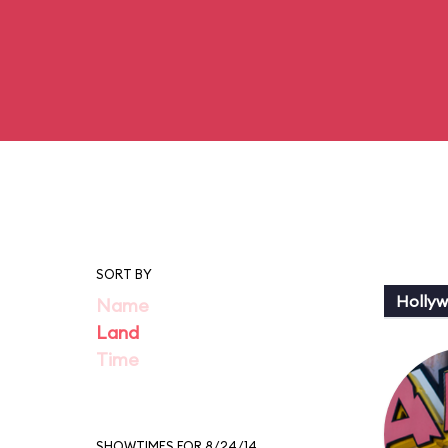
SORT BY
Holly
Name
Land
Time
SHOWTIMES FOR 8/24/14