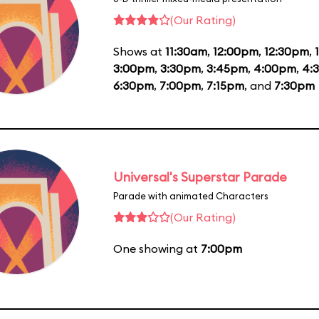
(Our Rating)
Shows at
11:30am
,
12:00pm
,
12:30pm
,
3:00pm
,
3:30pm
,
3:45pm
,
4:00pm
,
4:
6:30pm
,
7:00pm
,
7:15pm
, and
7:30pm
Universal's Superstar Parade
Parade with animated Characters
(Our Rating)
One showing at
7:00pm