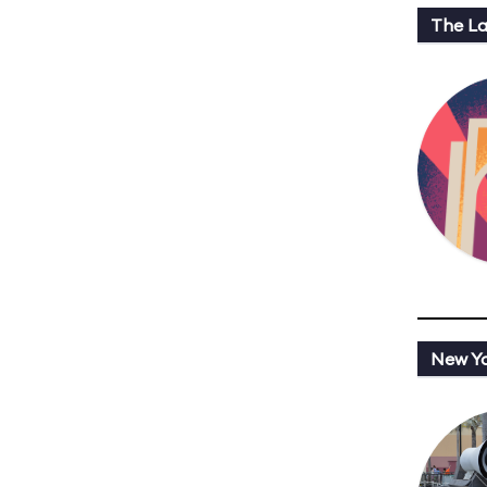
The L
New Y