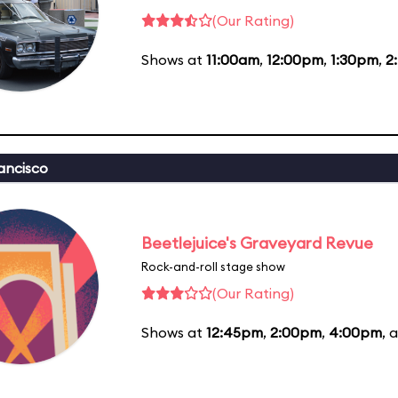
(Our Rating)
Shows at
11:00am
,
12:00pm
,
1:30pm
,
2
ancisco
Beetlejuice's Graveyard Revue
Rock-and-roll stage show
(Our Rating)
Shows at
12:45pm
,
2:00pm
,
4:00pm
, 