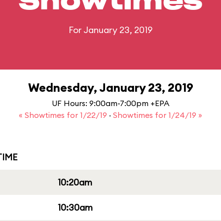
Showtimes
For January 23, 2019
Wednesday, January 23, 2019
UF Hours: 9:00am-7:00pm +EPA
« Showtimes for 1/22/19
·
Showtimes for 1/24/19 »
IME
10:20am
10:30am