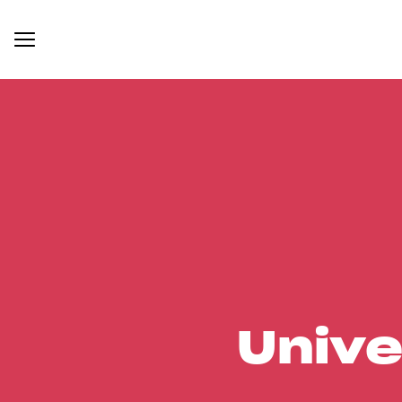
Unive