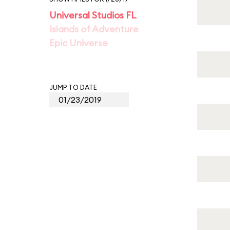
Universal Studios FL
Islands of Adventure
Epic Universe
JUMP TO DATE