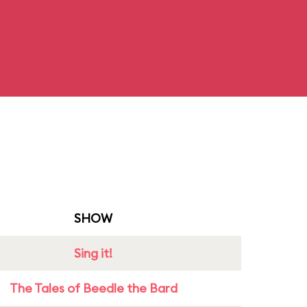
SHOW
Sing it!
The Tales of Beedle the Bard