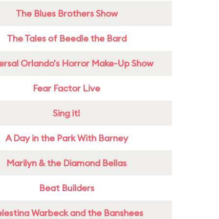
The Blues Brothers Show
The Tales of Beedle the Bard
ersal Orlando's Horror Make-Up Show
Fear Factor Live
Sing it!
A Day in the Park With Barney
Marilyn & the Diamond Bellas
Beat Builders
lestina Warbeck and the Banshees