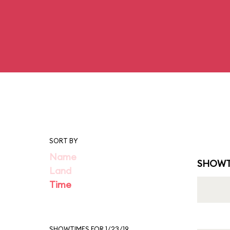
SORT BY
Name
SHOWT
Land
Time
SHOWTIMES FOR 1/23/19