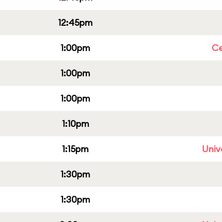
12:45pm
1:00pm
Ce
1:00pm
1:00pm
1:10pm
1:15pm
Univ
1:30pm
1:30pm