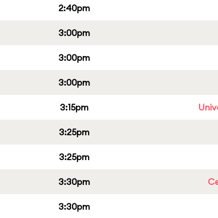
2:40pm
3:00pm
3:00pm
3:00pm
3:15pm
Univ
3:25pm
3:25pm
3:30pm
Ce
3:30pm