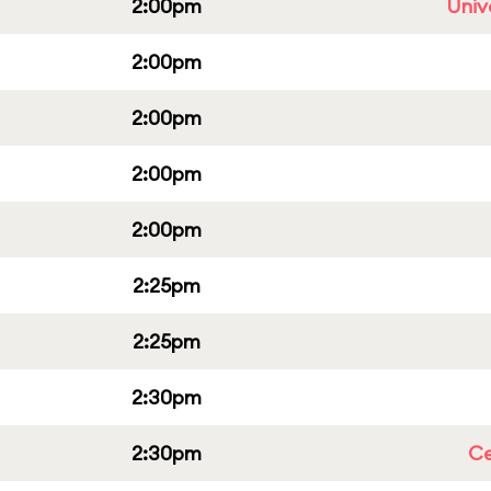
2:00pm
Univ
2:00pm
2:00pm
2:00pm
2:00pm
2:25pm
2:25pm
2:30pm
2:30pm
Ce