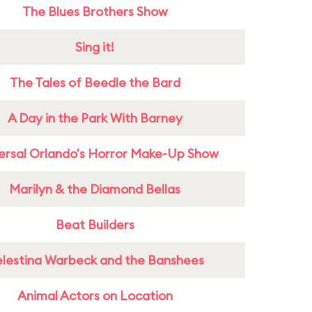
The Blues Brothers Show
Sing it!
The Tales of Beedle the Bard
A Day in the Park With Barney
ersal Orlando's Horror Make-Up Show
Marilyn & the Diamond Bellas
Beat Builders
lestina Warbeck and the Banshees
Animal Actors on Location