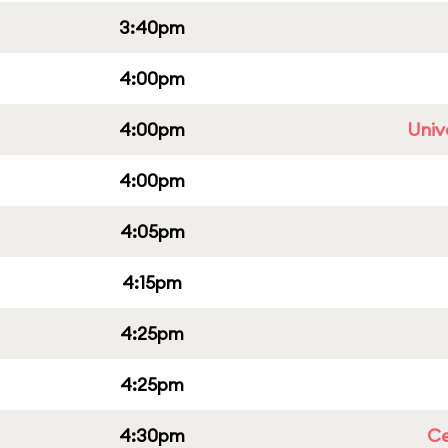
3:40pm
4:00pm
4:00pm
Univ
4:00pm
4:05pm
4:15pm
4:25pm
4:25pm
4:30pm
Ce