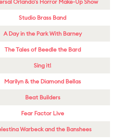
ersal Orlando's Horror Make-Up Show
Studio Brass Band
A Day in the Park With Barney
The Tales of Beedle the Bard
Sing it!
Marilyn & the Diamond Bellas
Beat Builders
Fear Factor Live
lestina Warbeck and the Banshees