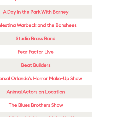
A Day in the Park With Barney
lestina Warbeck and the Banshees
Studio Brass Band
Fear Factor Live
Beat Builders
ersal Orlando's Horror Make-Up Show
Animal Actors on Location
The Blues Brothers Show