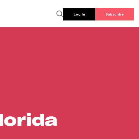
Log In
Subscribe
lorida