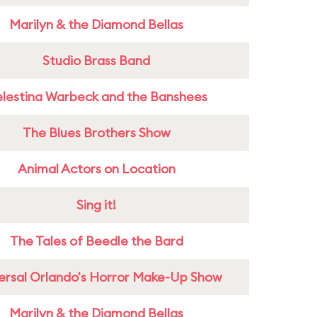
Marilyn & the Diamond Bellas
Studio Brass Band
lestina Warbeck and the Banshees
The Blues Brothers Show
Animal Actors on Location
Sing it!
The Tales of Beedle the Bard
ersal Orlando's Horror Make-Up Show
Marilyn & the Diamond Bellas