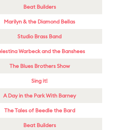
Beat Builders
Marilyn & the Diamond Bellas
Studio Brass Band
lestina Warbeck and the Banshees
The Blues Brothers Show
Sing it!
A Day in the Park With Barney
The Tales of Beedle the Bard
Beat Builders