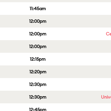
11:45am
12:00pm
12:00pm
Ce
12:00pm
12:15pm
12:20pm
12:30pm
12:30pm
Univ
12:45pm