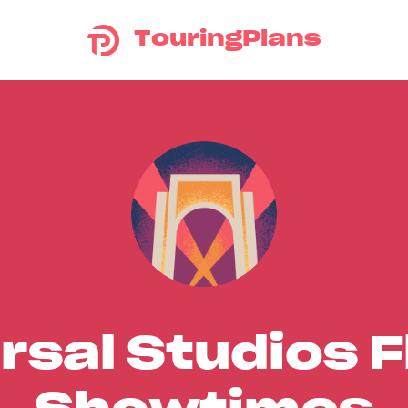
TouringPlans
rsal Studios F