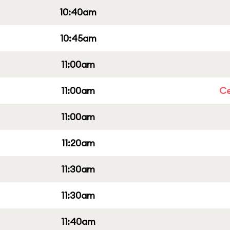
10:40am
10:45am
11:00am
11:00am
Ce
11:00am
11:20am
11:30am
11:30am
11:40am