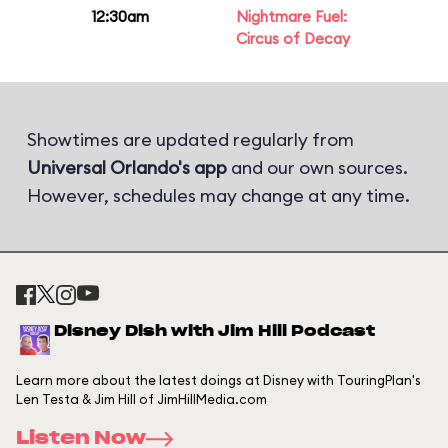
12:30am
Nightmare Fuel:
Circus of Decay
Showtimes are updated regularly from
Universal Orlando's app
and our own sources.
However, schedules may change at any time.
Disney Dish with Jim Hill Podcast
Learn more about the latest doings at Disney with TouringPlan's
Len Testa & Jim Hill of JimHillMedia.com
Listen Now