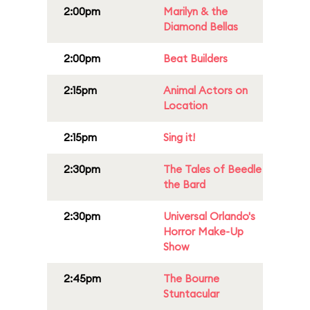
2:00pm
Marilyn & the
Diamond Bellas
2:00pm
Beat Builders
2:15pm
Animal Actors on
Location
2:15pm
Sing it!
2:30pm
The Tales of Beedle
the Bard
2:30pm
Universal Orlando's
Horror Make-Up
Show
2:45pm
The Bourne
Stuntacular