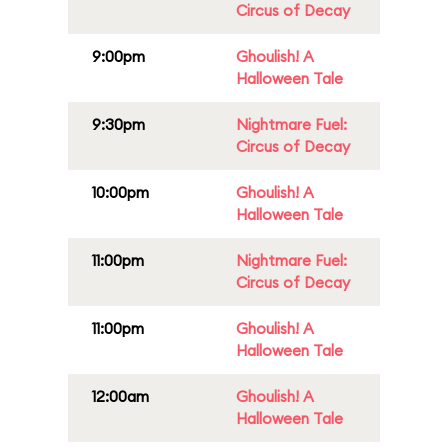
Circus of Decay
9:00pm
Ghoulish! A
Halloween Tale
9:30pm
Nightmare Fuel:
Circus of Decay
10:00pm
Ghoulish! A
Halloween Tale
11:00pm
Nightmare Fuel:
Circus of Decay
11:00pm
Ghoulish! A
Halloween Tale
12:00am
Ghoulish! A
Halloween Tale