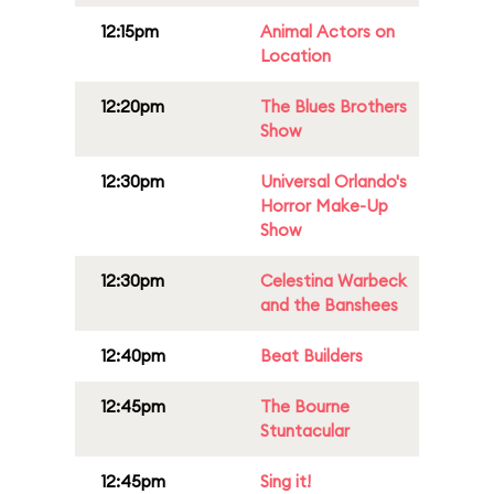
12:15pm
Animal Actors on
Location
12:20pm
The Blues Brothers
Show
12:30pm
Universal Orlando's
Horror Make-Up
Show
12:30pm
Celestina Warbeck
and the Banshees
12:40pm
Beat Builders
12:45pm
The Bourne
Stuntacular
12:45pm
Sing it!