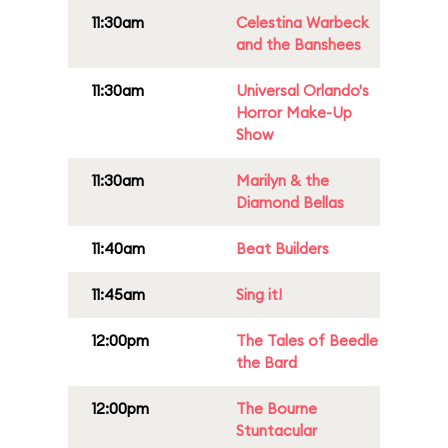
11:30am
Celestina Warbeck
and the Banshees
11:30am
Universal Orlando's
Horror Make-Up
Show
11:30am
Marilyn & the
Diamond Bellas
11:40am
Beat Builders
11:45am
Sing it!
12:00pm
The Tales of Beedle
the Bard
12:00pm
The Bourne
Stuntacular