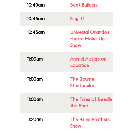
10:40am
Beat Builders
10:45am
Sing it!
10:45am
Universal Orlando's
Horror Make-Up
Show
11:00am
Animal Actors on
Location
11:00am
The Bourne
Stuntacular
11:00am
The Tales of Beedle
the Bard
11:20am
The Blues Brothers
Show