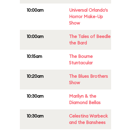
10:00am
Universal Orlando's
Horror Make-Up
Show
10:00am
The Tales of Beedle
the Bard
10:15am
The Bourne
Stuntacular
10:20am
The Blues Brothers
Show
10:30am
Marilyn & the
Diamond Bellas
10:30am
Celestina Warbeck
and the Banshees