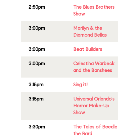
2:50pm
The Blues Brothers
Show
3:00pm
Marilyn & the
Diamond Bellas
3:00pm
Beat Builders
3:00pm
Celestina Warbeck
and the Banshees
3:15pm
Sing it!
3:15pm
Universal Orlando's
Horror Make-Up
Show
3:30pm
The Tales of Beedle
the Bard