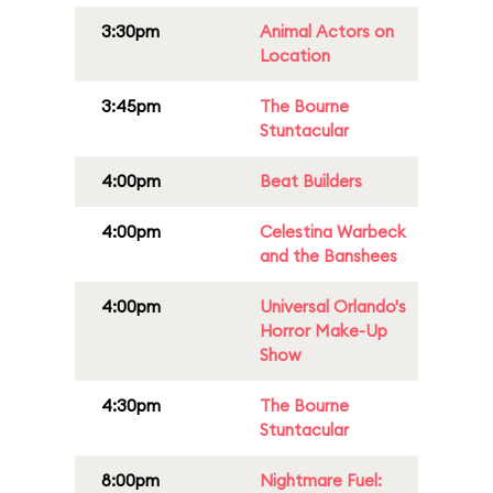
3:30pm
Animal Actors on
Location
3:45pm
The Bourne
Stuntacular
4:00pm
Beat Builders
4:00pm
Celestina Warbeck
and the Banshees
4:00pm
Universal Orlando's
Horror Make-Up
Show
4:30pm
The Bourne
Stuntacular
8:00pm
Nightmare Fuel: