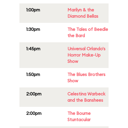
1:00pm
Marilyn & the
Diamond Bellas
1:30pm
The Tales of Beedle
the Bard
1:45pm
Universal Orlando's
Horror Make-Up
Show
1:50pm
The Blues Brothers
Show
2:00pm
Celestina Warbeck
and the Banshees
2:00pm
The Bourne
Stuntacular