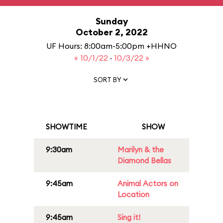
Sunday
October 2, 2022
UF Hours: 8:00am-5:00pm +HHNO
« 10/1/22
·
10/3/22 »
SORT BY
SHOWTIME
SHOW
9:30am
Marilyn & the
Diamond Bellas
9:45am
Animal Actors on
Location
9:45am
Sing it!