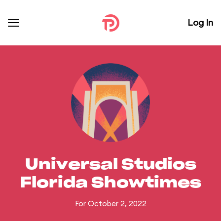
Log In
Universal Studios
Florida Showtimes
For October 2, 2022