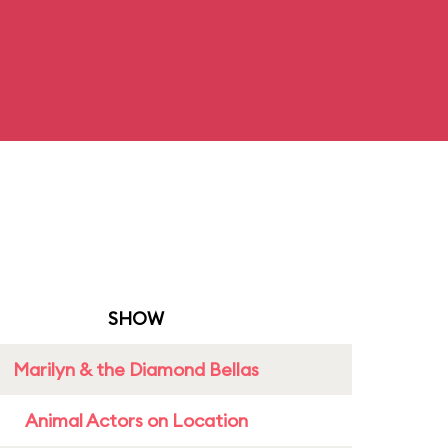
SHOW
Marilyn & the Diamond Bellas
Animal Actors on Location