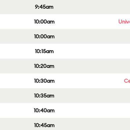
9:45am
10:00am
Univ
10:00am
10:15am
10:20am
10:30am
Ce
10:35am
10:40am
10:45am