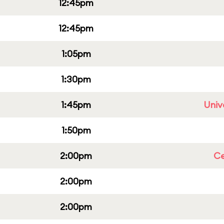
12:45pm
12:45pm
1:05pm
1:30pm
1:45pm
Univ
1:50pm
2:00pm
Ce
2:00pm
2:00pm