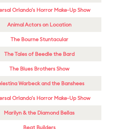
ersal Orlando's Horror Make-Up Show
Animal Actors on Location
The Bourne Stuntacular
The Tales of Beedle the Bard
The Blues Brothers Show
lestina Warbeck and the Banshees
ersal Orlando's Horror Make-Up Show
Marilyn & the Diamond Bellas
Beat Builders