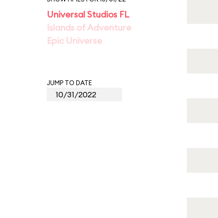
Universal Studios FL
Islands of Adventure
Epic Universe
JUMP TO DATE