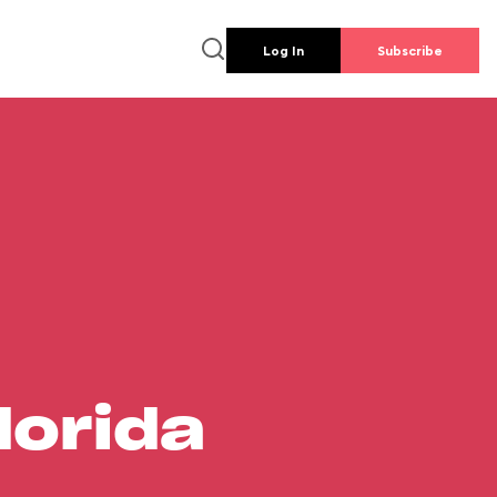
Log In
Subscribe
lorida