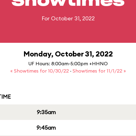
Showtimes
For October 31, 2022
Monday, October 31, 2022
UF Hours: 8:00am-5:00pm +HHNO
« Showtimes for 10/30/22
·
Showtimes for 11/1/22 »
IME
9:35am
9:45am