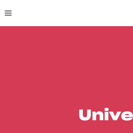
Unive