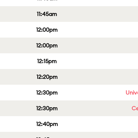
11:45am
12:00pm
12:00pm
12:15pm
12:20pm
12:30pm
Univ
12:30pm
Ce
12:40pm