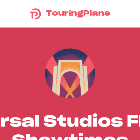
TouringPlans
rsal Studios F