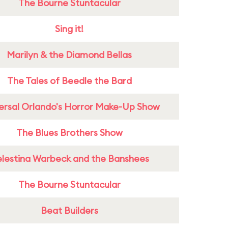
The Bourne Stuntacular
Sing it!
Marilyn & the Diamond Bellas
The Tales of Beedle the Bard
ersal Orlando's Horror Make-Up Show
The Blues Brothers Show
lestina Warbeck and the Banshees
The Bourne Stuntacular
Beat Builders