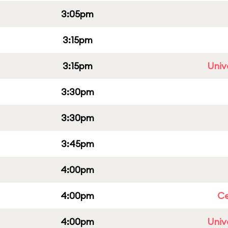
3:05pm
3:15pm
3:15pm
Univ
3:30pm
3:30pm
3:45pm
4:00pm
4:00pm
Ce
4:00pm
Univ