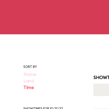
SORT BY
Name
SHOWT
Land
Time
SHOWTIMES FOR 10/31/22