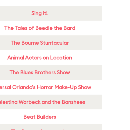
Sing it!
The Tales of Beedle the Bard
The Bourne Stuntacular
Animal Actors on Location
The Blues Brothers Show
ersal Orlando's Horror Make-Up Show
lestina Warbeck and the Banshees
Beat Builders