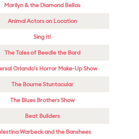
Marilyn & the Diamond Bellas
Animal Actors on Location
Sing it!
The Tales of Beedle the Bard
ersal Orlando's Horror Make-Up Show
The Bourne Stuntacular
The Blues Brothers Show
Beat Builders
lestina Warbeck and the Banshees