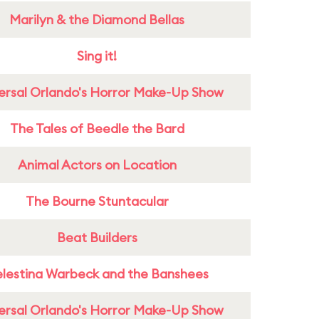
Marilyn & the Diamond Bellas
Sing it!
ersal Orlando's Horror Make-Up Show
The Tales of Beedle the Bard
Animal Actors on Location
The Bourne Stuntacular
Beat Builders
lestina Warbeck and the Banshees
ersal Orlando's Horror Make-Up Show