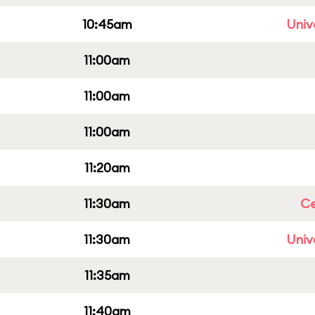
10:45am
Univ
11:00am
11:00am
11:00am
11:20am
11:30am
Ce
11:30am
Univ
11:35am
11:40am