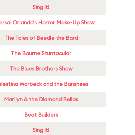
Sing it!
ersal Orlando's Horror Make-Up Show
The Tales of Beedle the Bard
The Bourne Stuntacular
The Blues Brothers Show
lestina Warbeck and the Banshees
Marilyn & the Diamond Bellas
Beat Builders
Sing it!