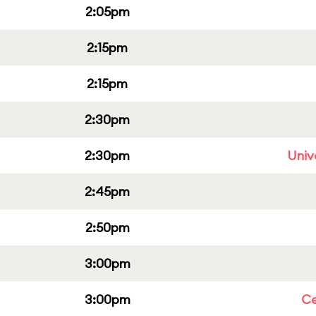
2:05pm
2:15pm
2:15pm
2:30pm
2:30pm
Univ
2:45pm
2:50pm
3:00pm
3:00pm
Ce